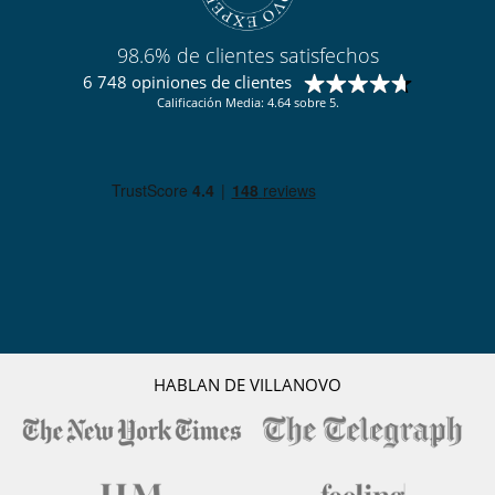
98.6% de clientes satisfechos
6 748 opiniones de clientes
Calificación Media: 4.64 sobre 5.
HABLAN DE VILLANOVO