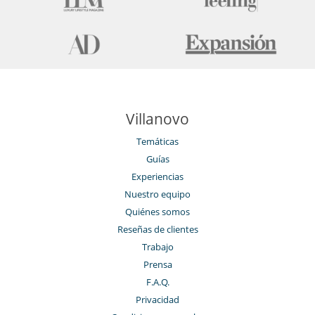
Villanovo
Temáticas
Guías
Experiencias
Nuestro equipo
Quiénes somos
Reseñas de clientes
Trabajo
Prensa
F.A.Q.
Privacidad