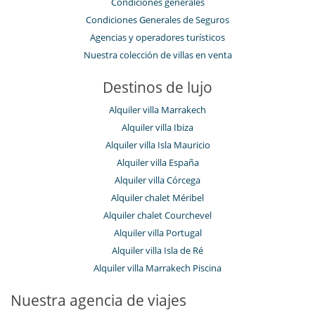
Condiciones generales
Condiciones Generales de Seguros
Agencias y operadores turísticos
Nuestra colección de villas en venta
Destinos de lujo
Alquiler villa Marrakech
Alquiler villa Ibiza
Alquiler villa Isla Mauricio
Alquiler villa España
Alquiler villa Córcega
Alquiler chalet Méribel
Alquiler chalet Courchevel
Alquiler villa Portugal
Alquiler villa Isla de Ré
Alquiler villa Marrakech Piscina
Nuestra agencia de viajes