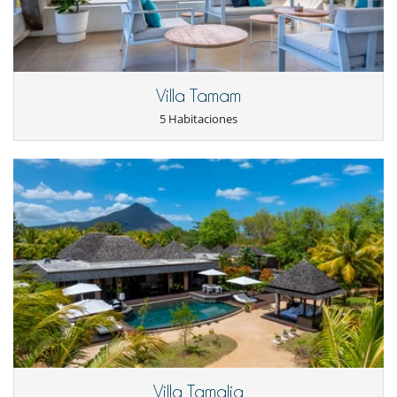
TV por cable o satélite o internet
Para su comodidad y agrado
Acceso separado para el personal
Aire acondicionado
Comedor
Villa Tamam
Salón
Secador
5 Habitaciones
Terrazas
Personal
Cocinero
Personal doméstico
Servicio de hotel 5 estrellas
Servicios de resort y entretenimiento
Fitness centre
Pista de tenis
Restaurantes alrededor de la piscina
Spa
Villa Tamalia