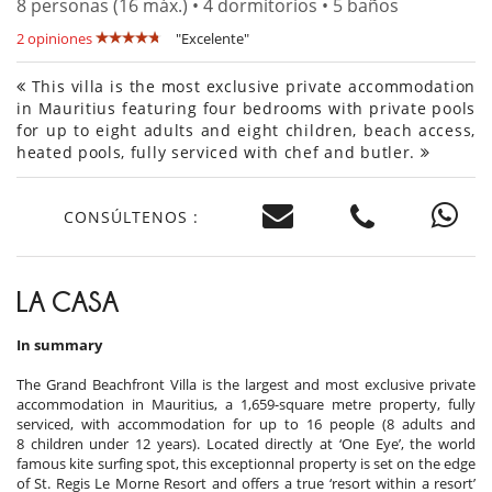
8 personas (16 máx.) • 4 dormitorios • 5 baños
2 opiniones
"Excelente"
This villa is the most exclusive private accommodation
in Mauritius featuring four bedrooms with private pools
for up to eight adults and eight children, beach access,
heated pools, fully serviced with chef and butler.
CONSÚLTENOS :
LA CASA
In summary
The Grand Beachfront Villa is the largest and most exclusive private
accommodation in Mauritius, a 1,659-square metre property, fully
serviced, with accommodation for up to 16 people (8 adults and
8 children under 12 years). Located directly at ‘One Eye’, the world
famous kite surfing spot, this exceptionnal property is set on the edge
of St. Regis Le Morne Resort and offers a true ‘resort within a resort’