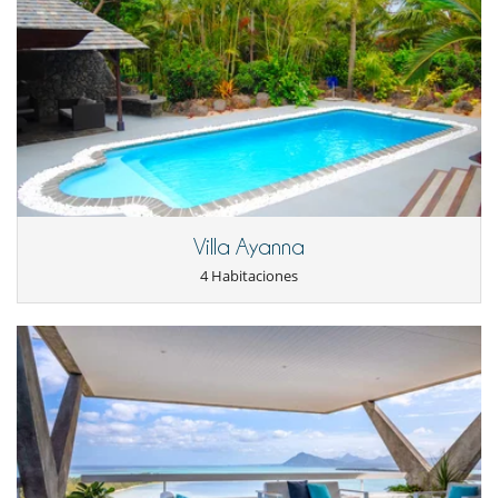
Terraza(s)
Tumbonas en la piscina
Tumbonas en la terraza
Equipos, instalaciones, eventos
Caja fuerte
Niños
Cama suplementaria para niños disponibles
Cuna
Los niños son bienvenidos
Menú infantil a petición
Villa Ayanna
Niñeras a petición
4 Habitaciones
Silla alta
Ocios y actividades deportivas
Acceso a internet (wifi)
Bar
Cartas y juegos de mesa
Consola de videojuegos (X-box, Nintendo, Wii)
Gimnasio
Hammam
Piscina climatizada
TV en todas las habitaciones