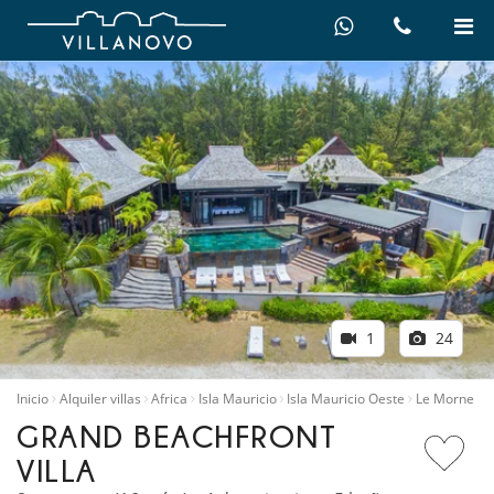
1
24
Inicio
Alquiler villas
Africa
Isla Mauricio
Isla Mauricio Oeste
Le Morne
GRAND BEACHFRONT
VILLA