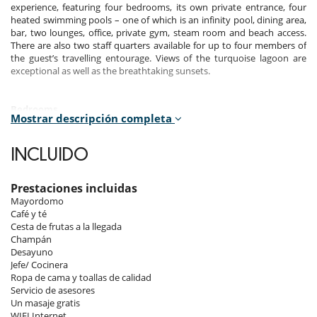
experience, featuring four bedrooms, its own private entrance, four
heated swimming pools – one of which is an infinity pool, dining area,
bar, two lounges, office, private gym, steam room and beach access.
There are also two staff quarters available for up to four members of
the guest’s travelling entourage. Views of the turquoise lagoon are
exceptional as well as the breathtaking sunsets.
Bedrooms
Mostrar descripción completa
The four bedroom suites have exquisitely appointed interior. All
bedrooms feature:
INCLUIDO
Well appointed terrace with direct beach access, Private plunge pool
with sun loungers (3 from 4), Refined and detailed furnished living
area, Signature bedding, Spacious walking wardrobe, Elegantly
Prestaciones incluidas
appointed bathroom with stand alone bath tub, A spacious walking
Mayordomo
wardrobe, Premium bathroom amenities, A valet drawer with
Café y té
hairdryer, A personal safe, 65” LED Televisions Chromecast with
Cesta de frutas a la llegada
cinema surround system, High-speed wireless internet access,
Champán
Cordless telephone handsets, An Illy coffee machine, Private Mini Bar,
Desayuno
Packing & unpacking services, Turndown Service.
Jefe/ Cocinera
Ropa de cama y toallas de calidad
Bedrooms 1: 240sqm - 2 adults + 2 children - Private Plunge
Servicio de asesores
Pool of 16m²
Un masaje gratis
Bedroom 2: 166sqm - 2 adults + 2 children - Private Plunge Pool
WIFI Internet