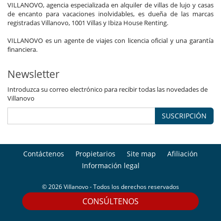
VILLANOVO, agencia especializada en alquiler de villas de lujo y casas
de encanto para vacaciones inolvidables, es dueña de las marcas
registradas Villanovo, 1001 Villas y Ibiza House Renting.
VILLANOVO es un agente de viajes con licencia oficial y una garantía
financiera.
Newsletter
Introduzca su correo electrónico para recibir todas las novedades de
Villanovo
SUSCRIPCIÓN
Contáctenos
Propietarios
Site map
Afiliación
Información legal
© 2026 Villanovo - Todos los derechos reservados
CONSÚLTENOS