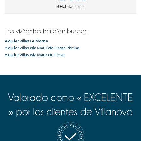
4 Habitaciones
Los visitantes también buscan :
Alquiler villas Le Morne
Alquiler villas Isla Mauricio Oeste Piscina
Alquiler villas Isla Mauricio Oeste
Valorado como « EXCELENTE
» por los clientes de Villanovo