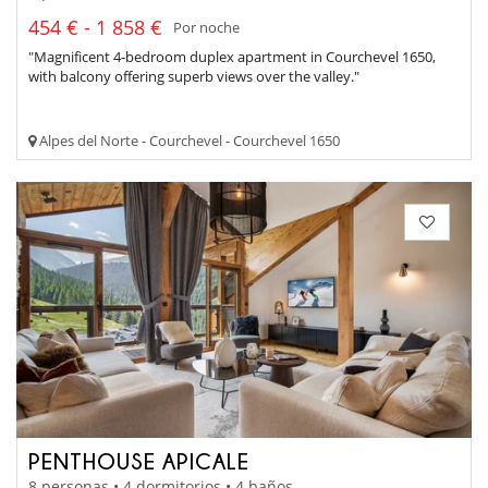
454 € - 1 858 €
Por noche
"Magnificent 4-bedroom duplex apartment in Courchevel 1650,
with balcony offering superb views over the valley."
Alpes del Norte - Courchevel - Courchevel 1650
PENTHOUSE APICALE
8 personas • 4 dormitorios • 4 baños