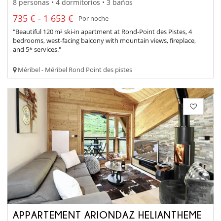
8 personas • 4 dormitorios • 3 baños
735 € - 1 653 €
Por noche
"Beautiful 120 m² ski-in apartment at Rond-Point des Pistes, 4
bedrooms, west-facing balcony with mountain views, fireplace,
and 5* services."
Méribel - Méribel Rond Point des pistes
APPARTEMENT ARIONDAZ HELIANTHEME