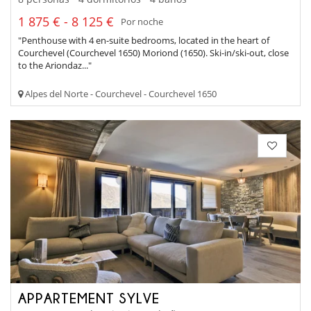
1 875 € - 8 125 €
Por noche
"Penthouse with 4 en-suite bedrooms, located in the heart of
Courchevel (Courchevel 1650) Moriond (1650). Ski-in/ski-out, close
to the Ariondaz..."
Alpes del Norte - Courchevel - Courchevel 1650
APPARTEMENT SYLVE