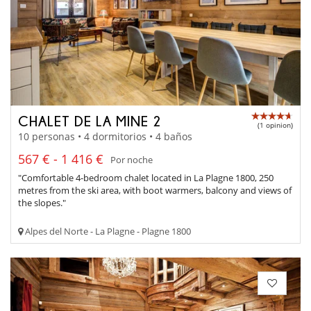
CHALET DE LA MINE 2
(1 opinion)
10 personas • 4 dormitorios • 4 baños
567 € - 1 416 €
Por noche
"Comfortable 4-bedroom chalet located in La Plagne 1800, 250
metres from the ski area, with boot warmers, balcony and views of
the slopes."
Alpes del Norte - La Plagne - Plagne 1800