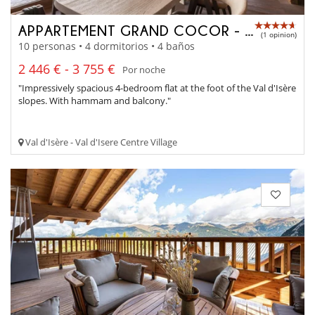
APPARTEMENT GRAND COCOR - A4042
(1 opinion)
10 personas • 4 dormitorios • 4 baños
2 446 € - 3 755 €
Por noche
"Impressively spacious 4-bedroom flat at the foot of the Val d'Isère
slopes. With hammam and balcony."
Val d'Isère - Val d'Isere Centre Village