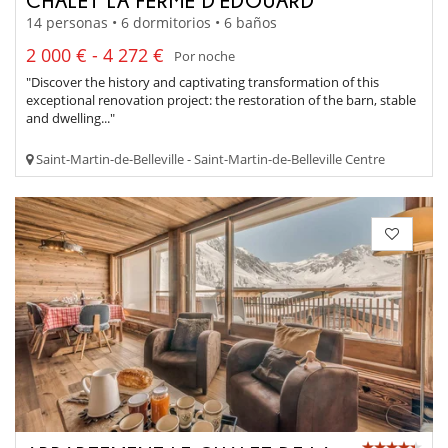
14 personas • 6 dormitorios • 6 baños
2 000 € - 4 272 €
Por noche
"Discover the history and captivating transformation of this
exceptional renovation project: the restoration of the barn, stable
and dwelling..."
Saint-Martin-de-Belleville - Saint-Martin-de-Belleville Centre