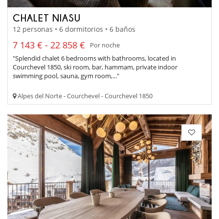
CHALET NIASU
12 personas • 6 dormitorios • 6 baños
7 143 € - 22 858 €
Por noche
"Splendid chalet 6 bedrooms with bathrooms, located in
Courchevel 1850, ski room, bar, hammam, private indoor
swimming pool, sauna, gym room,..."
Alpes del Norte - Courchevel - Courchevel 1850