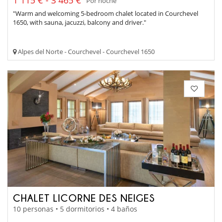
1 115 € - 3 465 €
Por noche
"Warm and welcoming 5-bedroom chalet located in Courchevel
1650, with sauna, jacuzzi, balcony and driver."
Alpes del Norte - Courchevel - Courchevel 1650
CHALET LICORNE DES NEIGES
10 personas • 5 dormitorios • 4 baños