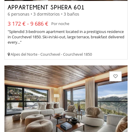
APPARTEMENT SPHERA 601
6 personas • 3 dormitorios • 3 baños
3 172 € - 9 686 €
Por noche
"Splendid 3-bedroom apartment located in a prestigious residence
in Courchevel 1850. Ski-in/ski-out, large terrace, breakfast delivered
every..."
Alpes del Norte - Courchevel - Courchevel 1850