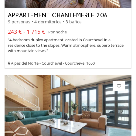
APPARTEMENT CHANTEMERLE 206
9 personas • 4 dormitorios • 3 baños
243 € - 1 715 €
Por noche
"4-bedroom duplex apartment located in Courchevel in a
residence close to the slopes. Warm atmosphere, superb terrace
with mountain views."
Alpes del Norte - Courchevel - Courchevel 1650