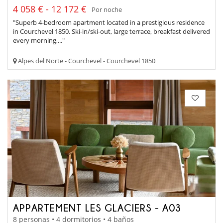
4 058 € - 12 172 €
Por noche
"Superb 4-bedroom apartment located in a prestigious residence
in Courchevel 1850. Ski-in/ski-out, large terrace, breakfast delivered
every morning,..."
Alpes del Norte - Courchevel - Courchevel 1850
APPARTEMENT LES GLACIERS - A03
8 personas • 4 dormitorios • 4 baños