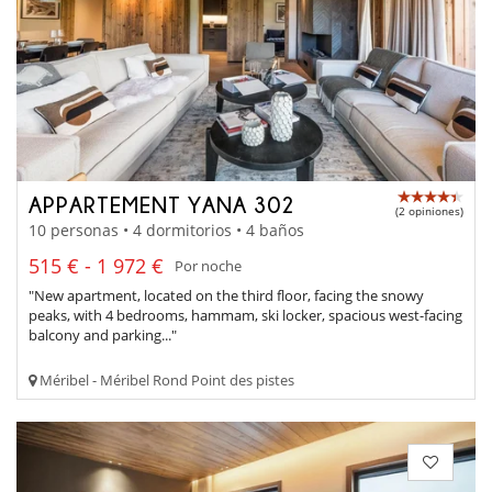
APPARTEMENT YANA 302
(2 opiniones)
10 personas • 4 dormitorios • 4 baños
515 € - 1 972 €
Por noche
"New apartment, located on the third floor, facing the snowy
peaks, with 4 bedrooms, hammam, ski locker, spacious west-facing
balcony and parking..."
Méribel - Méribel Rond Point des pistes