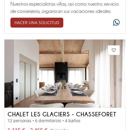
Nuestros especialistas villas, así como nuestro servicio
de conserjería, organizan sus vacaciones ideales
HACER UNA SOLICITUD
CHALET LES GLACIERS - CHASSEFORET
12 personas • 6 dormitorios • 4 baños