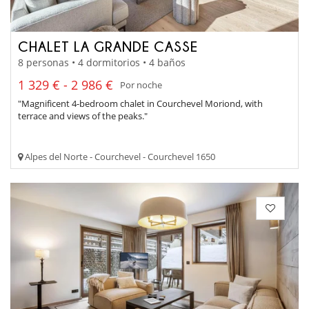
CHALET LA GRANDE CASSE
8 personas • 4 dormitorios • 4 baños
1 329 € - 2 986 €
Por noche
"Magnificent 4-bedroom chalet in Courchevel Moriond, with
terrace and views of the peaks."
Alpes del Norte - Courchevel - Courchevel 1650