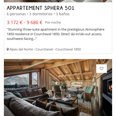
APPARTEMENT SPHERA 501
6 personas • 3 dormitorios • 3 baños
3 172 € - 9 686 €
Por noche
"Stunning three-suite apartment in the prestigious Atmosphère
1850 residence in Courchevel 1850. Direct ski-in/ski-out access,
southwest-facing..."
Alpes del Norte - Courchevel - Courchevel 1850