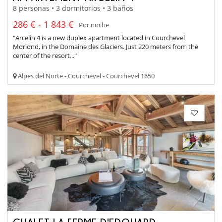
8 personas • 3 dormitorios • 3 baños
286 € - 1 843 €
Por noche
"Arcelin 4 is a new duplex apartment located in Courchevel
Moriond, in the Domaine des Glaciers. Just 220 meters from the
center of the resort..."
Alpes del Norte - Courchevel - Courchevel 1650
CHALET LA FERME D'EDOUARD