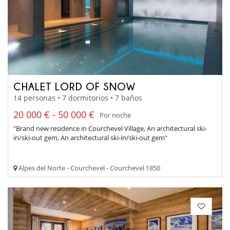
CHALET LORD OF SNOW
14 personas • 7 dormitorios • 7 baños
20 000 € - 50 000 €
Por noche
"Brand new residence in Courchevel Village, An architectural ski-
in/ski-out gem, An architectural ski-in/ski-out gem"
Alpes del Norte - Courchevel - Courchevel 1850