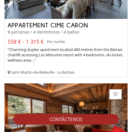
APPARTEMENT CIME CARON
8 personas • 4 dormitorios • 4 baños
558 € - 1 315 €
Por noche
"Charming duplex apartment located 400 metres from the Bettaix
chairlift accessing Les Menuires resort with 4 bedrooms, ski locker,
wellness area,..."
Saint-Martin-de-Belleville - Le Bettaix
CONTÁCTENOS