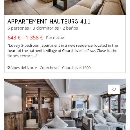
APPARTEMENT HAUTEURS 411
6 personas • 3 dormitorios • 2 baños
643 € - 1 358 €
Por noche
"Lovely 3-bedroom apartment in a new residence, located in the
heart of the authentic village of Courchevel Le Praz. Close to the
slopes, terrace,..."
Alpes del Norte - Courchevel - Courchevel 1300