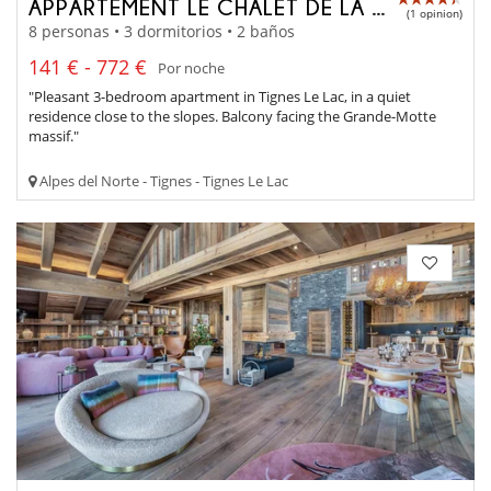
APPARTEMENT LE CHALET DE LA GRANDE MOTTE
(1 opinion)
8 personas • 3 dormitorios • 2 baños
141 € - 772 €
Por noche
"Pleasant 3-bedroom apartment in Tignes Le Lac, in a quiet
residence close to the slopes. Balcony facing the Grande-Motte
massif."
Alpes del Norte - Tignes - Tignes Le Lac