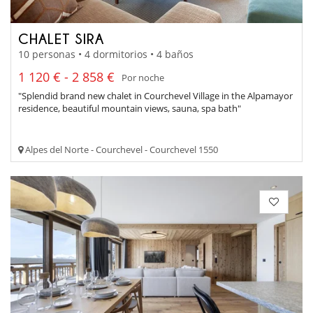
CHALET SIRA
10 personas • 4 dormitorios • 4 baños
1 120 € - 2 858 €
Por noche
"Splendid brand new chalet in Courchevel Village in the Alpamayor
residence, beautiful mountain views, sauna, spa bath"
Alpes del Norte - Courchevel - Courchevel 1550