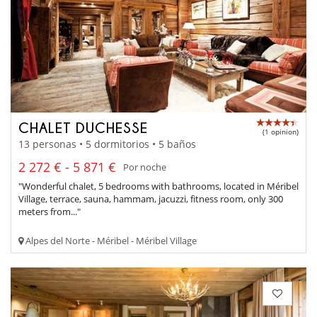
CHALET DUCHESSE
(1 opinion)
13 personas • 5 dormitorios • 5 baños
2 272 € - 5 871 €
Por noche
"Wonderful chalet, 5 bedrooms with bathrooms, located in Méribel
Village, terrace, sauna, hammam, jacuzzi, fitness room, only 300
meters from..."
Alpes del Norte - Méribel - Méribel Village