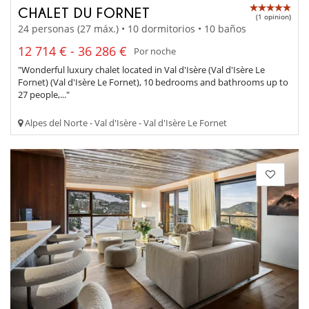
CHALET DU FORNET
(1 opinion)
24 personas (27 máx.) • 10 dormitorios • 10 baños
12 714 € - 36 286 €
Por noche
"Wonderful luxury chalet located in Val d'Isère (Val d'Isère Le
Fornet) (Val d'Isère Le Fornet), 10 bedrooms and bathrooms up to
27 people,..."
Alpes del Norte - Val d'Isère - Val d'Isère Le Fornet