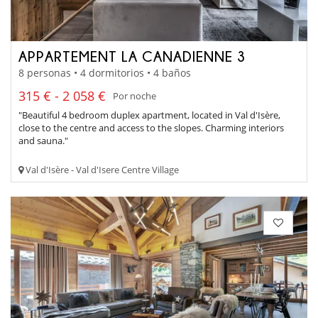
APPARTEMENT LA CANADIENNE 3
8 personas • 4 dormitorios • 4 baños
315 € - 2 058 €
Por noche
"Beautiful 4 bedroom duplex apartment, located in Val d'Isère,
close to the centre and access to the slopes. Charming interiors
and sauna."
Val d'Isère - Val d'Isere Centre Village