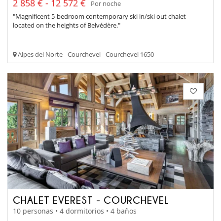
2 858 € - 12 572 €
Por noche
"Magnificent 5-bedroom contemporary ski in/ski out chalet
located on the heights of Belvédère."
Alpes del Norte - Courchevel - Courchevel 1650
CHALET EVEREST - COURCHEVEL
10 personas • 4 dormitorios • 4 baños