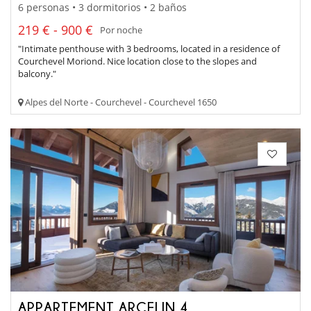
6 personas • 3 dormitorios • 2 baños
219 € - 900 €
Por noche
"Intimate penthouse with 3 bedrooms, located in a residence of
Courchevel Moriond. Nice location close to the slopes and
balcony."
Alpes del Norte - Courchevel - Courchevel 1650
APPARTEMENT ARCELIN 4