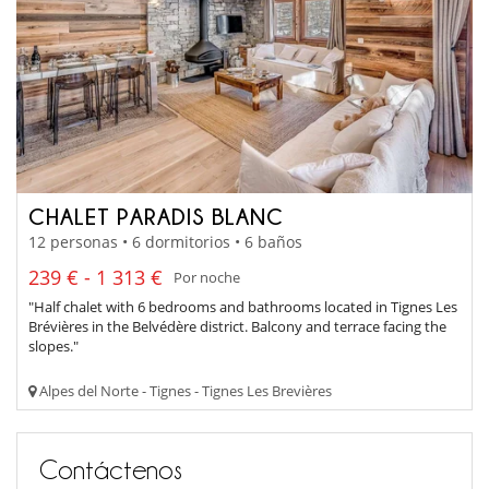
CHALET PARADIS BLANC
12 personas • 6 dormitorios • 6 baños
239 € - 1 313 €
Por noche
"Half chalet with 6 bedrooms and bathrooms located in Tignes Les
Brévières in the Belvédère district. Balcony and terrace facing the
slopes."
Alpes del Norte - Tignes - Tignes Les Brevières
Contáctenos