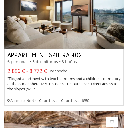
APPARTEMENT SPHERA 402
6 personas • 3 dormitorios • 3 baños
2 886 € - 8 772 €
Por noche
"Elegant apartment with two bedrooms and a children's dormitory
at the Atmosphère 1850 residence in Courchevel. Direct access to
the slopes (ski..."
Alpes del Norte - Courchevel - Courchevel 1850