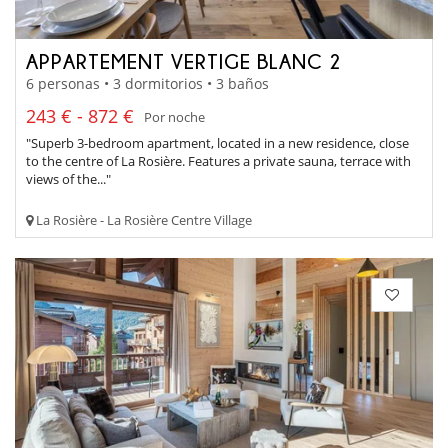
APPARTEMENT VERTIGE BLANC 2
6 personas • 3 dormitorios • 3 baños
243 € - 872 €
Por noche
"Superb 3-bedroom apartment, located in a new residence, close
to the centre of La Rosière. Features a private sauna, terrace with
views of the..."
La Rosière - La Rosière Centre Village