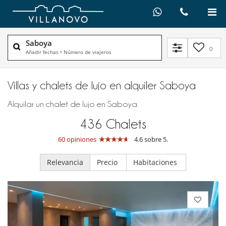
Saboya
0
Añadir fechas
•
Número de viajeros
Villas y chalets de lujo en alquiler​ Saboya
Alquilar un chalet de lujo en Saboya
436
Chalets
60 opiniones
4.6 sobre 5.
Relevancia
Precio
Habitaciones