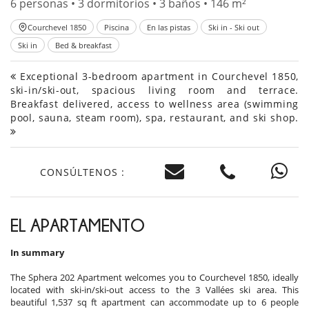
6 personas • 3 dormitorios • 3 baños • 146 m²
Courchevel 1850
Piscina
En las pistas
Ski in - Ski out
Ski in
Bed & breakfast
Exceptional 3-bedroom apartment in Courchevel 1850,
ski-in/ski-out, spacious living room and terrace.
Breakfast delivered, access to wellness area (swimming
pool, sauna, steam room), spa, restaurant, and ski shop.
CONSÚLTENOS :
EL APARTAMENTO
In summary
The Sphera 202 Apartment welcomes you to Courchevel 1850, ideally
located with ski-in/ski-out access to the 3 Vallées ski area. This
beautiful 1,537 sq ft apartment can accommodate up to 6 people