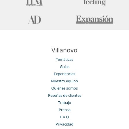
Ama de llaves
Servicios de la residencia y entretenimiento
Gimnasio
Hammam
Piscina climatizada
Piscina interior
Restaurante
Sauna
Ski room
Villanovo
Spa
Tienda de esquí
Temáticas
Guías
Experiencias
Nuestro equipo
Quiénes somos
Reseñas de clientes
Trabajo
Prensa
F.A.Q.
Privacidad