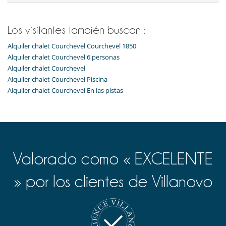
Pistas a menos de 100 m
Pistas de esquí accesibles a pie
Ski in
Los visitantes también buscan :
Ski in - Ski out
Ski in - Ski out
Alquiler chalet Courchevel Courchevel 1850
Ski out
Alquiler chalet Courchevel 6 personas
Electrodoméstico
Alquiler chalet Courchevel
Cocina americana
Alquiler chalet Courchevel Piscina
Cocina totalmente equipada
Alquiler chalet Courchevel En las pistas
Frigorífico
Horno
lavadora
Lavavajillas
Máquina de café Nespresso
Microondas
Tetera eléctrica
Valorado como « EXCELENTE
Tostadora
En el exterior
» por los clientes de Villanovo
Terraza(s)
Equipos, instalaciones, eventos
Caja fuerte