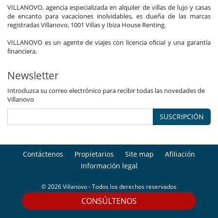
VILLANOVO, agencia especializada en alquiler de villas de lujo y casas
de encanto para vacaciones inolvidables, es dueña de las marcas
registradas Villanovo, 1001 Villas y Ibiza House Renting.
VILLANOVO es un agente de viajes con licencia oficial y una garantía
financiera.
Newsletter
Introduzca su correo electrónico para recibir todas las novedades de
Villanovo
SUSCRIPCIÓN
Contáctenos
Propietarios
Site map
Afiliación
Información legal
© 2026 Villanovo - Todos los derechos reservados
CONSÚLTENOS