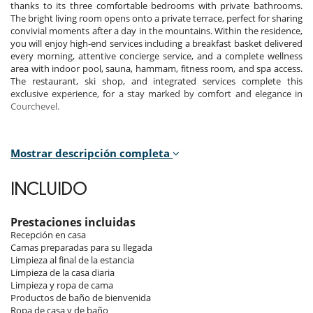
thanks to its three comfortable bedrooms with private bathrooms.
The bright living room opens onto a private terrace, perfect for sharing
convivial moments after a day in the mountains. Within the residence,
you will enjoy high-end services including a breakfast basket delivered
every morning, attentive concierge service, and a complete wellness
area with indoor pool, sauna, hammam, fitness room, and spa access.
The restaurant, ski shop, and integrated services complete this
exclusive experience, for a stay marked by comfort and elegance in
Courchevel.
Mostrar descripción completa
Bedrooms
Room 1
INCLUIDO
Room. This bedroom has 1 double bed 180 cm. , with 2 washbasins,
bathtub, walk-in shower. This bedroom includes also TV, safe, private
terrace, hair dryer, towel dryer, WC.
Prestaciones incluidas
Recepción en casa
Room 2
Camas preparadas para su llegada
Room. This bedroom has 1 double bed 180 cm. , with 2 washbasins,
Limpieza al final de la estancia
walk-in shower. This bedroom includes also TV, safe, private terrace,
Limpieza de la casa diaria
hair dryer, towel dryer, WC.
Limpieza y ropa de cama
Productos de baño de bienvenida
Room 3
Ropa de casa y de baño