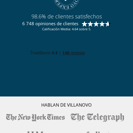
Niños
Cuna y trona bajo petición
Espacio infantil
98.6% de clientes satisfechos
Los niños son bienvenidos
6 748 opiniones de clientes
Calificación Media: 4.64 sobre 5.
Ocios y actividades deportivas
Acceso a internet (wifi)
Gimnasio
Hammam
Piscina interior
Sala de masajes
Sauna
TV
Para su comodidad y agrado
Parking privado
Salón TV
Secador
Terraza
HABLAN DE VILLANOVO
Para sus comidas
Bed & Breakfast
Personal