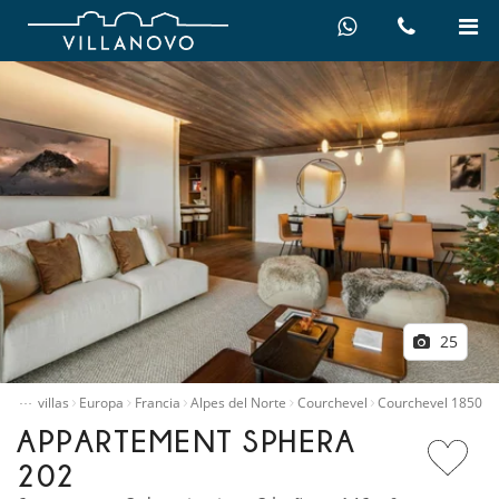
25
…
quiler villas
Europa
Francia
Alpes del Norte
Courchevel
Courchevel 1850
APPARTEMENT SPHERA
202