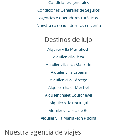
Condiciones generales
Condiciones Generales de Seguros
Agencias y operadores turísticos
Nuestra colección de villas en venta
Destinos de lujo
Alquiler villa Marrakech
Alquiler villa Ibiza
Alquiler villa Isla Mauricio
Alquiler villa España
Alquiler villa Córcega
Alquiler chalet Méribel
Alquiler chalet Courchevel
Alquiler villa Portugal
Alquiler villa Isla de Ré
Alquiler villa Marrakech Piscina
Nuestra agencia de viajes