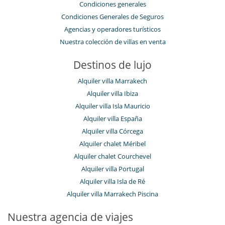
Condiciones generales
Condiciones Generales de Seguros
Agencias y operadores turísticos
Nuestra colección de villas en venta
Destinos de lujo
Alquiler villa Marrakech
Alquiler villa Ibiza
Alquiler villa Isla Mauricio
Alquiler villa España
Alquiler villa Córcega
Alquiler chalet Méribel
Alquiler chalet Courchevel
Alquiler villa Portugal
Alquiler villa Isla de Ré
Alquiler villa Marrakech Piscina
Nuestra agencia de viajes