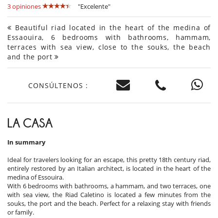
3 opiniones
"Excelente"
Beautiful riad located in the heart of the medina of
Essaouira, 6 bedrooms with bathrooms, hammam,
terraces with sea view, close to the souks, the beach
and the port
CONSÚLTENOS :
LA CASA
In summary
Ideal for travelers looking for an escape, this pretty 18th century riad,
entirely restored by an Italian architect, is located in the heart of the
medina of Essouira.
With 6 bedrooms with bathrooms, a hammam, and two terraces, one
with sea view, the Riad Caletino is located a few minutes from the
souks, the port and the beach. Perfect for a relaxing stay with friends
or family.