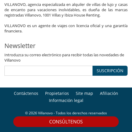
VILLANOVO, agencia especializada en alquiler de villas de lujo y casas
de encanto para vacaciones inolvidables, es dueña de las marcas
registradas Villanovo, 1001 Villas y Ibiza House Renting.
VILLANOVO es un agente de viajes con licencia oficial y una garantía
financiera.
Newsletter
Introduzca su correo electrónico para recibir todas las novedades de
Villanovo
SUSCRIPCIÓN
Contáctenos
Propietarios
Site map
Afiliación
Información legal
© 2026 Villanovo - Todos los derechos reservados
CONSÚLTENOS