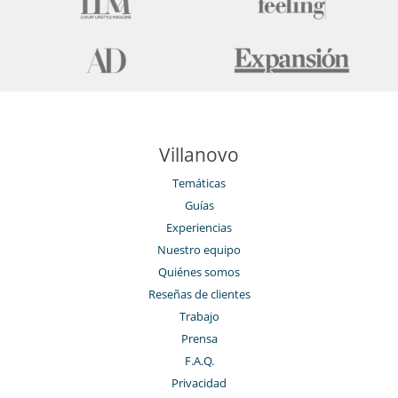
Villanovo
Temáticas
Guías
Experiencias
Nuestro equipo
Quiénes somos
Reseñas de clientes
Trabajo
Prensa
F.A.Q.
Privacidad