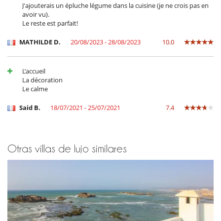
J'ajouterais un épluche légume dans la cuisine (je ne crois pas en
Ocios y actividades deportivas
avoir vu).
Acceso a internet (banda ancha, cable)
Le reste est parfait!
BOSE sound system
Hammam
MATHILDE D.
20/08/2023 - 28/08/2023
10.0
TV
TV en todas las habitaciones
TV por cable o satélite o internet
L’accueil
La décoration
Para su comodidad y agrado
Le calme
Azotea
Calefacción central
Said B.
18/07/2021 - 25/07/2021
7.4
Chimenea
Secador
Personal
Otras villas de lujo similares
Casa con todo personal doméstico
Chef
Cocinero
Personal doméstico
Riad con personal doméstico
Señora de la limpieza