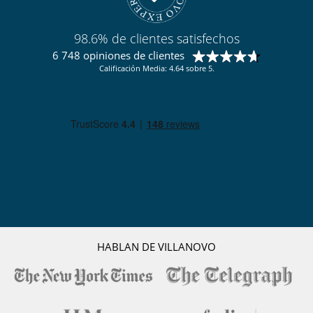
98.6% de clientes satisfechos
6 748 opiniones de clientes
Calificación Media: 4.64 sobre 5.
HABLAN DE VILLANOVO