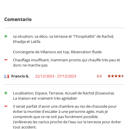
your needs.
Comentario
Location
Only a few minutes from the beach, the port and the souks, the
Caletino riad is ideally located in the medina of Essouira.
sa situation, sa déco, sa terrasse et "l'hospitalité" de Rachid,
For golf lovers, a 27-hole course is located 10 minutes from the
Khadija et Latifa
medina.
The villa also offers multiple possibilities for activities, such as surfing,
Conciergerie de Villanovo est top, Réservation fluide
kitesurfing, horse riding, or even swimming.
Chauffage insuffisant, Hammam promis qui chauffe très peu et
donc ne marche pas.
Electrodoméstico
Francis G.
22/12/2023 - 27/12/2023
8.9
Cocina totalmente equipada
En el exterior
Localisation, Espace, Terrasse, Accueil de Rachid (Essaouira).
Cenadores a cielo abierto
La maison est vraiment très agréable!
Lounge en la terraza
Terraza(s)
Il serait parfait d'avoir une chambre au rez-de-chaussée pour
Tumbonas en la terraza
éviter la montée d'escalier à une personne agée, mais je
comprends que ce ne soit pas forcément possible.
Niños
J'enlèverais les cactus proche de l'eau sur la terrasse pour éviter
Los niños son bienvenidos
tout accident.