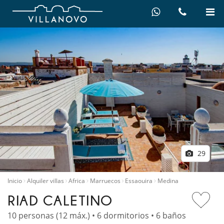
29
Inicio
Alquiler villas
Africa
Marruecos
Essaouira
Medina
RIAD CALETINO
10 personas (12 máx.) • 6 dormitorios • 6 baños