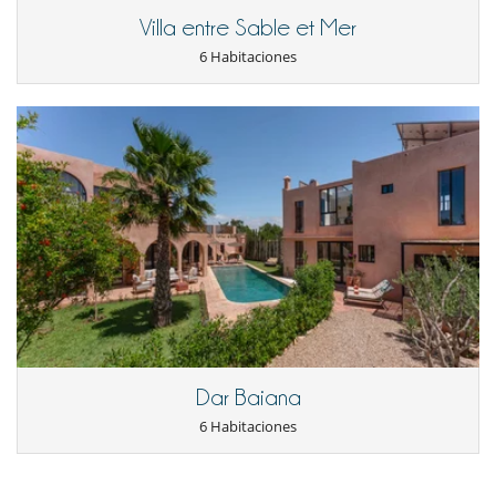
Villa entre Sable et Mer
6 Habitaciones
Dar Baiana
6 Habitaciones