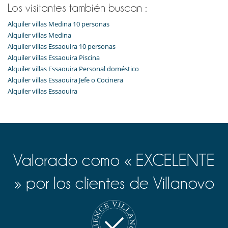
Los visitantes también buscan :
Alquiler villas Medina 10 personas
Alquiler villas Medina
Alquiler villas Essaouira 10 personas
Alquiler villas Essaouira Piscina
Alquiler villas Essaouira Personal doméstico
Alquiler villas Essaouira Jefe o Cocinera
Alquiler villas Essaouira
Valorado como « EXCELENTE
» por los clientes de Villanovo