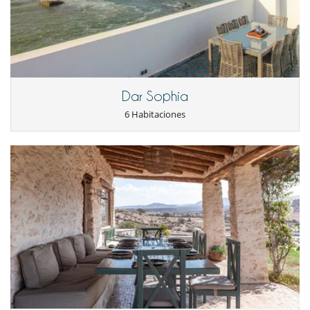
Dar Sophia
6 Habitaciones