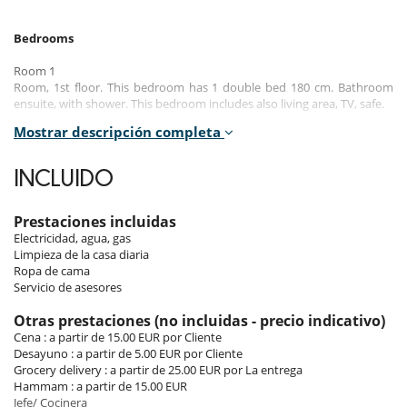
Bedrooms
Room 1
Room, 1st floor. This bedroom has 1 double bed 180 cm. Bathroom
ensuite, with shower. This bedroom includes also living area, TV, safe.
Mostrar descripción completa
Room 2
Room, 1st floor. This bedroom has 1 double bed 180 cm. Bathroom
ensuite, with bathtub. This bedroom includes also living area, TV, safe.
INCLUIDO
Room 3
Room, 2nd floor. This bedroom has 1 double bed 180 cm. Bathroom
Prestaciones incluidas
ensuite, with bathtub. This bedroom includes also living area, TV, safe.
Electricidad, agua, gas
Limpieza de la casa diaria
Room 4
Ropa de cama
Room, 2nd floor. This bedroom has 1 double bed 140 cm. Bathroom
Servicio de asesores
ensuite, with bathtub. This bedroom includes also living area, TV, safe.
Otras prestaciones (no incluidas - precio indicativo)
Room 5
Cena : a partir de 15.00 EUR por Cliente
Room, 2nd floor. This bedroom has 1 double bed 140 cm. Bathroom
Desayuno : a partir de 5.00 EUR por Cliente
ensuite, with bathtub. This bedroom includes also living area, TV, safe.
Grocery delivery : a partir de 25.00 EUR por La entrega
Hammam : a partir de 15.00 EUR
Room 6
Jefe/ Cocinera