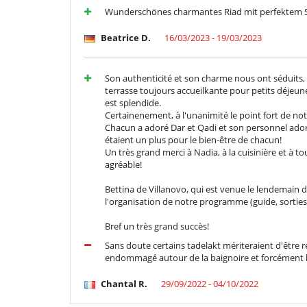
Wunderschönes charmantes Riad mit perfektem S
Beatrice D.
16/03/2023 - 19/03/2023
Son authenticité et son charme nous ont séduits, 
terrasse toujours accueilkante pour petits déjeu
est splendide.
Certainenement, à l'unanimité le point fort de not
Chacun a adoré Dar et Qadi et son personnel ador
étaient un plus pour le bien-être de chacun!
Un très grand merci à Nadia, à la cuisinière et à to
agréable!
Bettina de Villanovo, qui est venue le lendemain
l'organisation de notre programme (guide, sorties,
Bref un très grand succès!
Sans doute certains tadelakt mériteraient d'être re
endommagé autour de la baignoire et forcément l'
Chantal R.
29/09/2022 - 04/10/2022