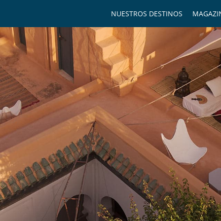
NUESTROS DESTINOS
MAGAZI