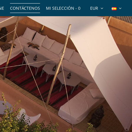
NE
CONTÁCTENOS
MI SELECCIÓN -
0
EUR