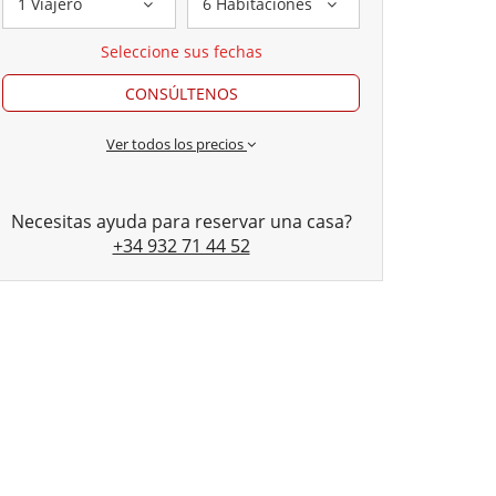
1 Viajero
6 Habitaciones
Seleccione sus fechas
CONSÚLTENOS
Ver todos los precios
Necesitas ayuda para reservar una casa?
+34 932 71 44 52