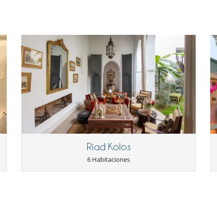
Riad Kolos
6 Habitaciones