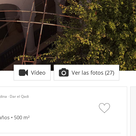
Vídeo
Ver las fotos (27)
dina
Dar el Qadi
años • 500 m²