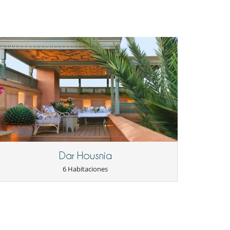
Dar Housnia
6 Habitaciones