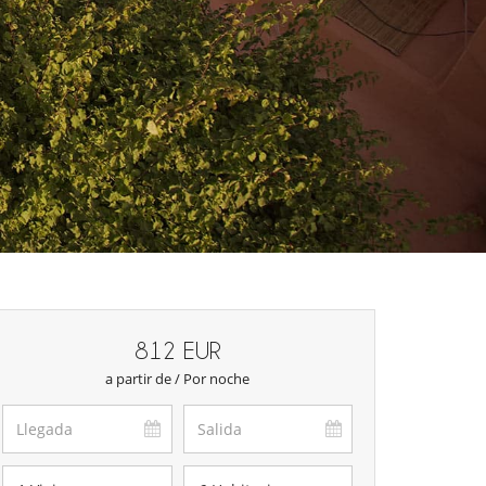
812 EUR
a partir de / Por noche