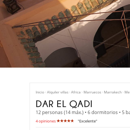
Inicio
Alquiler villas
Africa
Marruecos
Marrakech
Me
DAR EL QADI
12 personas (14 máx.) • 6 dormitorios • 5 b
4 opiniones
"Excelente"