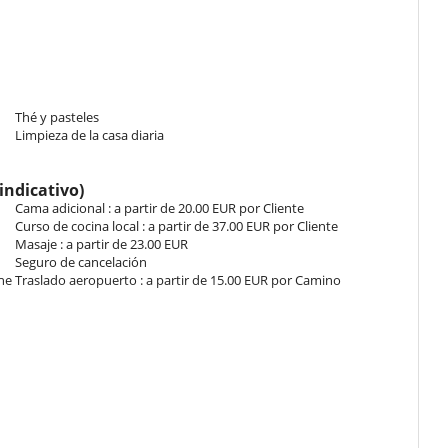
gurable in twin beds. Bathroom ensuite, with shower. This bedroom
m configurable in twin beds. Bathroom ensuite, with bathtub. This
.
Thé y pasteles
Limpieza de la casa diaria
Bathroom shared, with bathtub. This bedroom includes also air
indicativo)
Cama adicional : a partir de 20.00 EUR por Cliente
Curso de cocina local : a partir de 37.00 EUR por Cliente
Bathroom shared, with bathtub. This bedroom includes also air
Masaje : a partir de 23.00 EUR
Seguro de cancelación
che
Traslado aeropuerto : a partir de 15.00 EUR por Camino
place to gather for tea or to rest with your loved ones. It has wide
his room.
l personal de la casa.
s the carved elements above the doors are original.
l check-in. En el caso contrario, un suplemento puede ser facturado
g room of the old house. The rooms are all ensuite with private
do momento al utilizar la bañera de hidromasaje, piscina, sauna o