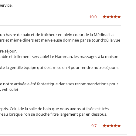
ervice.
10.0
un havre de paix et de fraîcheur en plein coeur de la Médina! La
ners et même dîners est merveieuse dominée par sa tour d'où la vue
re séjour.
able et tellement serviable! Le Hamman, les massages à la maison
ute la gentille équipe qui s'est mise en 4 pour rendre notre séjour si
 de notre arrivée a été fantastique dans ses recommandations pour
 véhicule)
pris. Celui de la salle de bain que nous avons utilisée est très
eau lorsque l'on se douche filtre largement par en dessous.
9.7