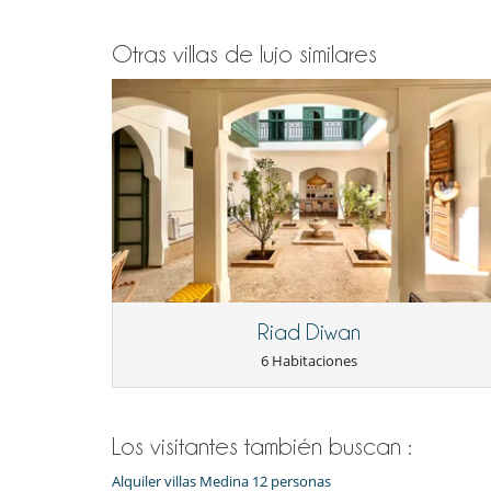
Otras villas de lujo similares
Riad Diwan
6 Habitaciones
Los visitantes también buscan :
Alquiler villas Medina 12 personas