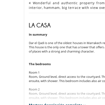
Wonderful and authentic property from 
interior, hammam, big terrace with view ove
LA CASA
In summary
Dar el Qadi is one of the oldest houses in Marrakech 
This house is the only one that has a tower that offers
of places with a strong and charming character.
The bedrooms
Room 1
Room, Ground level, direct access to the courtyard. 
ensuite, with shower. This bedroom includes also air c
Room 2
Room, Ground level, direct access to the courtyard. 
ensuite, with shower. This bedroom includes also air c