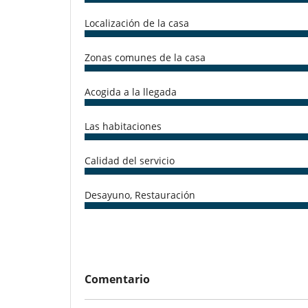
-Private parties
-Dinner with local entertainment such as traditional m
Localización de la casa
Zonas comunes de la casa
Electrodoméstico
Cocina totalmente equipada
Acogida a la llegada
En el exterior
Cenadores a cielo abierto
Las habitaciones
Ocios y actividades deportivas
Acceso a internet (wifi)
Calidad del servicio
Para su comodidad y agrado
Secador
Desayuno, Restauración
Personal
Cocinero
Comentario