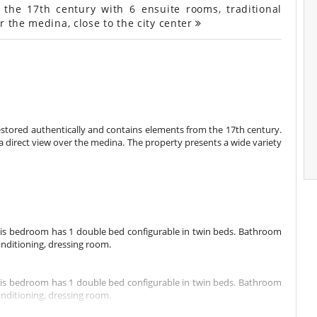
the 17th century with 6 ensuite rooms, traditional
r the medina, close to the city center
restored authentically and contains elements from the 17th century.
 a direct view over the medina. The property presents a wide variety
This bedroom has 1 double bed configurable in twin beds. Bathroom
onditioning, dressing room.
This bedroom has 1 double bed configurable in twin beds. Bathroom
onditioning, dressing room.