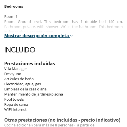
Bedrooms
Room 1
Room, Ground level. This bedroom has 1 double bed 140 cm.
Bathroom private, with shower. WC in the bathroom. This bedroom
includes also air conditioning.
Mostrar descripción completa
Room 2
Room, 1st floor. This bedroom has 1 double bed 140 cm. Bathroom
INCLUIDO
private, with shower. WC in the bathroom. This bedroom includes also
air conditioning.
Prestaciones incluidas
Room 3
Villa Manager
Room, 1st floor. This bedroom has 1 double bed 140 cm. Bathroom
Desayuno
private, with shower. WC in the bathroom. This bedroom includes also
Artículos de baño
air conditioning.
Electricidad, agua, gas
Limpieza de la casa diaria
Room 4
Mantenimiento de jardines/piscina
Room, 1st floor. This bedroom has 1 double bed 140 cm. Bathroom
Pool towels
private, with shower. WC in the bathroom. This bedroom includes also
Ropa de cama
air conditioning.
WIFI Internet
Room 5
Otras prestaciones (no incluidas - precio indicativo)
Room, 2nd floor. The bedroom has 2 Beds including 1 double bed 140
Cocina adicional (para más de 8 personas) : a partir de