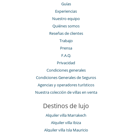
Guías
Experiencias
Nuestro equipo
Quiénes somos
Reseñas de clientes
Trabajo
Prensa
F.A.Q.
Privacidad
Condiciones generales
Condiciones Generales de Seguros
Agencias y operadores turísticos
Nuestra colección de villas en venta
Destinos de lujo
Alquiler villa Marrakech
Alquiler villa Ibiza
Alquiler villa Isla Mauricio