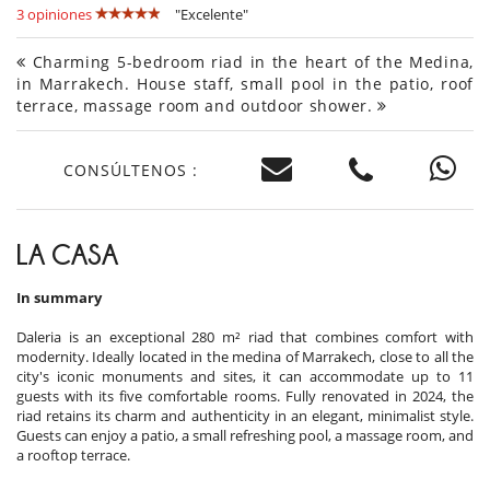
3 opiniones
"Excelente"
Charming 5-bedroom riad in the heart of the Medina,
in Marrakech. House staff, small pool in the patio, roof
terrace, massage room and outdoor shower.
CONSÚLTENOS :
LA CASA
In summary
Daleria is an exceptional 280 m² riad that combines comfort with
modernity. Ideally located in the medina of Marrakech, close to all the
city's iconic monuments and sites, it can accommodate up to 11
guests with its five comfortable rooms. Fully renovated in 2024, the
riad retains its charm and authenticity in an elegant, minimalist style.
Guests can enjoy a patio, a small refreshing pool, a massage room, and
a rooftop terrace.