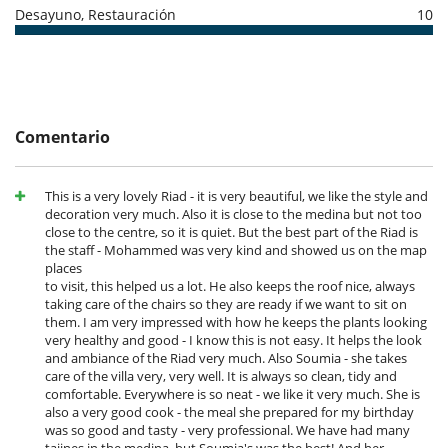
- No presentado (No show)
100 %
del total de la reserva
Notes :
Desayuno, Restauración
10
- Parties and noise pollution are strictly forbidden in the riad.
- Children under the age of 12 are not permitted in the riad.
- It is also forbidden to bring or consume alcohol in the riad.
- All equipment provided belongs to the Riad and must not leave the
Riad. You will be charged for any damage requiring replacement or
repair. On your arrival and departure, a quick inventory will be carried
Comentario
out with the housekeeper.
- Access to the Riad by persons other than the tenants is strictly
forbidden without the prior agreement of the owner.
- For Moroccan or mixed couples (if one of the spouses is of Moroccan
This is a very lovely Riad - it is very beautiful, we like the style and
nationality) the marriage certificate is obligatory and must be
decoration very much. Also it is close to the medina but not too
presented on arrival.
close to the centre, so it is quiet. But the best part of the Riad is
the staff - Mohammed was very kind and showed us on the map
places
to visit, this helped us a lot. He also keeps the roof nice, always
Electrodoméstico
taking care of the chairs so they are ready if we want to sit on
Cocina totalmente equipada
them. I am very impressed with how he keeps the plants looking
Máquina de café (cápsula)
very healthy and good - I know this is not easy. It helps the look
Máquina de café (en grano)
and ambiance of the Riad very much. Also Soumia - she takes
care of the villa very, very well. It is always so clean, tidy and
En el exterior
comfortable. Everywhere is so neat - we like it very much. She is
Cenadores a cielo abierto
also a very good cook - the meal she prepared for my birthday
Ducha exterior
was so good and tasty - very professional. We have had many
Terraza(s)