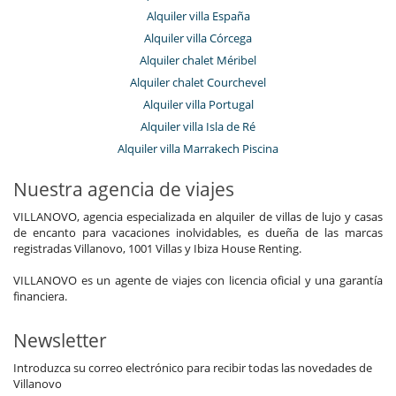
Alquiler villa España
Alquiler villa Córcega
Alquiler chalet Méribel
Alquiler chalet Courchevel
Alquiler villa Portugal
Alquiler villa Isla de Ré
Alquiler villa Marrakech Piscina
Nuestra agencia de viajes
VILLANOVO, agencia especializada en alquiler de villas de lujo y casas
de encanto para vacaciones inolvidables, es dueña de las marcas
registradas Villanovo, 1001 Villas y Ibiza House Renting.
VILLANOVO es un agente de viajes con licencia oficial y una garantía
financiera.
Newsletter
Introduzca su correo electrónico para recibir todas las novedades de
Villanovo