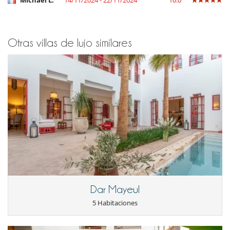
Michael L.
14/11/2024 - 22/11/2024
10.0
Personal
Ama de llaves
Otras villas de lujo similares
Dar Mayeul
5 Habitaciones