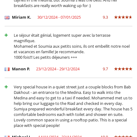
tajines in the medina, but Soumia's was the best! And her
Tumbonas en la terraza
breakfasts are really worth waking up for :)
Equipos, instalaciones, eventos
Miriam K.
30/12/2024 - 07/01/2025
9.3
Extintor
Niños
Le séjour était génial, logement super avec la terrasse
Casa no apta para niños
magnifique.
Mohamed et Soumia aux petits soins, ils ont embellit notre noel
Ocios y actividades deportivas
et vacances en famille! Je recommande.
Acceso a internet (wifi)
1000 fois!!! Les petits déjeuners +++
Mesa de masaje
Piscina pequeña
Manon P.
23/12/2024 - 29/12/2024
9.7
Sala de masajes
TV
Para su comodidad y agrado
Very special house in a quiet street just a couple blocks from Bab
Aire acondicionado en toda la casa
Dakhout - an entrance to the Medina. Easy to walk into the
Azotea
Medina and easy to get to a taxi if needed. Mohammed met us to
Reverse cycle air conditioner
help bring our luggage to the Riad and checked in every day.
Salón TV
Sumiya prepared wonderful breakfast every day. The house has 5
Salón y comedor en el mismo espacio
comfortable bedrooms each with toilet and shower en suite.
Lovely common space in using a rooftop patio. This is a special
Para sus comidas
place with special people!
Bed & Breakfast
Casa con servicio de cocinera o chef