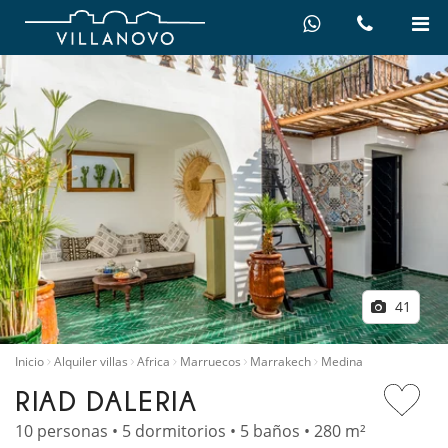
41
Inicio
Alquiler villas
Africa
Marruecos
Marrakech
Medina
RIAD DALERIA
10 personas • 5 dormitorios • 5 baños • 280 m²