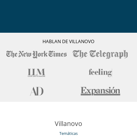
HABLAN DE VILLANOVO
Villanovo
Temáticas