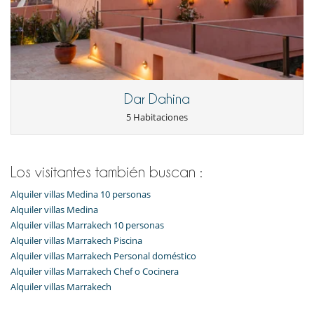
Dar Dahina
5 Habitaciones
Los visitantes también buscan :
Alquiler villas Medina 10 personas
Alquiler villas Medina
Alquiler villas Marrakech 10 personas
Alquiler villas Marrakech Piscina
Alquiler villas Marrakech Personal doméstico
Alquiler villas Marrakech Chef o Cocinera
Alquiler villas Marrakech