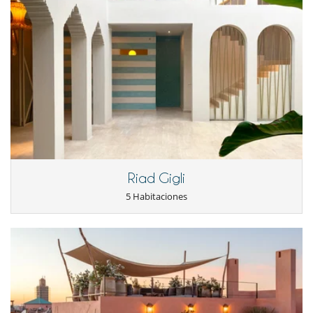
Riad Gigli
5 Habitaciones