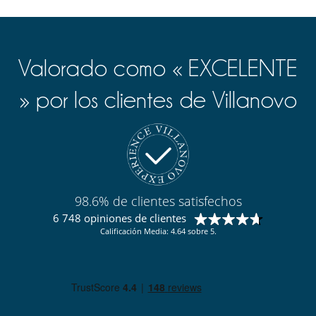
Valorado como « EXCELENTE
» por los clientes de Villanovo
98.6% de clientes satisfechos
6 748 opiniones de clientes
Calificación Media: 4.64 sobre 5.