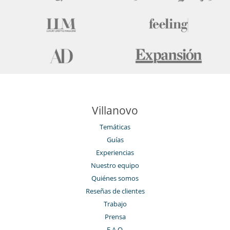
Villanovo
Temáticas
Guías
Experiencias
Nuestro equipo
Quiénes somos
Reseñas de clientes
Trabajo
Prensa
F.A.Q.