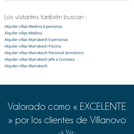
Chimenea
Estufa de leña
Patio interior
Los visitantes también buscan :
Reverse cycle air conditioner
Salón y comedor en el mismo espacio
Alquiler villas Medina 6 personas
Ventilador
Alquiler villas Medina
Alquiler villas Marrakech 6 personas
Personal
Alquiler villas Marrakech Piscina
Ama de llaves
Alquiler villas Marrakech Personal doméstico
Alquiler villas Marrakech Jefe o Cocinera
Alquiler villas Marrakech
Valorado como « EXCELENTE
» por los clientes de Villanovo