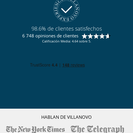
98.6% de clientes satisfechos
6 748 opiniones de clientes
Calificación Media: 4.64 sobre 5.
HABLAN DE VILLANOVO