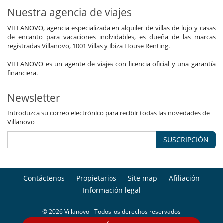
Nuestra agencia de viajes
VILLANOVO, agencia especializada en alquiler de villas de lujo y casas
de encanto para vacaciones inolvidables, es dueña de las marcas
registradas Villanovo, 1001 Villas y Ibiza House Renting.
VILLANOVO es un agente de viajes con licencia oficial y una garantía
financiera.
Newsletter
Introduzca su correo electrónico para recibir todas las novedades de
Villanovo
SUSCRIPCIÓN
Contáctenos
Propietarios
Site map
Afiliación
Información legal
© 2026 Villanovo - Todos los derechos reservados