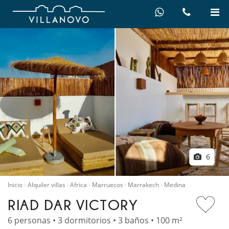
6
Inicio
Alquiler villas
Africa
Marruecos
Marrakech
Medina
RIAD DAR VICTORY
6 personas • 3 dormitorios • 3 baños • 100 m²