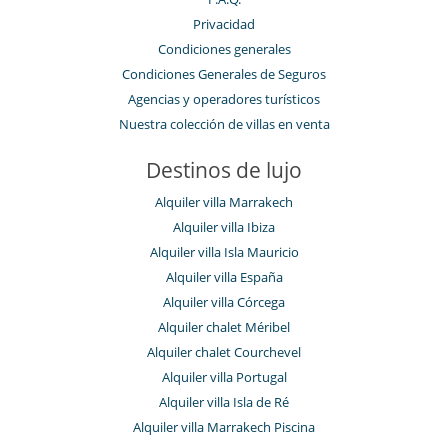
Privacidad
Condiciones generales
Condiciones Generales de Seguros
Agencias y operadores turísticos
Nuestra colección de villas en venta
Destinos de lujo
Alquiler villa Marrakech
Alquiler villa Ibiza
Alquiler villa Isla Mauricio
Alquiler villa España
Alquiler villa Córcega
Alquiler chalet Méribel
Alquiler chalet Courchevel
Alquiler villa Portugal
Alquiler villa Isla de Ré
Alquiler villa Marrakech Piscina