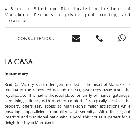
Beautiful 3-bedroom Riad located in the heart of
Marrakech. Features a private pool, rooftop, and
terrace.
CONSÚLTENOS :
LA CASA
In summary
Riad Dar Victory is a hidden gem nestled in the heart of Marrakech's
medina in the renowned Kasbah district, just steps away from the
royal palace. This riad is the ideal place for family or friends' getaways,
combining intimacy with modern comfort. Strategically located, the
property offers easy access to Marrakech's major attractions while
ensuring unparalleled tranquility and serenity. With its elegant
interiors and traditional patio with a pool, this house is perfect for a
delightful stay in Marrakech.