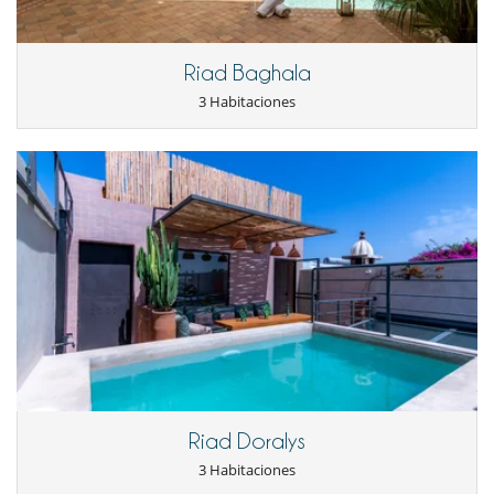
Máquina de café (cápsula)
En el exterior
Cenadores a cielo abierto
Riad Baghala
Cocina de verano
3 Habitaciones
Terraza(s)
Tumbonas en la terraza
Equipos, instalaciones, eventos
Caja fuerte
Extintor
Niños
Casa no apta para niños
Ocios y actividades deportivas
Acceso a internet (wifi)
Libros
Music speaker
Piscina con filtración de cloro
Piscina exterior
Riad Doralys
Para su comodidad y agrado
Aire acondicionado sólo en las habitaciones
3 Habitaciones
Azotea