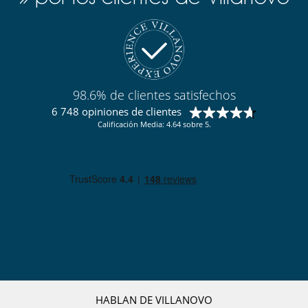
Electrodoméstico
Batidora
Cocina totalmente equipada
Exprimidor para zumos
Frigorifico doble
Máquina de café (cápsula)
98.6% de clientes satisfechos
Máquina de café (en grano)
6 748 opiniones de clientes
Máquina de hielo
Calificación Media: 4.64 sobre 5.
En el exterior
Barbacoa de carbón
Cenadores a cielo abierto
Cocina de verano
Gran parque privado y jardín
Huerto
Pool house
Pool house (ducha y aseo al menos)
Terraza(s)
Tumbonas en la piscina
Equipos, instalaciones, eventos
Bodega de vinos
HABLAN DE VILLANOVO
Caja fuerte