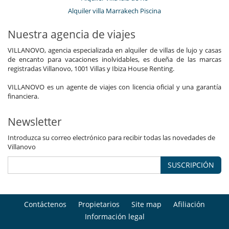
Cocinero / Señora de la limpieza
Alquiler villa Marrakech Piscina
Mayordomo
Personal doméstico
Nuestra agencia de viajes
VILLANOVO, agencia especializada en alquiler de villas de lujo y casas
de encanto para vacaciones inolvidables, es dueña de las marcas
registradas Villanovo, 1001 Villas y Ibiza House Renting.
VILLANOVO es un agente de viajes con licencia oficial y una garantía
financiera.
Newsletter
Introduzca su correo electrónico para recibir todas las novedades de
Villanovo
SUSCRIPCIÓN
Contáctenos
Propietarios
Site map
Afiliación
Información legal