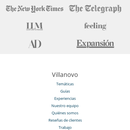
Detector de humo
Extintor
Niños
Cuna
Espacio infantil
Juegos de mesa para niños
Libros infantiles
Los niños son bienvenidos
Persiana para piscina
Piscina para niños
Silla alta
Ocios y actividades deportivas
Villanovo
Acceso a internet (wifi)
Bar exterior
Temáticas
Billar
Guías
Cartas y juegos de mesa
Equipo de musculación (exterior)
Experiencias
Futbolín
Nuestro equipo
Gimnasio
Hammam
Quiénes somos
La villa tiene 2 piscinas
Reseñas de clientes
Libros
Trabajo
Mesa de masaje