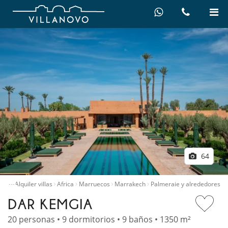
64
…
icio
Alquiler villas
Africa
Marruecos
Marrakech
Palmeraie y alrededores
DAR KEMGIA
20 personas • 9 dormitorios • 9 baños • 1350 m²