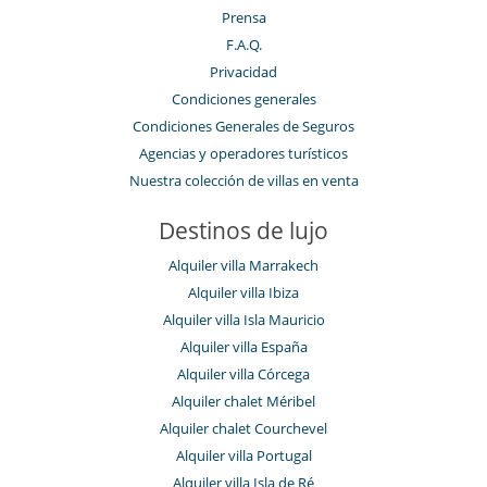
Music speaker
Prensa
Ping-Pong
F.A.Q.
Piscina con filtración de cloro
Piscina desbordante
Privacidad
Piscina exterior
Condiciones generales
Piscina exterior climatizada
Condiciones Generales de Seguros
Pista de tenis privada
Sala de cine
Agencias y operadores turísticos
Sala de juegos
Nuestra colección de villas en venta
Sala de masajes
Sistema de seguridad para piscinas
Destinos de lujo
TV por cable o satélite o internet
Zona de petanca
Alquiler villa Marrakech
Para su comodidad y agrado
Alquiler villa Ibiza
Aire acondicionado en toda la casa
Alquiler villa Isla Mauricio
Calefacción central
Chimenea
Alquiler villa España
Parking privado
Alquiler villa Córcega
Patio interior
Alquiler chalet Méribel
Reverse cycle air conditioner
Sala de lectura
Alquiler chalet Courchevel
Tienda lounge
Alquiler villa Portugal
Personal
Alquiler villa Isla de Ré