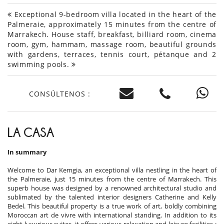
Exceptional 9-bedroom villa located in the heart of the
Palmeraie, approximately 15 minutes from the centre of
Marrakech. House staff, breakfast, billiard room, cinema
room, gym, hammam, massage room, beautiful grounds
with gardens, terraces, tennis court, pétanque and 2
swimming pools.
CONSÚLTENOS :
LA CASA
In summary
Welcome to Dar Kemgia, an exceptional villa nestling in the heart of
the Palmeraie, just 15 minutes from the centre of Marrakech. This
superb house was designed by a renowned architectural studio and
sublimated by the talented interior designers Catherine and Kelly
Bedel. This beautiful property is a true work of art, boldly combining
Moroccan art de vivre with international standing. In addition to its