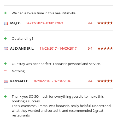
Equipos, instalaciones, eventos
Adecuado para bodas y eventos
We had a lovely time in this beautiful villa.
Niños
Los niños son bienvenidos
Mag C.
26/12/2020 - 03/01/2021
9.4
Niñeras a petición
Ocios y actividades deportivas
Outstanding !
Acceso a internet (wifi)
BOSE sound system
ALEXANDER L.
11/03/2017 - 14/05/2017
9.4
Hammam
Ping-Pong
Piscina climatizada
Our stay was near perfect. Fantastic personel and service.
Piscina exterior climatizada
Pista de tenis privada
Nothing
Putting green
Tenis con luz
Retreats E.
02/04/2016 - 07/04/2016
9.4
TV
TV por cable o satélite o internet
Thank you SO SO much for everything you did to make this
Para su comodidad y agrado
booking a success.
Aire acondicionado
The ‘Governess', Emma, was fantastic, really helpful, understood
Chimenea
what they wanted and sorted it, and recommended 2 great
Comedor
restaurants
Parking privado