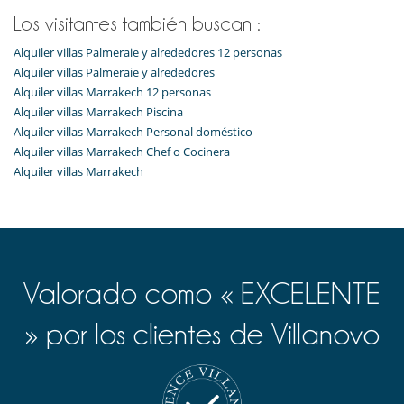
Los visitantes también buscan :
Alquiler villas Palmeraie y alrededores 12 personas
Alquiler villas Palmeraie y alrededores
Alquiler villas Marrakech 12 personas
Alquiler villas Marrakech Piscina
Alquiler villas Marrakech Personal doméstico
Alquiler villas Marrakech Chef o Cocinera
Alquiler villas Marrakech
Valorado como « EXCELENTE
» por los clientes de Villanovo