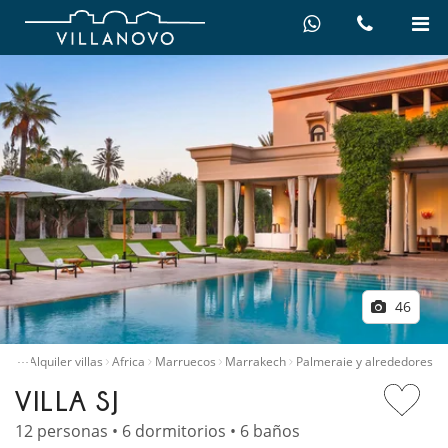
46
…
icio
Alquiler villas
Africa
Marruecos
Marrakech
Palmeraie y alrededores
VILLA SJ
12 personas • 6 dormitorios • 6 baños