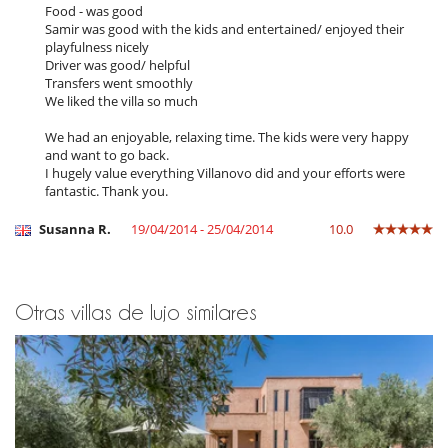
Food - was good
Salón
Samir was good with the kids and entertained/ enjoyed their
Secador
playfulness nicely
Veranda o terraza cubierta
Driver was good/ helpful
Transfers went smoothly
Personal
We liked the villa so much
Chef
Cocinero
We had an enjoyable, relaxing time. The kids were very happy
Personal doméstico
and want to go back.
Servicio de hotel 5 estrellas
I hugely value everything Villanovo did and your efforts were
fantastic. Thank you.
Susanna R.
19/04/2014 - 25/04/2014
10.0
Otras villas de lujo similares