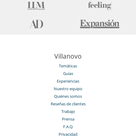
Villanovo
Temáticas
Guías
Experiencias
Nuestro equipo
Quiénes somos
Reseñas de clientes
Trabajo
Prensa
F.A.Q.
Privacidad