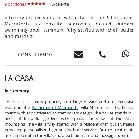
9 opiniones
"Excelente"
Luxury property in a private estate in the Palmeraie of
Marrakech, six ensuite bedrooms, heated outdoor
swimming pool, hammam, fully staffed with chef, butler
and maids
CONSÚLTENOS :
LA CASA
In summary
The villa is a luxury property in a large private and utra exclusive
estate in the
Palmeraie of Marrakech
. Villa SJ combines traditional
charm with sophisticated contemporary design. The house stands in 3
acres of beautiful gardens with spectacular views of the Atlas
mountains. The villa is fully staffed with a resident chef, butler, maids
providing personalised high quality hotel service. Deluxe treatments
are carried out in the villa’s spa area (hammam and massage room).