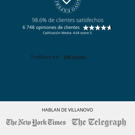
98.6% de clientes satisfechos
6 748 opiniones de clientes
Calificación Media: 4.64 sobre 5.
HABLAN DE VILLANOVO