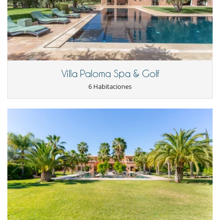
Villa Paloma Spa & Golf
6 Habitaciones