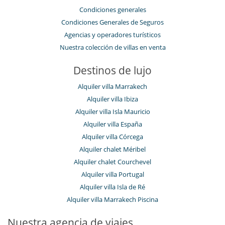
Condiciones generales
Condiciones Generales de Seguros
Agencias y operadores turísticos
Nuestra colección de villas en venta
Destinos de lujo
Alquiler villa Marrakech
Alquiler villa Ibiza
Alquiler villa Isla Mauricio
Alquiler villa España
Alquiler villa Córcega
Alquiler chalet Méribel
Alquiler chalet Courchevel
Alquiler villa Portugal
Alquiler villa Isla de Ré
Alquiler villa Marrakech Piscina
Nuestra agencia de viajes