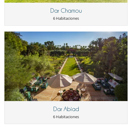
Dar Chamou
6 Habitaciones
Dar Abiad
6 Habitaciones