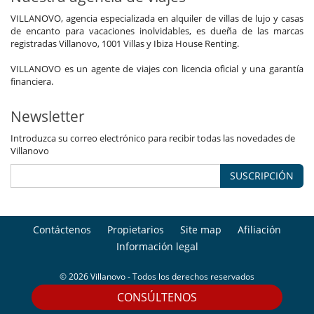
VILLANOVO, agencia especializada en alquiler de villas de lujo y casas
de encanto para vacaciones inolvidables, es dueña de las marcas
registradas Villanovo, 1001 Villas y Ibiza House Renting.
VILLANOVO es un agente de viajes con licencia oficial y una garantía
financiera.
Newsletter
Introduzca su correo electrónico para recibir todas las novedades de
Villanovo
SUSCRIPCIÓN
Contáctenos
Propietarios
Site map
Afiliación
Información legal
© 2026 Villanovo - Todos los derechos reservados
CONSÚLTENOS