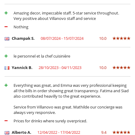
for the services of 1 butler + 1 extra maid.
- The swimming pool can be heated (with extra charge). In this case, 4
Amazing decor, impeccable staff. 5-star service throughout.
days of pre-heating are required.
Very positive about Villanovo staff and service
- Corkage fees apply:
For wines: 15 euros per bottle,
Nothing
For champagne and spirits: 20 euros per bottle.
Champak S.
08/07/2024 - 15/07/2024
10.0
Location
le personnel et la chef cuisinière
The villa stands in a large private and secured estate in the Palmeraie
of Marrakech, 10 km from the city center (approx. 20 minutes by car).
Yannick B.
28/10/2023 - 04/11/2023
10.0
Electrodoméstico
Everything was great, and Emma was very professional keeping
Cocina totalmente equipada
all the bills in order showing great transparency. Fatima and Siad
also contributed heavilly to the great experience.
En el exterior
Cenadores a cielo abierto
Service from Villanovo was great. Mathilde our concierge was
Gran parque privado y jardín
always very responsive.
Jardín
Prices for drinks where surely overpriced.
Parking
Tumbonas en la piscina
Alberto A.
12/04/2022 - 17/04/2022
9.4