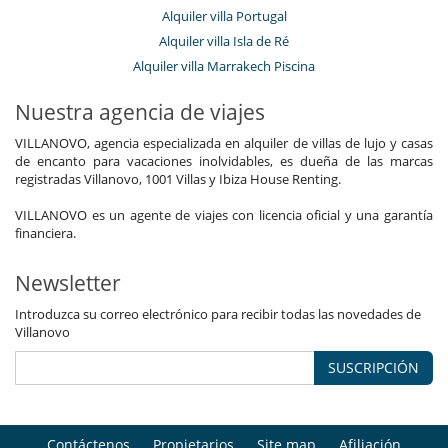
Alquiler villa Portugal
Alquiler villa Isla de Ré
Alquiler villa Marrakech Piscina
Nuestra agencia de viajes
VILLANOVO, agencia especializada en alquiler de villas de lujo y casas
de encanto para vacaciones inolvidables, es dueña de las marcas
registradas Villanovo, 1001 Villas y Ibiza House Renting.
VILLANOVO es un agente de viajes con licencia oficial y una garantía
financiera.
Newsletter
Introduzca su correo electrónico para recibir todas las novedades de
Villanovo
SUSCRIPCIÓN
Contáctenos
Propietarios
Site map
Afiliación