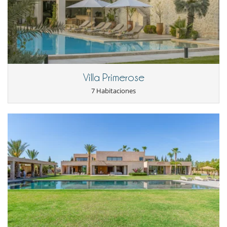
Cenadores a cielo abierto
Gran parque privado y jardín
Lounge en la terraza
Parking
Terraza(s)
Tumbonas en la piscina
Equipos, instalaciones, eventos
Villa Primerose
Adecuado para bodas y eventos
Detector de humo
7 Habitaciones
Extintor
Niños
Cuna
Los niños son bienvenidos
Ocios y actividades deportivas
Acceso a internet (wifi)
Cartas y juegos de mesa
La villa tiene 2 piscinas
Libros
Mesa de masaje
Music speaker
Piscina desbordante
Piscina exterior