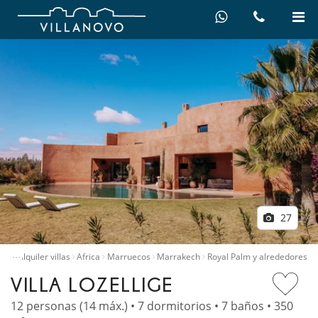
27
…
icio
Alquiler villas
Africa
Marruecos
Marrakech
Royal Palm y alrededores
VILLA LOZELLIGE
12 personas (14 máx.) • 7 dormitorios • 7 baños • 350