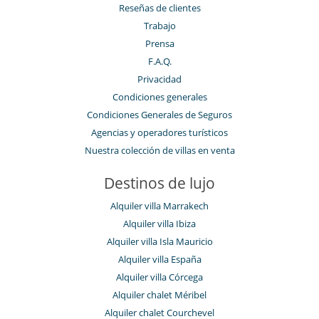
Reseñas de clientes
Trabajo
Prensa
F.A.Q.
Privacidad
Condiciones generales
Condiciones Generales de Seguros
Agencias y operadores turísticos
Nuestra colección de villas en venta
Destinos de lujo
Alquiler villa Marrakech
Alquiler villa Ibiza
Alquiler villa Isla Mauricio
Alquiler villa España
Alquiler villa Córcega
Alquiler chalet Méribel
Alquiler chalet Courchevel