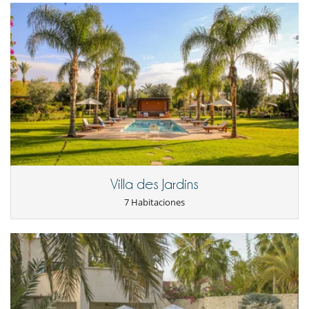
peaceful, natural setting, whilst remaining easily accessible from
Marrakech. There are plenty of day trips within easy reach: the rocky
landscapes of the Agafay Desert, the tracks and villages of the Atlas
foothills, quad bike rides and camel treks at sunset. Returning at the
end of the day, you’ll find the coolness of the garden and the
tranquillity of an unspoilt setting – close enough to the city to enjoy it,
yet far enough away to truly unwind.
Note :
- Please bear the following points in mind with regard to children: the
staircase leading upstairs does not have a handrail and the swimming
pool is not secured.
Villa des Jardins
Electrodoméstico
7 Habitaciones
Batidora
Cocina independiente
Cocina totalmente equipada
Frigorifico doble
Máquina de café (cápsula)
En el exterior
Casa adaptada para sillas de ruedas