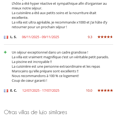
L’hôte a été hyper réactive et sympathique afin d’organiser au
The villa’s team does everything possible to ensure your comfort (staff
mieux notre séjour.
live on site, in a separate annex). A caretaker is on hand and can assist
La cuisinière a été aux petits soins et la nourriture était
with small day-to-day needs.
excellente.
Additional services can also be arranged on request: transfers,
La villa est ultra agréable, je recommande x1000 et j’ai hâte d’y
shopping, massages, yoga classes.
retourner pour un prochain séjour !
For your meals, the following catering options are available:
L. S.
06/11/2025 - 09/11/2025
9.3
Breakfast:
from €8 per person per meal.
"À la carte" option:
You don’t need to worry about shopping for
Un séjour exceptionnel dans un cadre grandiose !
ingredients – the villa takes care of that:
La villa est vraiment magnifique c’est un véritable petit paradis.
Lunch: from €20 per person per meal,
La piscine est incroyable !!
Dinner: from €20 per person per meal.
La cuisinière est une personne extraordinaire et les repas
50% off for children under 10 and free for those under 3.
Marocains qu'elle prépare sont excellents !!
Nous recommandons à 100 % ce logement!
"En liberté" option:
You pay for the groceries (plus a €20
Coup de cœur garanti !
supplement for the trip). The staff at the house will then do the
shopping and cook using the ingredients purchased. On top of
this, there is a charge for the cook’s services: €30 per day.
E. C.
12/07/2025 - 17/07/2025
10.0
Location
Otras villas de lujo similares
Set in the heart of the Tamesloht countryside, the house enjoys a