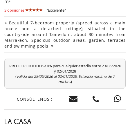
m²
3 opiniones
"Excelente"
Beautiful 7-bedroom property (spread across a main
house and a detached cottage), situated in the
countryside around Tamesloht, about 30 minutes from
Marrakech. Spacious outdoor areas, garden, terraces
and swimming pools.
PRECIO REDUCIDO:
para cualquier estadía entre 23/06/2026
-10%
y 02/01/2028
(
válida del 23/06/2026 al 02/01/2028, Estancia mínima de 7
noches
)
CONSÚLTENOS :
LA CASA