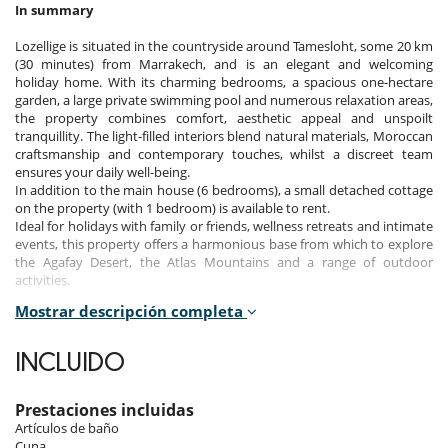
In summary
Lozellige is situated in the countryside around Tamesloht, some 20 km
(30 minutes) from Marrakech, and is an elegant and welcoming
holiday home. With its charming bedrooms, a spacious one-hectare
garden, a large private swimming pool and numerous relaxation areas,
the property combines comfort, aesthetic appeal and unspoilt
tranquillity. The light-filled interiors blend natural materials, Moroccan
craftsmanship and contemporary touches, whilst a discreet team
ensures your daily well-being.
In addition to the main house (6 bedrooms), a small detached cottage
on the property (with 1 bedroom) is available to rent.
Ideal for holidays with family or friends, wellness retreats and intimate
events, this property offers a harmonious base from which to explore
the Agafay Desert, the Atlas Mountains and a range of outdoor
activities.
Mostrar descripción completa
This property can be rented as a 6-bedroom property (main house
only) or as a 7-bedroom property (main house + detached cottage).
INCLUIDO
Bedrooms
Prestaciones incluidas
The main house has 6 bedrooms, and there is a 7th bedroom in a
Artículos de baño
separate cottage.
Cuna