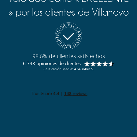
» por los clientes de Villanovo
98.6% de clientes satisfechos
6 748 opiniones de clientes
Calificación Media: 4.64 sobre 5.