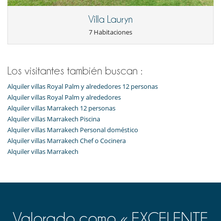
Para su comodidad y agrado
Villa Lauryn
Aire acondicionado (algunas habitaciones)
7 Habitaciones
Chimenea
Parking privado
Sala de lectura
Salón y comedor en el mismo espacio
Los visitantes también buscan :
Personal
Alquiler villas Royal Palm y alrededores 12 personas
Cocinero / Señora de la limpieza
Alquiler villas Royal Palm y alrededores
Alquiler villas Marrakech 12 personas
Alquiler villas Marrakech Piscina
Alquiler villas Marrakech Personal doméstico
Alquiler villas Marrakech Chef o Cocinera
Alquiler villas Marrakech
Valorado como « EXCELENTE