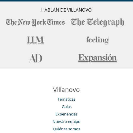
HABLAN DE VILLANOVO
Villanovo
Temáticas
Guías
Experiencias
Nuestro equipo
Quiénes somos