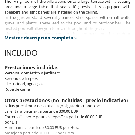
The living room of the villa opens onto a large terrace with a seating
area and a large table that seats 10 guests. It is equipped with
speakers and light panels are installed on the ceiling.
In the garden stand several Japanese style spaces with small white
gravel and plants. These lead to the pool and its outdoor bar. The
heated pool will allow you to relax throughout the year.
Along the bar you have access to the hammam and the outdoor
Mostrar descripción completa
shower.
The first floor of the villa hosts three bedrooms and a large terrace:
INCLUIDO
The third bedroom has a double bed and an open bathroom with
shower and toilet. Large storage spaces are also present.
The fourth bedroom is also equipped with a double bed and a private
Prestaciones incluidas
bathroom with shower and toilet. A small balcony overlooking the
Personal doméstico y jardinero
garden.
Servicio de limpieza
The fifth bedroom or suite is an invitation to pleasure. A corridor lined
Electricidad, agua, gas
with closets gives access to a bathroom with bath, shower and double
Ropa de cama
sinks. It is equipped with a double bed. A large terrace surrounds the
suite. It has a solarium with 4 chairs and a table that seats 8 people.
Otras prestaciones (no incluidas - precio indicativo)
Part of the terrace is shaded.
3 días precalentar de la piscina (obligatorio cuando se
An area dedicated to sport and fitness was laid out on a small terrace
calienta la piscina) : a partir de 300.00 EUR
accessed from the landing of the floor.
Fórmula ''Liberté pour les repas'' : a partir de 60.00 EUR
por Día
Hammam : a partir de 30.00 EUR por Hora
To make your stay enjoyable, great care has been taken in the choice
Masaje : a partir de 70.00 EUR por Hora