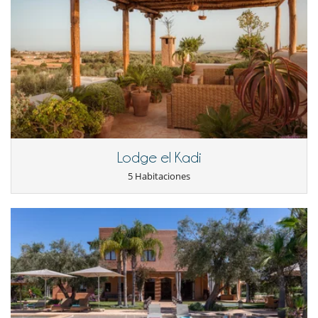
A second gardener
Two maids
A chef who officiates in a kitchen annex. The large kitchen on the
ground floor is only reserved for occupants of the villa.
A private space is especially dedicated to them so that some members
of the team can be there 24/7. All were selected for their rigor and
availability. With them you will have a perfect illustration of the
legendary Moroccan hospitality.
If you wish to dine at the villa, just tell the chef what you want to eat.
The staff will look to make the necessary purchases.
Lodge el Kadi
A relaxation area dedicated to well-being
In the garden, the villa owners have created a wellness area. It is
5 Habitaciones
composed:
In a massage room
From a hammam in the basement with refined decoration: a black
mosaic, with grey and white, is placed on the ground while the walls
are adorned with a lacquered white and black mosaic.
An outdoor shower is installed in the vicinity of this relaxation area
directly overlooking the pool and bar. The pool is heated so you can
enjoy it during the off-season. Sun beds are available and a small
Moroccan sofa welcomes you next to the bar.