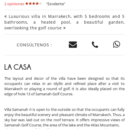
2 opiniones
"Excelente"
Luxurious villa in Marrakech, with 5 bedrooms and 5
bathrooms, a heated pool, a beautiful garden,
overlooking the golf course
CONSÚLTENOS :
LA CASA
The layout and decor of the villa have been designed so that its
occupants can relax in an idyllic and refined place after a visit to
Marrakech or playing a round of golf. It is also ideally placed on the
edge of hole 13 of Samanah Golf Course.
Villa Samanah II is open to the outside so that the occupants can fully
enjoy the beautiful scenery and pleasant climate of Marrakech. Thus, a
sky bar was laid out on the roof terrace. It offers impressive views of
Samanah Golf Course, the area of ​​the lake and the Atlas Mountains.