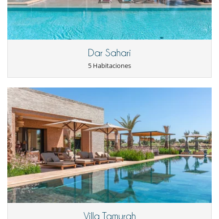
A villa overlooking Samanah Golf Course
For golf enthusiasts, the first attraction of the villa is its location on the
edge of hole 13. So you can practice your favourite activity near your
holiday home. A club house welcomes you for a drink or a snack.
Dar Sahari
Electrodoméstico
5 Habitaciones
Cocina totalmente equipada
Congelador
Frigorífico
Horno
La casa dispone de 2 cocinas
Máquina de café
Tetera eléctrica
En el exterior
Balcón
Barbacoa
Cenadores a cielo abierto
Ducha exterior
Jardín
Lounge en la terraza
Pool house
Terraza(s)
Villa Tamurah