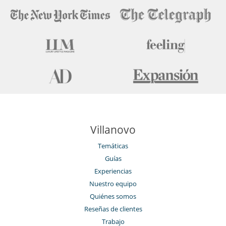
Villanovo
Temáticas
Guías
Experiencias
Nuestro equipo
Quiénes somos
Reseñas de clientes
Trabajo