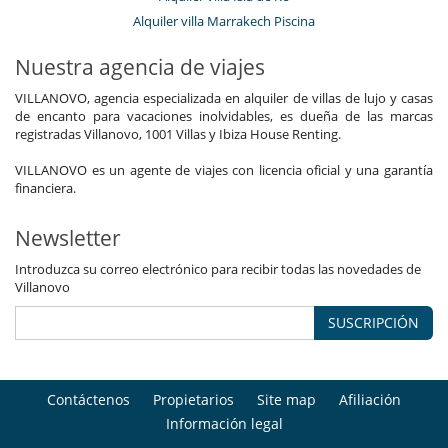
Alquiler villa Marrakech Piscina
Nuestra agencia de viajes
VILLANOVO, agencia especializada en alquiler de villas de lujo y casas
de encanto para vacaciones inolvidables, es dueña de las marcas
registradas Villanovo, 1001 Villas y Ibiza House Renting.
VILLANOVO es un agente de viajes con licencia oficial y una garantía
financiera.
Newsletter
Introduzca su correo electrónico para recibir todas las novedades de
Villanovo
SUSCRIPCIÓN
Contáctenos
Propietarios
Site map
Afiliación
Información legal