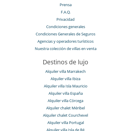
Prensa
F.A.Q.
Privacidad
Condiciones generales
Condiciones Generales de Seguros
Agencias y operadores turísticos
Nuestra colección de villas en venta
Destinos de lujo
Alquiler villa Marrakech
Alquiler villa Ibiza
Alquiler villa Isla Mauricio
Alquiler villa España
Alquiler villa Córcega
Alquiler chalet Méribel
Alquiler chalet Courchevel
Alquiler villa Portugal
Alquiler villa Isla de Ré