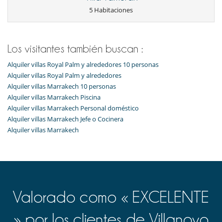
Tumbonas en la piscina
5 Habitaciones
Tumbonas en la terraza
Niños
Los niños son bienvenidos
Los visitantes también buscan :
Ocios y actividades deportivas
Alquiler villas Royal Palm y alrededores 10 personas
Acceso a internet (wifi)
Alquiler villas Royal Palm y alrededores
Bar
Gimnasio
Alquiler villas Marrakech 10 personas
Hammam
Alquiler villas Marrakech Piscina
Mesa de masaje
Alquiler villas Marrakech Personal doméstico
Piscina exterior climatizada
Alquiler villas Marrakech Jefe o Cocinera
Sala de masajes
Spa
Alquiler villas Marrakech
TV en todas las habitaciones
Para su comodidad y agrado
Aire acondicionado
Azotea
Chimenea
Comedor
Valorado como « EXCELENTE
Estudio
Sala de lectura
» por los clientes de Villanovo
Terrazas