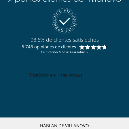
Personal
Personal doméstico
Servicios de resort y entretenimiento
Campo de golf de 18 hoyos
98.6% de clientes satisfechos
6 748 opiniones de clientes
Calificación Media: 4.64 sobre 5.
HABLAN DE VILLANOVO