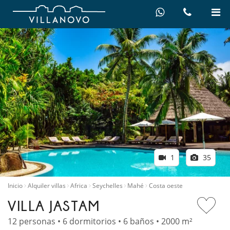
1
35
Inicio
Alquiler villas
Africa
Seychelles
Mahé
Costa oeste
VILLA JASTAM
12 personas • 6 dormitorios • 6 baños • 2000 m²