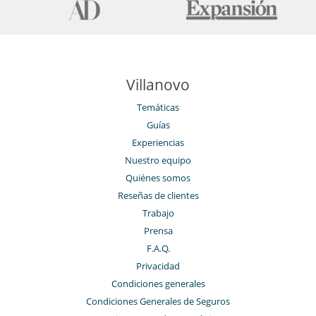
Location
Located in the West of Mahé and a 20-minute drive away from the
Capital, Villa Jastam is carved out of the pristine beachfront of un-
spoilt land of Anse Barbarons.
Villanovo
Cerca
Temáticas
Acceso directo a la playa
Guías
Acceso directo al mar
Experiencias
En el exterior
Nuestro equipo
Barbacoa
Quiénes somos
Cenadores a cielo abierto
Gran parque privado y jardín
Reseñas de clientes
Jardín
Trabajo
Jardín botánico
Prensa
Lounge en la terraza
Playa privada
F.A.Q.
Pool house
Privacidad
Terraza(s)
Tumbonas en la piscina
Condiciones generales
Condiciones Generales de Seguros
Equipos, instalaciones, eventos