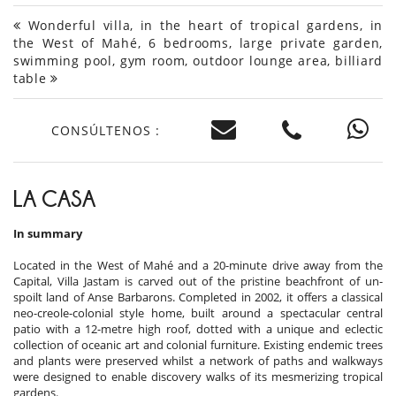
Wonderful villa, in the heart of tropical gardens, in
the West of Mahé, 6 bedrooms, large private garden,
swimming pool, gym room, outdoor lounge area, billiard
table
CONSÚLTENOS :
LA CASA
In summary
Located in the West of Mahé and a 20-minute drive away from the
Capital, Villa Jastam is carved out of the pristine beachfront of un-
spoilt land of Anse Barbarons. Completed in 2002, it offers a classical
neo-creole-colonial style home, built around a spectacular central
patio with a 12-metre high roof, dotted with a unique and eclectic
collection of oceanic art and colonial furniture. Existing endemic trees
and plants were preserved whilst a network of paths and walkways
were designed to enable discovery walks of its mesmerizing tropical
gardens.