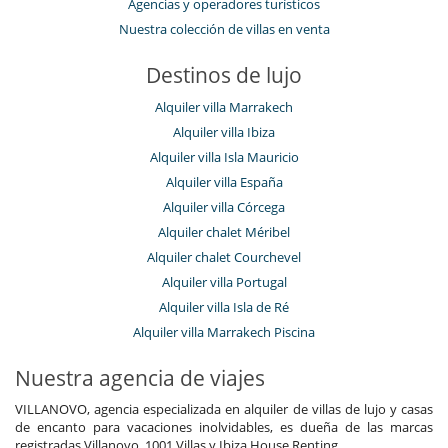
Agencias y operadores turísticos
Caja fuerte
Nuestra colección de villas en venta
Ocios y actividades deportivas
Acceso a internet (wifi)
Destinos de lujo
Bar
Billar
Alquiler villa Marrakech
Cartas y juegos de mesa
Alquiler villa Ibiza
Equipo de buceo
Gimnasio
Alquiler villa Isla Mauricio
Piscina exterior privada
Alquiler villa España
Para su comodidad y agrado
Alquiler villa Córcega
Comedor
Alquiler chalet Méribel
Estudio
Alquiler chalet Courchevel
Sala de lectura
Salón
Alquiler villa Portugal
Salón TV
Alquiler villa Isla de Ré
Servicios de resort y entretenimiento
Alquiler villa Marrakech Piscina
Petanca
Nuestra agencia de viajes
VILLANOVO, agencia especializada en alquiler de villas de lujo y casas
de encanto para vacaciones inolvidables, es dueña de las marcas
registradas Villanovo, 1001 Villas y Ibiza House Renting.