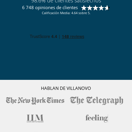
98.6% de clientes satisfechos
A personal butler, concierge service as well as a full team of staff are on
6 748 opiniones de clientes
hand to look after your every need. Indulge in a private massage or
yoga session or simply relax with a beautiful bottle of your favourite
Calificación Media: 4.64 sobre 5.
wine from our private cellar.
The prices include :
- Villa hosts for all arrangements
- Full Board (Breakfast, Lunch & Dinner)
- Daily laundry service (if bringing laundry from a previous stay, this
will be charged extra)
- Daily housekeeping & evening turn down service
- Guided walks & tour of the property
- Air conditioned & fully equipped gym
- WIFI in all bedrooms, main lounge areas and pool side
Not included :
- Soft Beverages, exclusive wine & champagne selection, cocktails &
HABLAN DE VILLANOVO
spirits
- Dry Cleaning
- Massages & spa treatments
- Personal Yoga or Pilates session
- Private boat charters for fishing and excursions
- Transfers to and from airport and villa