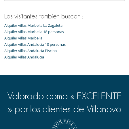
Zona de juegos
Para su comodidad y agrado
Los visitantes también buscan :
Aire acondicionado
Alquiler villas Marbella La Zagaleta
Comedor
Parking privado
Alquiler villas Marbella 18 personas
Salón
Alquiler villas Marbella
Salón TV
Alquiler villas Andalucía 18 personas
Alquiler villas Andalucía Piscina
Alquiler villas Andalucía
Valorado como « EXCELENTE
» por los clientes de Villanovo