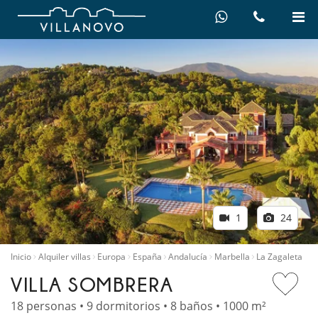
1
24
Inicio
Alquiler villas
Europa
España
Andalucía
Marbella
La Zagaleta
VILLA SOMBRERA
18 personas • 9 dormitorios • 8 baños • 1000 m²