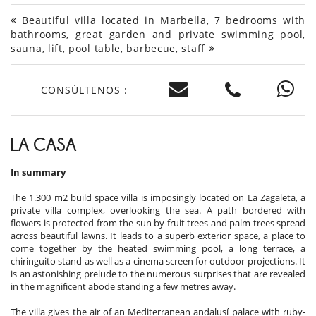
Beautiful villa located in Marbella, 7 bedrooms with
bathrooms, great garden and private swimming pool,
sauna, lift, pool table, barbecue, staff
CONSÚLTENOS :
LA CASA
In summary
The 1.300 m2 build space villa is imposingly located on La Zagaleta, a
private villa complex, overlooking the sea. A path bordered with
flowers is protected from the sun by fruit trees and palm trees spread
across beautiful lawns. It leads to a superb exterior space, a place to
come together by the heated swimming pool, a long terrace, a
chiringuito stand as well as a cinema screen for outdoor projections. It
is an astonishing prelude to the numerous surprises that are revealed
in the magnificent abode standing a few metres away.
The villa gives the air of an Mediterranean andalusí palace with ruby-