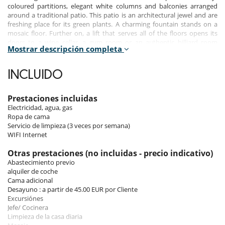
coloured partitions, elegant white columns and balconies arranged
around a traditional patio. This patio is an architectural jewel and are
freshing place for its green plants. A charming fountain stands on a
mosaic floor. Further on, a lift that serves all of the floors opens its
doors to a wine cellar, a gym room or an authentic billiard room
Mostrar descripción completa
covered with red carpet, a dive into the dim intimacy and discretion
made by the hanging lights.
INCLUIDO
Passing through one luxurious room to another, one finally gets to
the bedrooms. The majestic suites are all adorned with a personal
bathroom, while lower down, a private apartment offers new
Prestaciones incluidas
possibilities for welcoming guests.
Electricidad, agua, gas
Ropa de cama
A few minutes away, one has fun and admires the small streets of
Servicio de limpieza (3 veces por semana)
Marbella. A town that the Prince Alfonso of Hohenloh, of whose
WIFI Internet
escapades remain famous, considered “a piece of paradise on earth”.
Otras prestaciones (no incluidas - precio indicativo)
Abastecimiento previo
Bedrooms
alquiler de coche
Cama adicional
Upper Level
Desayuno : a partir de 45.00 EUR por Cliente
Master Bedroom 1 with terraze
Excursiónes
Master Bedroom 2 with terraze: King size bed, Ensuite bathroom,
Jefe/ Cocinera
Television, terrace overlooking the sea
Limpieza de la casa diaria
Bedroom 3: Kids Room: 3 Twin size beds, Ensuite bathroom-