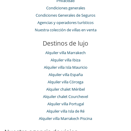
Privacidad
Condiciones generales
Condiciones Generales de Seguros
Agencias y operadores turísticos
Nuestra colección de villas en venta
Destinos de lujo
Alquiler villa Marrakech
Alquiler villa Ibiza
Alquiler villa Isla Mauricio
Alquiler villa España
Alquiler villa Córcega
Alquiler chalet Méribel
Alquiler chalet Courchevel
Alquiler villa Portugal
Alquiler villa Isla de Ré
Alquiler villa Marrakech Piscina