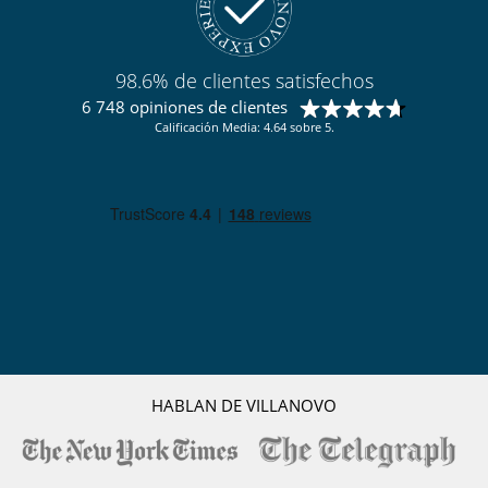
98.6% de clientes satisfechos
6 748 opiniones de clientes
Calificación Media: 4.64 sobre 5.
HABLAN DE VILLANOVO