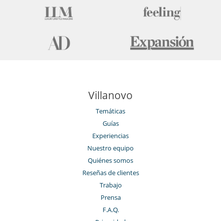
Villanovo
Temáticas
Guías
Experiencias
Nuestro equipo
Quiénes somos
Reseñas de clientes
Trabajo
Prensa
F.A.Q.