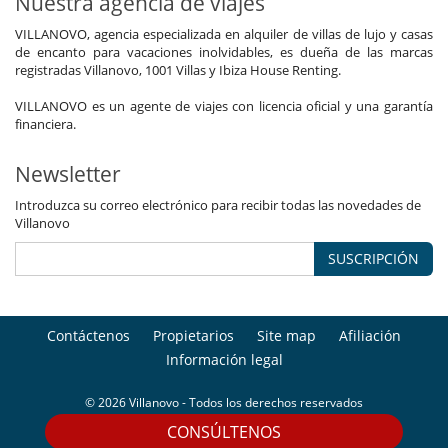
Nuestra agencia de viajes
VILLANOVO, agencia especializada en alquiler de villas de lujo y casas
de encanto para vacaciones inolvidables, es dueña de las marcas
registradas Villanovo, 1001 Villas y Ibiza House Renting.
VILLANOVO es un agente de viajes con licencia oficial y una garantía
financiera.
Newsletter
Introduzca su correo electrónico para recibir todas las novedades de
Villanovo
SUSCRIPCIÓN
Contáctenos
Propietarios
Site map
Afiliación
Información legal
© 2026 Villanovo - Todos los derechos reservados
CONSÚLTENOS