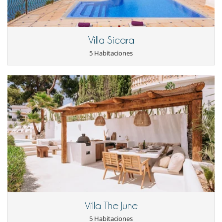
Ocios y actividades deportivas
Acceso a internet (wifi)
Bar exterior
Piscina exterior privada
Villa Sicara
TV
5 Habitaciones
TV por cable o satélite o internet
Para su comodidad y agrado
Aire acondicionado
Chimenea
Comedor
Parking privado
Salón
Secador
Villa The June
5 Habitaciones