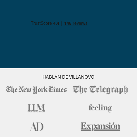
HABLAN DE VILLANOVO