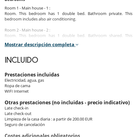
Room 1 - Main house - 1 :
Room. This bedroom has 1 double bed. Bathroom private. This
bedroom includes also air conditioning.
Room 2 - Main house - 2 :
Room. This bedroom has 1 double bed. Bathroom shared. This
bedroom includes also air conditioning.
Mostrar descripción completa
Room 3 - Main house - 3 :
Room. This bedroom has 1 double bed. Bathroom shared. This
INCLUIDO
bedroom includes also air conditioning.
Room 4 - Secondary apartment - 1 :
Prestaciones incluidas
Room. This bedroom has 1 double bed. Bathroom private.
Electricidad, agua, gas
Ropa de cama
Room 5 - Secondary apartment - 2 :
WIFI Internet
Room. This bedroom has 1 double bed. Bathroom private.
Otras prestaciones (no incluidas - precio indicativo)
Late check-in
Indoors
Late check-out
Limpieza de la casa diaria : a partir de 200.00 EUR
This property, which was renovated in 2008, will enchant its occupants
Seguro de cancelación
with its Mediterranean charm. It consists of a main villa with 3
bedrooms and a secondary apartment with 2 bedrooms. It is possible
Costes adicionales obligatorios