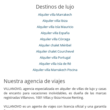
Destinos de lujo
Alquiler villa Marrakech
Alquiler villa Ibiza
Alquiler villa Isla Mauricio
Alquiler villa España
Alquiler villa Córcega
Alquiler chalet Méribel
Alquiler chalet Courchevel
Alquiler villa Portugal
Alquiler villa Isla de Ré
Alquiler villa Marrakech Piscina
Nuestra agencia de viajes
VILLANOVO, agencia especializada en alquiler de villas de lujo y casas
de encanto para vacaciones inolvidables, es dueña de las marcas
registradas Villanovo, 1001 Villas y Ibiza House Renting.
VILLANOVO es un agente de viajes con licencia oficial y una garantía