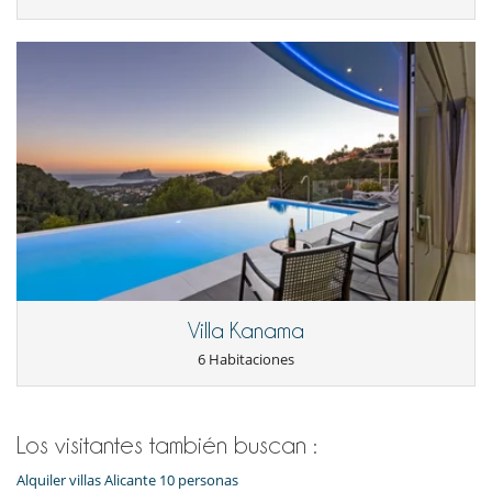
Villa Kanama
6 Habitaciones
Los visitantes también buscan :
Alquiler villas Alicante 10 personas