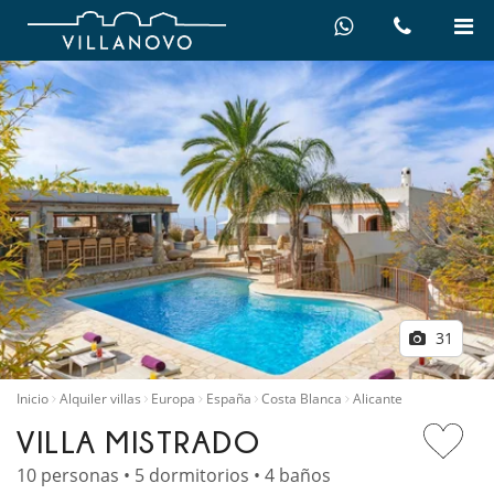
31
Inicio
Alquiler villas
Europa
España
Costa Blanca
Alicante
VILLA MISTRADO
10 personas • 5 dormitorios • 4 baños