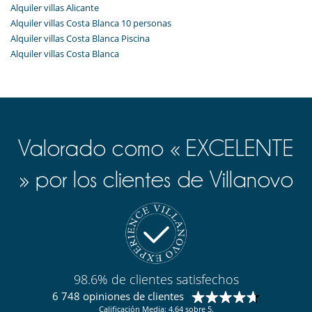
Alquiler villas Alicante
Alquiler villas Costa Blanca 10 personas
Alquiler villas Costa Blanca Piscina
Alquiler villas Costa Blanca
Valorado como « EXCELENTE
» por los clientes de Villanovo
98.6% de clientes satisfechos
6 748 opiniones de clientes
Calificación Media: 4.64 sobre 5.