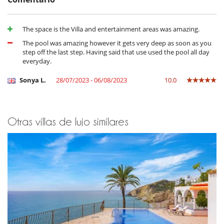
Horno
lavadora
Lavavajillas
The space is the Villa and entertainment areas was amazing.
Máquina de café Nespresso
Microondas
The pool was amazing however it gets very deep as soon as you
Secadora
step off the last step. Having said that use used the pool all day
Tetera eléctrica
everyday.
En el exterior
Sonya L.
28/07/2023 - 06/08/2023
10.0
Barbacoa
Cenadores a cielo abierto
Cocina de verano
Jardín
Otras villas de lujo similares
Lounge en la terraza
Parking
Terraza(s)
Tumbonas en la piscina
Tumbonas en la terraza
Equipos, instalaciones, eventos
Horno de pizza
Niños
Los niños son bienvenidos