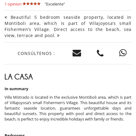
1 opinion
"Excelente"
Beautiful 5 bedroom seaside property, located in
Montiboli area, which is part of Villajoyosa‘s small
Fishermen‘s Village. Direct access to the beach, sea
view, terrace and pool.
CONSÚLTENOS :
LA CASA
In summary
Villa Mistrado is located in the exclusive Montiboli area, which is part
of Villajoyosa‘s small Fishermen‘s Village. This beautiful house and its
fantastic seaside location, guarantees unforgettable days and
beautiful sunsets. This property with pool and direct access to the
beach, is perfect to enjoy incredible holidays with family or friends.
Bedrooms