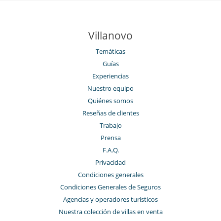
Villanovo
Temáticas
Guías
Experiencias
Nuestro equipo
Quiénes somos
Reseñas de clientes
Trabajo
Prensa
F.A.Q.
Privacidad
Condiciones generales
Condiciones Generales de Seguros
Agencias y operadores turísticos
Nuestra colección de villas en venta