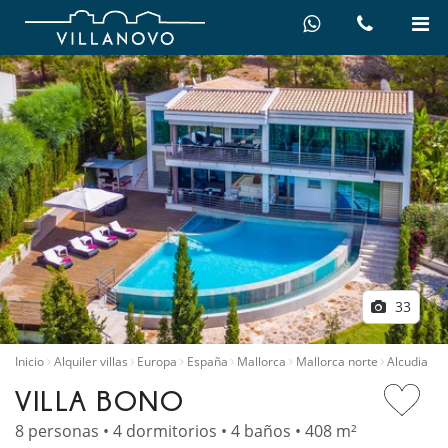
33
Inicio
Alquiler villas
Europa
España
Mallorca
Mallorca norte
Alcudia
VILLA BONO
8 personas • 4 dormitorios • 4 baños • 408 m²