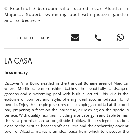
Beautiful 5-bedroom villa located near Alcudia in
Majorca. Superb swimming pool with jacuzzi, garden
and barbecue.
CONSÚLTENOS :
LA CASA
In summary
Discover Villa Bono nestled in the tranquil Bonaire area of Majorca,
where Mediterranean sunshine bathes the beautifully landscaped
gardens and a swimming pool with built-in jacuzzi. This villa is the
epitome of comfort and style, offering ideal accommodation for 8
people. Enjoy the simple pleasures of life sipping a cocktail at the pool
bar, preparing a feast on the barbecue, or relaxing on the spacious
terrace. With quality facilities including a private gym and table tennis,
the villa promises an unforgettable holiday. Its privileged location,
close to the pristine beaches of Sant Pere and the enchanting ancient
town of Alcudia, makes it an ideal base from which to discover the