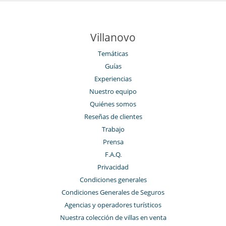
Villanovo
Temáticas
Guías
Experiencias
Nuestro equipo
Quiénes somos
Reseñas de clientes
Trabajo
Prensa
F.A.Q.
Privacidad
Condiciones generales
Condiciones Generales de Seguros
Agencias y operadores turísticos
Nuestra colección de villas en venta