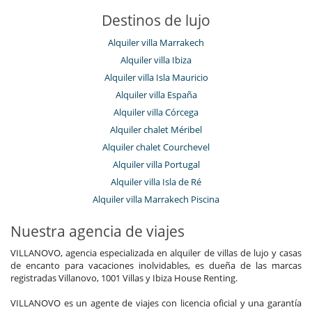
Destinos de lujo
Alquiler villa Marrakech
Alquiler villa Ibiza
Alquiler villa Isla Mauricio
Alquiler villa España
Alquiler villa Córcega
Alquiler chalet Méribel
Alquiler chalet Courchevel
Alquiler villa Portugal
Alquiler villa Isla de Ré
Alquiler villa Marrakech Piscina
Nuestra agencia de viajes
VILLANOVO, agencia especializada en alquiler de villas de lujo y casas
de encanto para vacaciones inolvidables, es dueña de las marcas
registradas Villanovo, 1001 Villas y Ibiza House Renting.
VILLANOVO es un agente de viajes con licencia oficial y una garantía