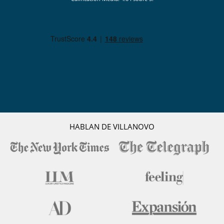
HABLAN DE VILLANOVO