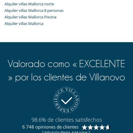
Alquiler villas Mallorca norte
Alquiler villas Mallorca 8 personas
Alquiler villas Mallorca Piscina
Alquiler villas Mallorca
Valorado como « EXCELENTE
» por los clientes de Villanovo
98.6% de clientes satisfechos
6 748 opiniones de clientes
Calificación Media: 4.64 sobre 5.