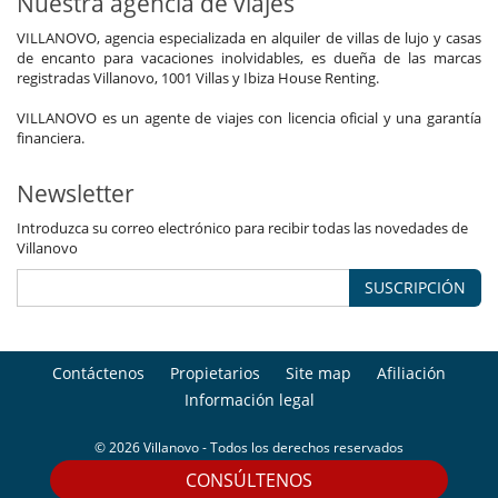
Nuestra agencia de viajes
VILLANOVO, agencia especializada en alquiler de villas de lujo y casas
de encanto para vacaciones inolvidables, es dueña de las marcas
registradas Villanovo, 1001 Villas y Ibiza House Renting.
VILLANOVO es un agente de viajes con licencia oficial y una garantía
financiera.
Newsletter
Introduzca su correo electrónico para recibir todas las novedades de
Villanovo
SUSCRIPCIÓN
Contáctenos
Propietarios
Site map
Afiliación
Información legal
© 2026 Villanovo - Todos los derechos reservados
CONSÚLTENOS