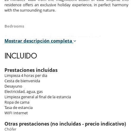
residence offers an exclusive holiday experience, in perfect harmony
with the surrounding nature.
Bedrooms
The main house has 4 bedrooms and the annexe has 2.
Mostrar descripción completa
Room 1 - Main house - 1 (15m2) :
Room, Ground level. This bedroom has 1 double bed King size.
INCLUIDO
Bathroom private, with shower. WC in the bathroom. This bedroom
includes also air conditioning.
Prestaciones incluidas
Room 2 - Main house - 2 (22m2) :
Limpieza 4 horas per dia
Room, Ground level, connecting room. This bedroom has 1 double
Cesta de bienvenida
bed King size. Bathroom shared, with shower. WC in the bathroom.
Desayuno
This bedroom includes also air conditioning, rooms in a row.
Electricidad, agua, gas
Limpieza general al final de la estancia
Room 3 - Main house - 3 (9m2) :
Ropa de cama
Children bedroom, Ground level, connecting room. This bedroom has
Tasa de estancia
2 bunk beds. Bathroom shared, with shower. WC in the bathroom.
WIFI Internet
This bedroom includes also air conditioning, safe, rooms in a row.
Otras prestaciones (no incluidas - precio indicativo)
Room 4 - Main house - 4 (14m2) :
Chófer