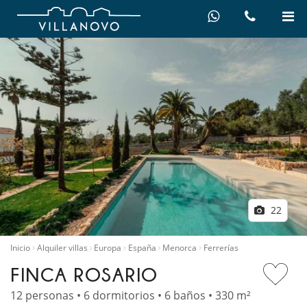
22
Inicio
Alquiler villas
Europa
España
Menorca
Ferrerías
FINCA ROSARIO
12 personas • 6 dormitorios • 6 baños • 330 m²