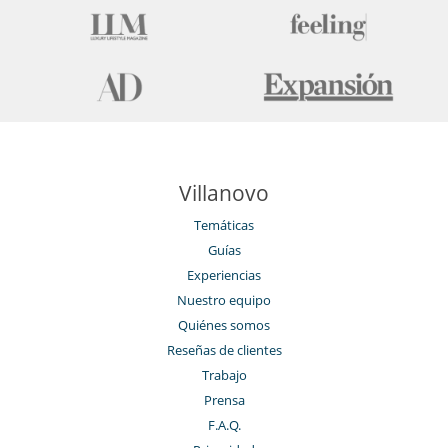
Villanovo
Temáticas
Guías
Experiencias
Nuestro equipo
Quiénes somos
Reseñas de clientes
Trabajo
Prensa
F.A.Q.