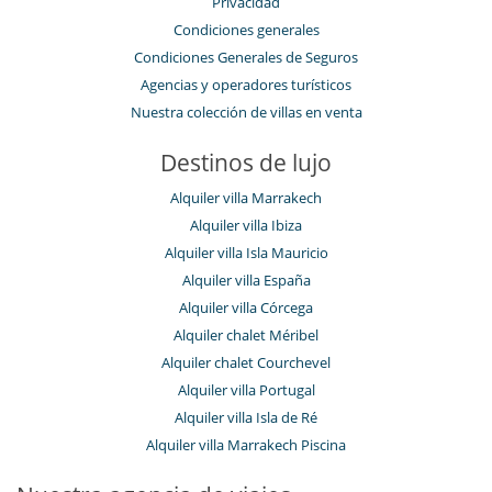
Privacidad
Condiciones generales
Condiciones Generales de Seguros
Agencias y operadores turísticos
Nuestra colección de villas en venta
Destinos de lujo
Alquiler villa Marrakech
Alquiler villa Ibiza
Alquiler villa Isla Mauricio
Alquiler villa España
Alquiler villa Córcega
Alquiler chalet Méribel
Alquiler chalet Courchevel
Alquiler villa Portugal
Alquiler villa Isla de Ré
Alquiler villa Marrakech Piscina