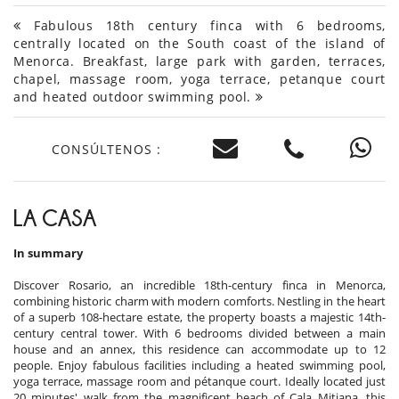
Fabulous 18th century finca with 6 bedrooms,
centrally located on the South coast of the island of
Menorca. Breakfast, large park with garden, terraces,
chapel, massage room, yoga terrace, petanque court
and heated outdoor swimming pool.
CONSÚLTENOS :
LA CASA
In summary
Discover Rosario, an incredible 18th-century finca in Menorca,
combining historic charm with modern comforts. Nestling in the heart
of a superb 108-hectare estate, the property boasts a majestic 14th-
century central tower. With 6 bedrooms divided between a main
house and an annex, this residence can accommodate up to 12
people. Enjoy fabulous facilities including a heated swimming pool,
yoga terrace, massage room and pétanque court. Ideally located just
20 minutes' walk from the magnificent beach of Cala Mitjana, this