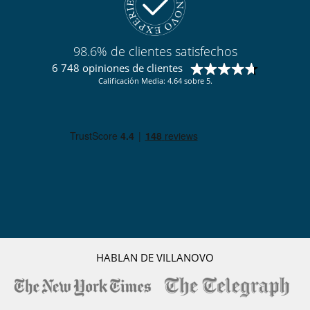
Zona de petanca
Para su comodidad y agrado
Aire acondicionado sólo en las habitaciones
98.6% de clientes satisfechos
Comedor
Parking privado
6 748 opiniones de clientes
Salón
Calificación Media: 4.64 sobre 5.
Salón TV
Para sus comidas
Bed & Breakfast
Chef a pedido (se requiere reserva previa)
Personal
Casa con todo personal doméstico
HABLAN DE VILLANOVO