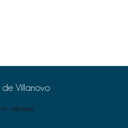
 de Villanovo