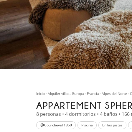
Inicio
Alquiler villas
Europa
Francia
Alpes del Norte
C
APPARTEMENT SPHER
8 personas • 4 dormitorios • 4 baños • 166
Courchevel 1850
Piscina
En las pistas