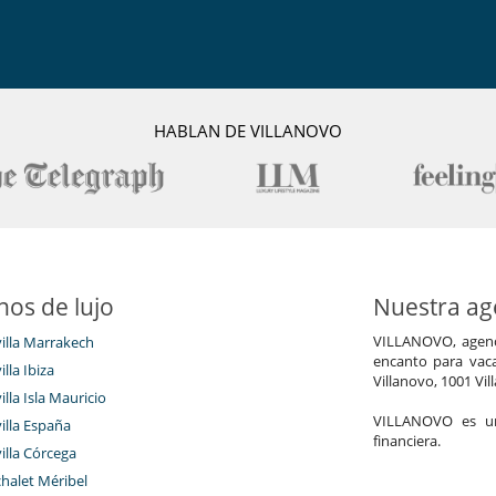
Los niños son bienvenidos
HABLAN DE VILLANOVO
Gimnasio
Piscina interior
Sauna
TV
Salón TV
nos de lujo
Nuestra age
VILLANOVO, agenci
villa Marrakech
encanto para vaca
illa Ibiza
Villanovo, 1001 Vil
illa Isla Mauricio
VILLANOVO es un 
villa España
financiera.
nto
villa Córcega
Hammam
chalet Méribel
Piscina interior