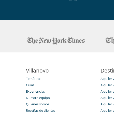
Equipos, instalaciones, eventos
Caja fuerte
Niños
Cuna y trona bajo petición
Ocios y actividades deportivas
Acceso a internet (wifi)
Hammam
Sala de masajes
Ski room
Para su comodidad y agrado
Parking privado
Terraza
Villanovo
Desti
Para sus comidas
Temáticas
Alquiler 
Bed & Breakfast
Guías
Alquiler v
Personal
Experiencias
Alquiler v
Ama de llaves
Nuestro equipo
Alquiler 
Servicios de la residencia y entretenimie
Quiénes somos
Alquiler 
Gimnasio
Reseñas de clientes
Alquiler 
Piscina climatizada