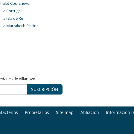
chalet Courchevel
Sauna
Spa
villa Portugal
illa Isla de Ré
villa Marrakech Piscina
vedades de Villanovo
SUSCRIPCIÓN
táctenos
Propietarios
Site map
Afiliación
Información l