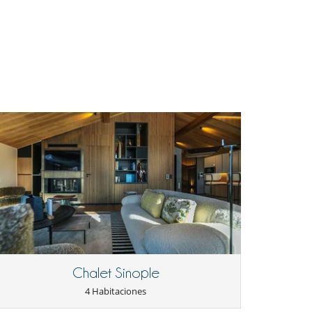
Chalet Sinople
4 Habitaciones