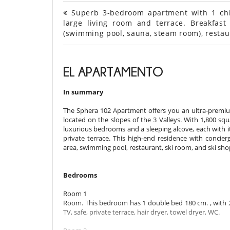
Superb 3-bedroom apartment with 1 child
large living room and terrace. Breakfast
(swimming pool, sauna, steam room), restau
EL APARTAMENTO
In summary
The Sphera 102 Apartment offers you an ultra-premium
located on the slopes of the 3 Valleys. With 1,800 sq
luxurious bedrooms and a sleeping alcove, each with i
private terrace. This high-end residence with concier
area, swimming pool, restaurant, ski room, and ski sh
Bedrooms
Room 1
Room. This bedroom has 1 double bed 180 cm. , with 2
TV, safe, private terrace, hair dryer, towel dryer, WC.