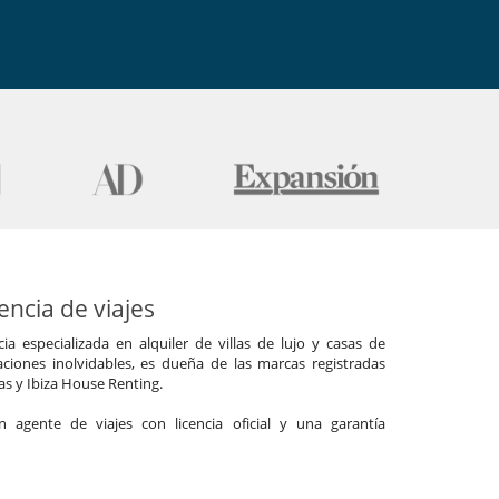
ncia de viajes
a especializada en alquiler de villas de lujo y casas de
ciones inolvidables, es dueña de las marcas registradas
las y Ibiza House Renting.
agente de viajes con licencia oficial y una garantía