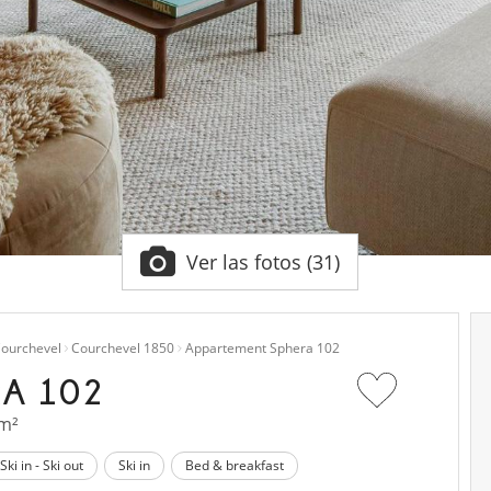
Ver las fotos (31)
ourchevel
Courchevel 1850
Appartement Sphera 102
A 102
 m²
Ski in - Ski out
Ski in
Bed & breakfast