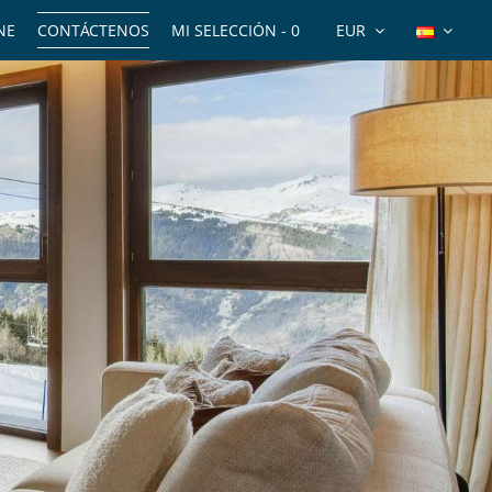
NE
CONTÁCTENOS
MI SELECCIÓN -
0
EUR