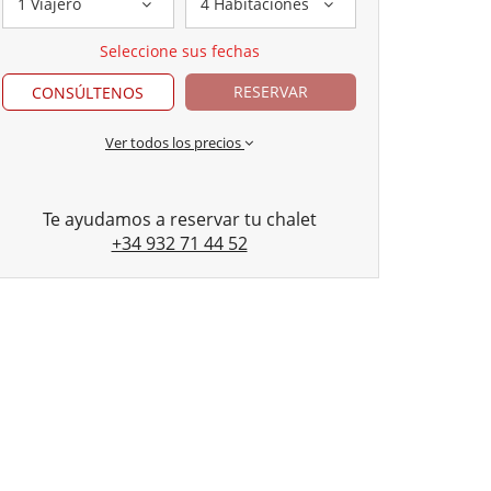
1 Viajero
4 Habitaciones
Seleccione sus fechas
RESERVAR
CONSÚLTENOS
Ver todos los precios
Te ayudamos a reservar tu chalet
+34 932 71 44 52