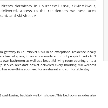
ren's dormitory in Courchevel 1850, ski-in/ski-out,
 delivered, access to the residence's wellness area
rant, and ski shop.
 getaway in Courchevel 1850, in an exceptional residence ideally
uare feet of space, it can accommodate up to 8 people thanks to 3
ts own bathroom, as well as a beautiful living room opening onto a
ge service, breakfast basket delivered every morning, full wellness
op has everything you need for an elegant and comfortable stay.
 washbasins, bathtub, walk-in shower. This bedroom includes also