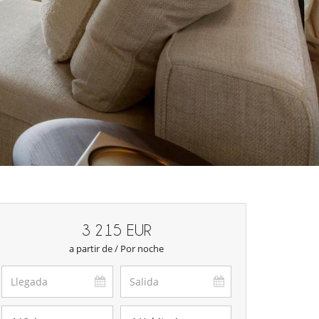
3 215 EUR
a partir de / Por noche