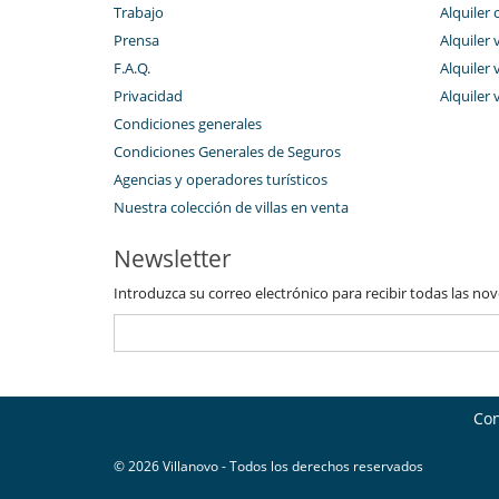
Trabajo
Alquiler 
Restaurante
Ski room
Prensa
Alquiler 
Tienda de esquí
F.A.Q.
Alquiler v
Privacidad
Alquiler 
Condiciones generales
Condiciones Generales de Seguros
Agencias y operadores turísticos
Nuestra colección de villas en venta
Newsletter
Introduzca su correo electrónico para recibir todas las no
Con
© 2026 Villanovo - Todos los derechos reservados