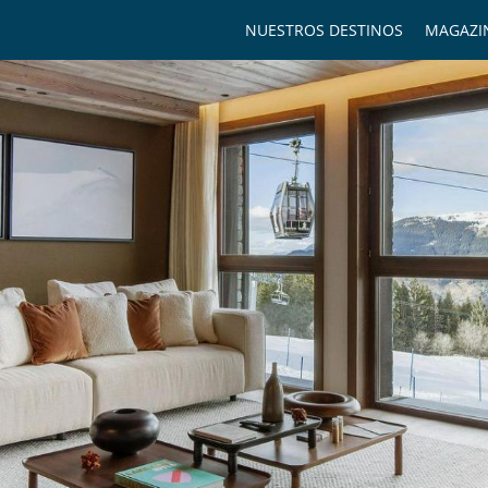
NUESTROS DESTINOS
MAGAZI