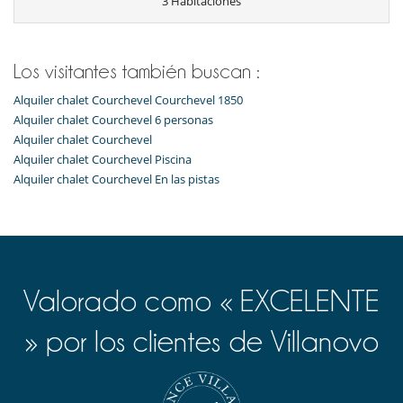
3 Habitaciones
Cocina totalmente equipada
Frigorífico
Horno
lavadora
Los visitantes también buscan :
Lavavajillas
Máquina de café Nespresso
Alquiler chalet Courchevel Courchevel 1850
Microondas
Alquiler chalet Courchevel 6 personas
Tetera eléctrica
Alquiler chalet Courchevel
Tostadora
Alquiler chalet Courchevel Piscina
Equipos, instalaciones, eventos
Alquiler chalet Courchevel En las pistas
Caja fuerte
Niños
Cuna y trona bajo petición
Espacio infantil
Los niños son bienvenidos
Valorado como « EXCELENTE
Ocios y actividades deportivas
Acceso a internet (wifi)
» por los clientes de Villanovo
Gimnasio
Hammam
Piscina interior
Sala de masajes
Sauna