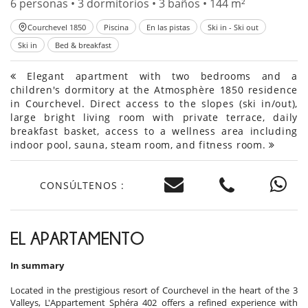
6 personas • 3 dormitorios • 3 baños • 144 m²
Courchevel 1850
Piscina
En las pistas
Ski in - Ski out
Ski in
Bed & breakfast
Elegant apartment with two bedrooms and a
children's dormitory at the Atmosphère 1850 residence
in Courchevel. Direct access to the slopes (ski in/out),
large bright living room with private terrace, daily
breakfast basket, access to a wellness area including
indoor pool, sauna, steam room, and fitness room.
CONSÚLTENOS :
EL APARTAMENTO
In summary
Located in the prestigious resort of Courchevel in the heart of the 3
Valleys, L'Appartement Sphéra 402 offers a refined experience with