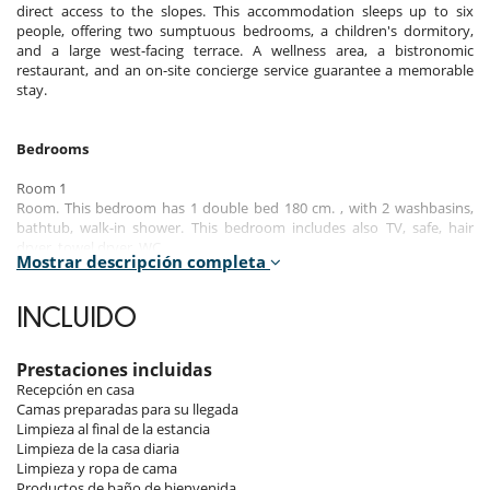
direct access to the slopes. This accommodation sleeps up to six
people, offering two sumptuous bedrooms, a children's dormitory,
and a large west-facing terrace. A wellness area, a bistronomic
restaurant, and an on-site concierge service guarantee a memorable
stay.
Bedrooms
Room 1
Room. This bedroom has 1 double bed 180 cm. , with 2 washbasins,
bathtub, walk-in shower. This bedroom includes also TV, safe, hair
dryer, towel dryer, WC.
Mostrar descripción completa
Room 2
Room. This bedroom has 1 bunk beds 90 cm. , with 2 washbasins,
INCLUIDO
walk-in shower. This bedroom includes also TV, safe, private terrace,
hair dryer, towel dryer.
Prestaciones incluidas
Room 3
Recepción en casa
Room. This bedroom has 1 double bed 180 cm. , with walk-in shower, 1
Camas preparadas para su llegada
washbasin. This bedroom includes also TV, safe, private terrace, hair
Limpieza al final de la estancia
dryer, towel dryer.
Limpieza de la casa diaria
Limpieza y ropa de cama
Productos de baño de bienvenida