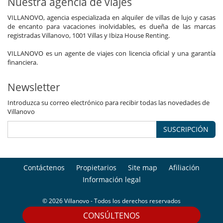
Nuestra agencia de viajes
VILLANOVO, agencia especializada en alquiler de villas de lujo y casas
de encanto para vacaciones inolvidables, es dueña de las marcas
registradas Villanovo, 1001 Villas y Ibiza House Renting.
VILLANOVO es un agente de viajes con licencia oficial y una garantía
financiera.
Newsletter
Introduzca su correo electrónico para recibir todas las novedades de
Villanovo
SUSCRIPCIÓN
Contáctenos
Propietarios
Site map
Afiliación
Información legal
© 2026 Villanovo - Todos los derechos reservados
CONSÚLTENOS