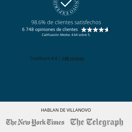
Ski room
TV
Para su comodidad y agrado
98.6% de clientes satisfechos
Parking privado
6 748 opiniones de clientes
Salón TV
Calificación Media: 4.64 sobre 5.
Secador
Terraza
Para sus comidas
Bed & Breakfast
Personal
Ama de llaves
Servicios de la residencia y entretenimiento
Gimnasio
Hammam
Piscina climatizada
Piscina interior
HABLAN DE VILLANOVO
Restaurante
Sauna
Ski room
Spa