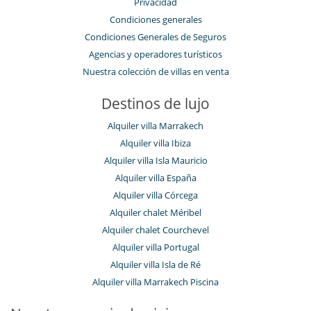
Privacidad
Condiciones generales
Condiciones Generales de Seguros
Agencias y operadores turísticos
Nuestra colección de villas en venta
Destinos de lujo
Alquiler villa Marrakech
Alquiler villa Ibiza
Alquiler villa Isla Mauricio
Alquiler villa España
Alquiler villa Córcega
Alquiler chalet Méribel
Alquiler chalet Courchevel
Alquiler villa Portugal
Alquiler villa Isla de Ré
Alquiler villa Marrakech Piscina