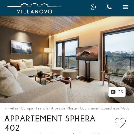
26
…
quiler villas
Europa
Francia
Alpes del Norte
Courchevel
Courchevel 1850
APPARTEMENT SPHERA
402