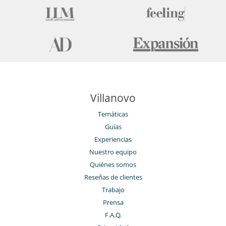
Tienda de esquí
Villanovo
Temáticas
Guías
Experiencias
Nuestro equipo
Quiénes somos
Reseñas de clientes
Trabajo
Prensa
F.A.Q.