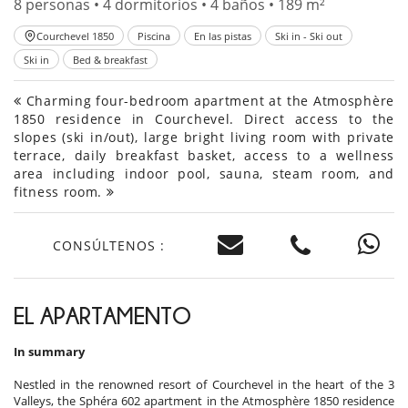
8 personas • 4 dormitorios • 4 baños • 189 m²
Courchevel 1850
Piscina
En las pistas
Ski in - Ski out
Ski in
Bed & breakfast
Charming four-bedroom apartment at the Atmosphère
1850 residence in Courchevel. Direct access to the
slopes (ski in/out), large bright living room with private
terrace, daily breakfast basket, access to a wellness
area including indoor pool, sauna, steam room, and
fitness room.
CONSÚLTENOS :
EL APARTAMENTO
In summary
Nestled in the renowned resort of Courchevel in the heart of the 3
Valleys, the Sphéra 602 apartment in the Atmosphère 1850 residence