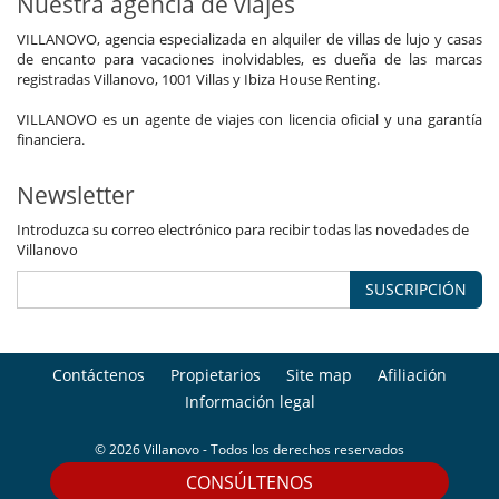
Nuestra agencia de viajes
VILLANOVO, agencia especializada en alquiler de villas de lujo y casas
de encanto para vacaciones inolvidables, es dueña de las marcas
registradas Villanovo, 1001 Villas y Ibiza House Renting.
VILLANOVO es un agente de viajes con licencia oficial y una garantía
financiera.
Newsletter
Introduzca su correo electrónico para recibir todas las novedades de
Villanovo
SUSCRIPCIÓN
Contáctenos
Propietarios
Site map
Afiliación
Información legal
© 2026 Villanovo - Todos los derechos reservados
CONSÚLTENOS