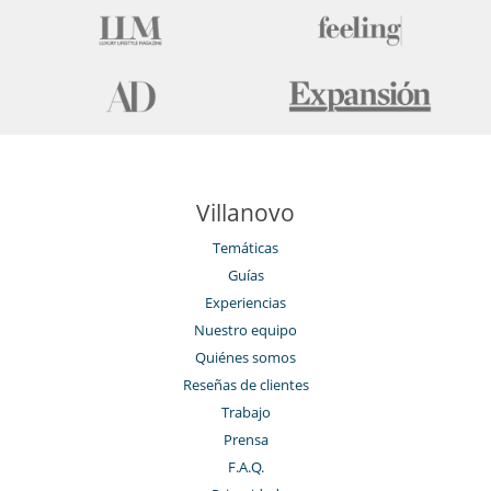
Piscina interior
Restaurante
Sauna
Ski room
Spa
Tienda de esquí
Villanovo
Temáticas
Guías
Experiencias
Nuestro equipo
Quiénes somos
Reseñas de clientes
Trabajo
Prensa
F.A.Q.