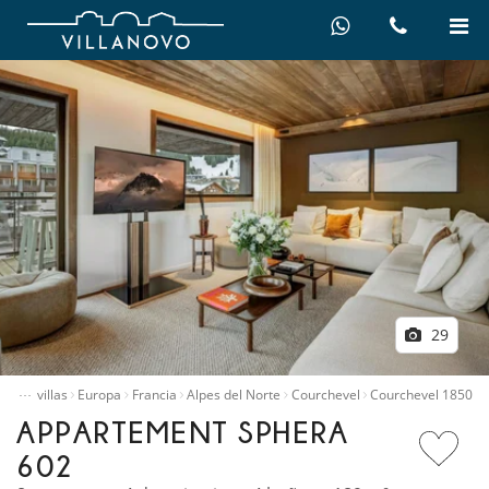
29
…
quiler villas
Europa
Francia
Alpes del Norte
Courchevel
Courchevel 1850
APPARTEMENT SPHERA
602