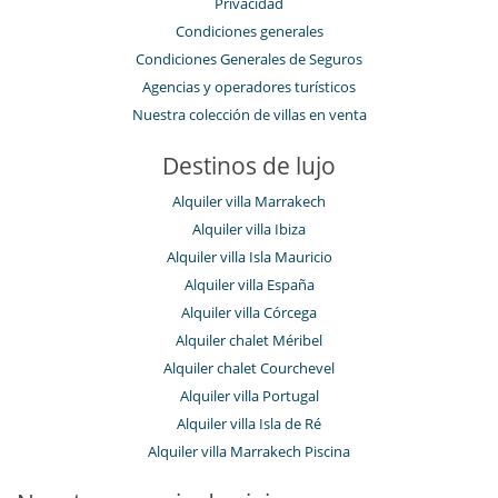
Privacidad
Condiciones generales
Condiciones Generales de Seguros
Agencias y operadores turísticos
Nuestra colección de villas en venta
Destinos de lujo
Alquiler villa Marrakech
Alquiler villa Ibiza
Alquiler villa Isla Mauricio
Alquiler villa España
Alquiler villa Córcega
Alquiler chalet Méribel
Alquiler chalet Courchevel
Alquiler villa Portugal
Alquiler villa Isla de Ré
Alquiler villa Marrakech Piscina