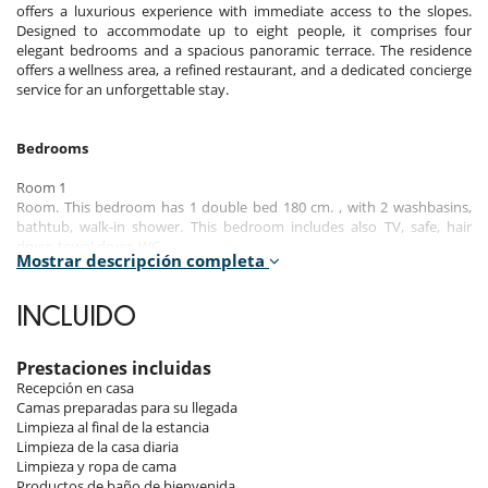
offers a luxurious experience with immediate access to the slopes.
Designed to accommodate up to eight people, it comprises four
elegant bedrooms and a spacious panoramic terrace. The residence
offers a wellness area, a refined restaurant, and a dedicated concierge
service for an unforgettable stay.
Bedrooms
Room 1
Room. This bedroom has 1 double bed 180 cm. , with 2 washbasins,
bathtub, walk-in shower. This bedroom includes also TV, safe, hair
dryer, towel dryer, WC.
Mostrar descripción completa
Room 2
Room. This bedroom has 1 double bed 180 cm. , with 2 washbasins,
INCLUIDO
walk-in shower. This bedroom includes also TV, safe, private terrace,
hair dryer, towel dryer, WC.
Prestaciones incluidas
Room 3
Recepción en casa
Room. This bedroom has 1 double bed 180 cm. , with 2 washbasins,
Camas preparadas para su llegada
walk-in shower. This bedroom includes also TV, safe, private terrace,
Limpieza al final de la estancia
hair dryer, towel dryer, WC.
Limpieza de la casa diaria
Limpieza y ropa de cama
Room 4
Productos de baño de bienvenida