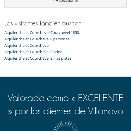
4 Habitaciones
Ski in - Ski out
Ski in - Ski out
Ski out
Los visitantes también buscan :
Electrodoméstico
Cocina americana
Alquiler chalet Courchevel Courchevel 1850
Cocina totalmente equipada
Alquiler chalet Courchevel 8 personas
Frigorífico
Alquiler chalet Courchevel
Horno
lavadora
Alquiler chalet Courchevel Piscina
Lavavajillas
Alquiler chalet Courchevel En las pistas
Máquina de café Nespresso
Microondas
Tetera eléctrica
Tostadora
Equipos, instalaciones, eventos
Caja fuerte
Valorado como « EXCELENTE
Niños
» por los clientes de Villanovo
Cuna y trona bajo petición
Espacio infantil
Los niños son bienvenidos
Ocios y actividades deportivas