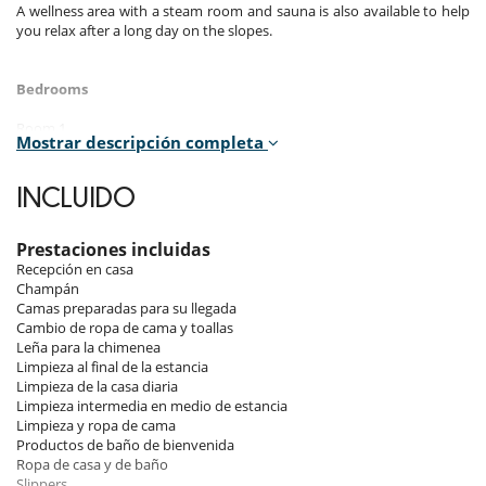
A wellness area with a steam room and sauna is also available to help
you relax after a long day on the slopes.
Bedrooms
Room 1
Mostrar descripción completa
Room, Ground level. This bedroom has 1 double bed 180 cm. , with
walk-in shower, 1 washbasin. separate WC room. This bedroom
includes also dressing room, private terrace, hair dryer, towel dryer,
INCLUIDO
closet.
Room 2
Prestaciones incluidas
Room, Ground level. This bedroom has 1 double bed 180 cm. , with
Recepción en casa
walk-in shower, 1 washbasin. separate WC room. This bedroom
Champán
includes also dressing room, private terrace, hair dryer, towel dryer,
Camas preparadas para su llegada
closet.
Cambio de ropa de cama y toallas
Leña para la chimenea
Room 3
Limpieza al final de la estancia
Room. This bedroom has 1 double bed 200 cm. , with 2 washbasins,
Limpieza de la casa diaria
bathtub, walk-in shower. separate WC room. This bedroom includes
Limpieza intermedia en medio de estancia
also safe, dressing room, hair dryer, towel dryer, closet, chest of
Limpieza y ropa de cama
drawers.
Productos de baño de bienvenida
Ropa de casa y de baño
Room 4
Slippers