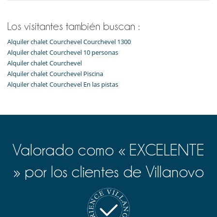
Plancha
Raclette
Robot de cocina multifunción
Los visitantes también buscan :
Secadora
Tabla de planchar
Alquiler chalet Courchevel Courchevel 1300
Tetera eléctrica
Alquiler chalet Courchevel 10 personas
Tostadora
Alquiler chalet Courchevel
Zona de desayuno
Alquiler chalet Courchevel Piscina
Equipos, instalaciones, eventos
Alquiler chalet Courchevel En las pistas
Caja fuerte
Niños
Cuna
Silla alta
Valorado como « EXCELENTE
Ocios y actividades deportivas
Acceso a internet (wifi)
Calentadores de botas
» por los clientes de Villanovo
Hammam
Libros
Sauna
TV