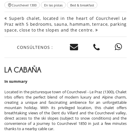
Courchevel 1300
En las pistas
Bed & breakfast
Superb chalet, located in the heart of Courchevel Le
Praz with 5 bedrooms, sauna, hammam, terrace, parking
space, close to the slopes and the centre.
CONSÚLTENOS :
LA CABAÑA
In summary
Located in the picturesque town of Courchevel - Le Praz (1300), Chalet
Irbis offers the perfect blend of modern luxury and Alpine charm,
creating a unique and fascinating ambience for an unforgettable
mountain holiday. With its privileged location, this chalet offers
breathtaking views of the Dent du Villard and the Courchevel valley,
direct access to the ski slopes (subject to snow conditions) and the
convenience of a journey to Courchevel 1850 in just a few minutes
thanks to a nearby cable car.