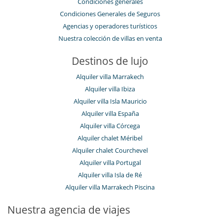
Condiciones generales
Condiciones Generales de Seguros
Agencias y operadores turísticos
Nuestra colección de villas en venta
Destinos de lujo
Alquiler villa Marrakech
Alquiler villa Ibiza
Alquiler villa Isla Mauricio
Alquiler villa España
Alquiler villa Córcega
Alquiler chalet Méribel
Alquiler chalet Courchevel
Alquiler villa Portugal
Alquiler villa Isla de Ré
Alquiler villa Marrakech Piscina
Nuestra agencia de viajes