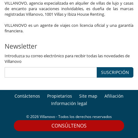
VILLANOVO, agencia especializada en alquiler de villas de lujo y casas
de encanto para vacaciones inolvidables, es dueña de las marcas
registradas Villanovo, 1001 Villas y Ibiza House Renting.
VILLANOVO es un agente de viajes con licencia oficial y una garantía
financiera.
Newsletter
Introduzca su correo electrónico para recibir todas las novedades de
Villanovo
SUSCRIPCIÓN
Contáctenos
Propietarios
Site map
Afiliación
Información legal
© 2026 Villanovo - Todos los derechos reservados
CONSÚLTENOS