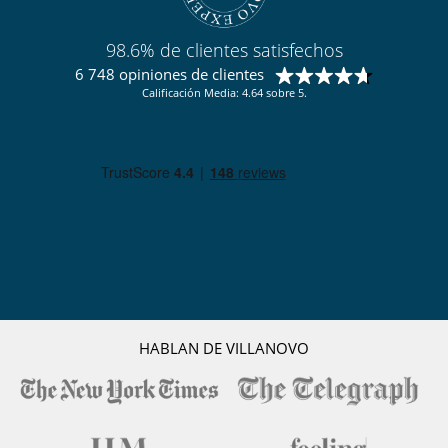
Para su comodidad y agrado
Bodega de vinos con temperatura controlada
Casillero para skis
98.6% de clientes satisfechos
Chimenea
Comedor
6 748 opiniones de clientes
Parking privado
Calificación Media: 4.64 sobre 5.
Sala de lectura
Salón
Salón TV
Terraza
Zona de relax
Para sus comidas
Bed & Breakfast
Personal
Ama de llaves
HABLAN DE VILLANOVO