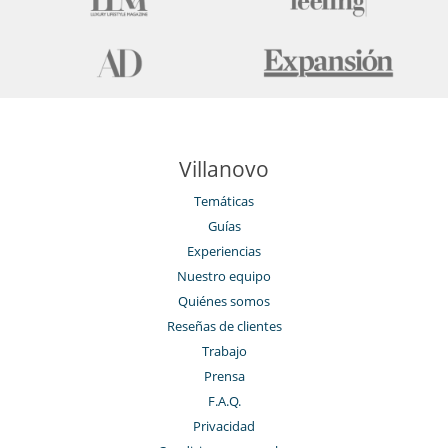
Villanovo
Temáticas
Guías
Experiencias
Nuestro equipo
Quiénes somos
Reseñas de clientes
Trabajo
Prensa
F.A.Q.
Privacidad