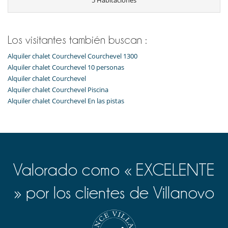
5 Habitaciones
Tetera eléctrica
Tostadora
Zona de desayuno
Equipos, instalaciones, eventos
Los visitantes también buscan :
Caja fuerte
Alquiler chalet Courchevel Courchevel 1300
Niños
Alquiler chalet Courchevel 10 personas
Cuna
Alquiler chalet Courchevel
Silla alta
Alquiler chalet Courchevel Piscina
Alquiler chalet Courchevel En las pistas
Ocios y actividades deportivas
Acceso a internet (wifi)
Calentadores de botas
Cinta de correr
Equipo de musculación
Gimnasio
Hammam
Valorado como « EXCELENTE
Libros
Mancuernas
Mesa de masaje
» por los clientes de Villanovo
Piscina interior
Sala de masajes
Sauna
TV