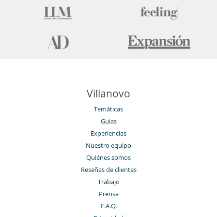
Villanovo
Temáticas
Guías
Experiencias
Nuestro equipo
Quiénes somos
Reseñas de clientes
Trabajo
Prensa
F.A.Q.