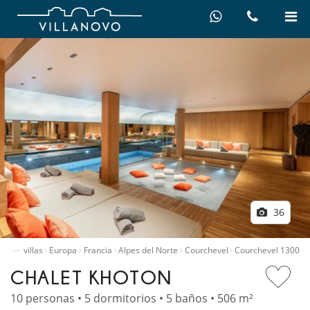
36
…
quiler villas
Europa
Francia
Alpes del Norte
Courchevel
Courchevel 1300
CHALET KHOTON
10 personas • 5 dormitorios • 5 baños • 506 m²