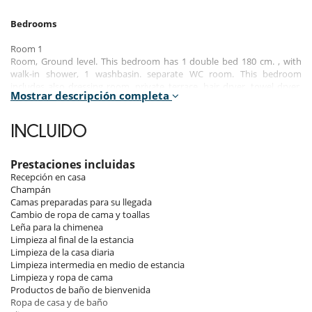
Bedrooms
Room 1
Room, Ground level. This bedroom has 1 double bed 180 cm. , with
walk-in shower, 1 washbasin. separate WC room. This bedroom
includes also dressing room, private terrace, hair dryer, towel dryer,
Mostrar descripción completa
closet.
Room 2
INCLUIDO
Room, Ground level. This bedroom has 1 double bed 180 cm. , with
walk-in shower, 1 washbasin. separate WC room. This bedroom
includes also dressing room, private terrace, hair dryer, towel dryer,
Prestaciones incluidas
closet.
Recepción en casa
Champán
Room 3
Camas preparadas para su llegada
Room. This bedroom has 1 double bed 200 cm. , with 2 washbasins,
Cambio de ropa de cama y toallas
bathtub, walk-in shower. separate WC room. This bedroom includes
Leña para la chimenea
also safe, dressing room, hair dryer, towel dryer, closet, chest of
Limpieza al final de la estancia
drawers.
Limpieza de la casa diaria
Limpieza intermedia en medio de estancia
Room 4
Limpieza y ropa de cama
Room. This bedroom has 1 double bed 180 cm. , with walk-in shower, 1
Productos de baño de bienvenida
washbasin. separate WC room. This bedroom includes also dressing
Ropa de casa y de baño