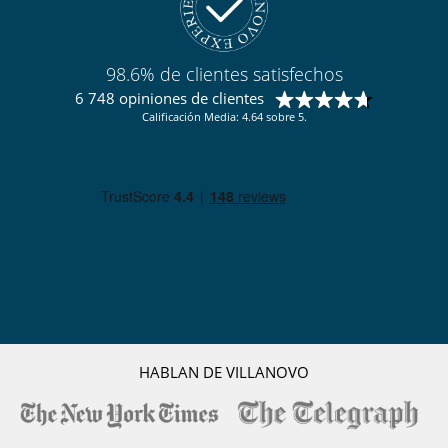
Para su comodidad y agrado
Bodega de vinos con temperatura controlada
Casillero para skis
98.6% de clientes satisfechos
Chimenea
Comedor
6 748 opiniones de clientes
Parking privado
Calificación Media: 4.64 sobre 5.
Sala de lectura
Salón
Salón TV
Terraza
Zona de relax
Para sus comidas
Bed & Breakfast
Cocine usted mismo
Personal
Ama de llaves
HABLAN DE VILLANOVO