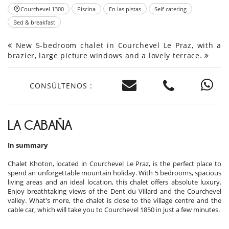
Courchevel 1300
Piscina
En las pistas
Self catering
Bed & breakfast
New 5-bedroom chalet in Courchevel Le Praz, with a
brazier, large picture windows and a lovely terrace.
CONSÚLTENOS :
LA CABAÑA
In summary
Chalet Khoton, located in Courchevel Le Praz, is the perfect place to
spend an unforgettable mountain holiday. With 5 bedrooms, spacious
living areas and an ideal location, this chalet offers absolute luxury.
Enjoy breathtaking views of the Dent du Villard and the Courchevel
valley. What's more, the chalet is close to the village centre and the
cable car, which will take you to Courchevel 1850 in just a few minutes.