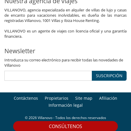
Nuestra agencia de viajes
VILLANOVO, agencia especializada en alquiler de villas de lujo y casas
de encanto para vacaciones inolvidables, es dueña de las marcas
registradas Villanovo, 1001 Villas y Ibiza House Renting.
VILLANOVO es un agente de viajes con licencia oficial y una garantía
financiera.
Newsletter
Introduzca su correo electrónico para recibir todas las novedades de
Villanovo
SUSCRIPCIÓN
Contáctenos
Propietarios
Site map
Afiliación
Información legal
© 2026 Villanovo - Todos los derechos reservados
CONSÚLTENOS