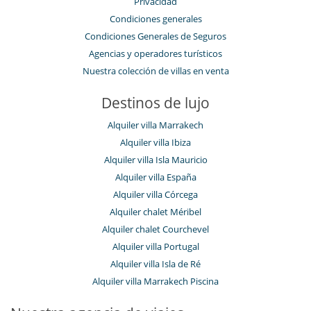
Privacidad
Condiciones generales
Condiciones Generales de Seguros
Agencias y operadores turísticos
Nuestra colección de villas en venta
Destinos de lujo
Alquiler villa Marrakech
Alquiler villa Ibiza
Alquiler villa Isla Mauricio
Alquiler villa España
Alquiler villa Córcega
Alquiler chalet Méribel
Alquiler chalet Courchevel
Alquiler villa Portugal
Alquiler villa Isla de Ré
Alquiler villa Marrakech Piscina