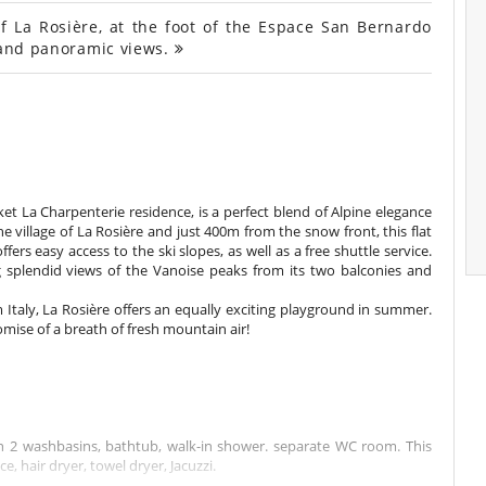
f La Rosière, at the foot of the Espace San Bernardo
e and panoramic views.
t La Charpenterie residence, is a perfect blend of Alpine elegance
 village of La Rosière and just 400m from the snow front, this flat
fers easy access to the ski slopes, as well as a free shuttle service.
ing splendid views of the Vanoise peaks from its two balconies and
m Italy, La Rosière offers an equally exciting playground in summer.
romise of a breath of fresh mountain air!
 2 washbasins, bathtub, walk-in shower. separate WC room. This
, hair dryer, towel dryer, Jacuzzi.