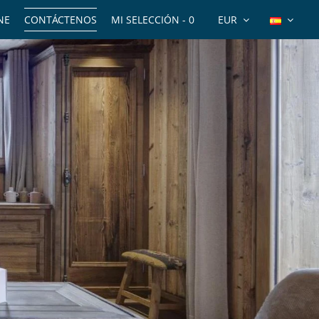
NE
CONTÁCTENOS
MI SELECCIÓN -
0
EUR