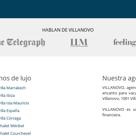
HABLAN DE VILLANOVO
nos de lujo
Nuestra age
VILLANOVO, agenci
villa Marrakech
encanto para vaca
illa Ibiza
Villanovo, 1001 Vil
illa Isla Mauricio
VILLANOVO es un 
villa España
financiera.
villa Córcega
chalet Méribel
chalet Courchevel