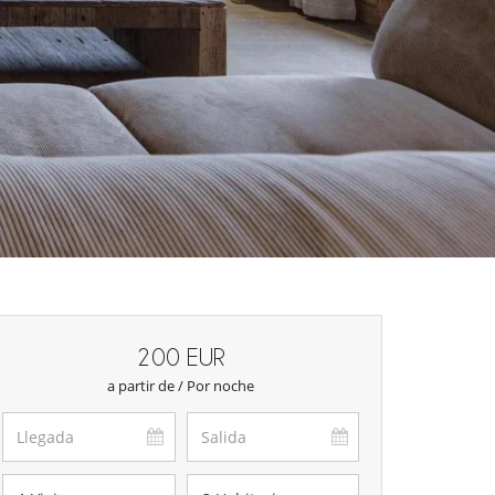
200 EUR
a partir de / Por noche