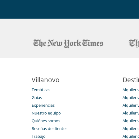
Villanovo
Desti
Temáticas
Alquiler 
Guías
Alquiler v
Experiencias
Alquiler v
Nuestro equipo
Alquiler 
Quiénes somos
Alquiler 
Reseñas de clientes
Alquiler 
Trabajo
Alquiler 