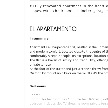
Fully renovated apartment in the heart o
slopes, with 3 bedrooms, ski locker, garag
EL APARTAMENTO
In summary
Apartment La Charpenterie 101, nestled in the upmarke
and modern comfort. Located close to the centre of the
comfortably sleeps 7 people. Its exceptional location of
The flat is a haven of luxury and tranquillity, offer
private terrace.
At the foot of the Ruitor and just a stone's throw fro
On foot, by mountain bike or on the ski lifts, it's the p
Bedrooms
Room 1
Room. This bedroom has 1 double bed 160 cm. , with
bedroom includes also TV, dressing room, private terrace