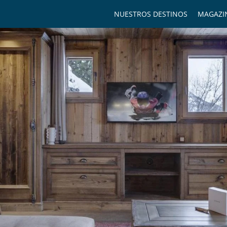
NUESTROS DESTINOS
MAGAZI