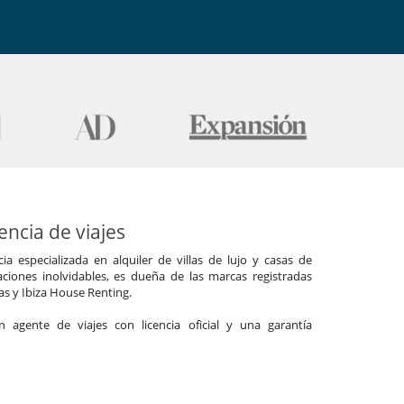
ncia de viajes
a especializada en alquiler de villas de lujo y casas de
ciones inolvidables, es dueña de las marcas registradas
las y Ibiza House Renting.
agente de viajes con licencia oficial y una garantía