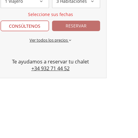
1 Viajero
3 Habitaciones
Seleccione sus fechas
RESERVAR
CONSÚLTENOS
Ver todos los precios
Te ayudamos a reservar tu chalet
+34 932 71 44 52