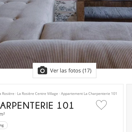
Ver las fotos (17)
a Rosière
La Rosière Centre Village
Appartement La Charpenterie 101
ARPENTERIE 101
 m²
ing