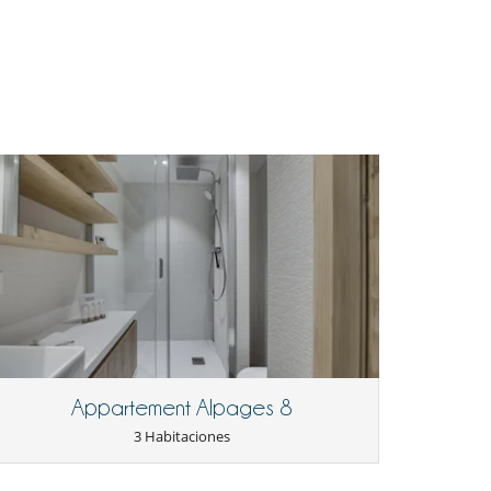
Appartement Alpages 8
3 Habitaciones