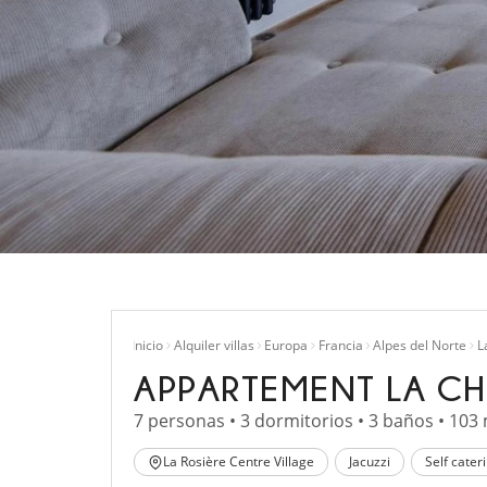
Inicio
Alquiler villas
Europa
Francia
Alpes del Norte
L
APPARTEMENT LA CH
7 personas • 3 dormitorios • 3 baños • 103
La Rosière Centre Village
Jacuzzi
Self cater