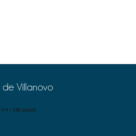
 de Villanovo