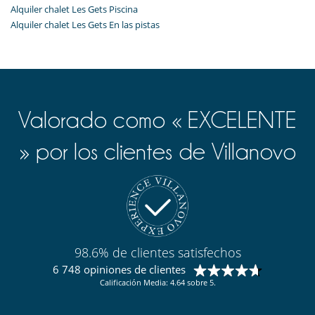
Alquiler chalet Les Gets Piscina
Alquiler chalet Les Gets En las pistas
Valorado como « EXCELENTE
» por los clientes de Villanovo
98.6% de clientes satisfechos
6 748 opiniones de clientes
Calificación Media: 4.64 sobre 5.