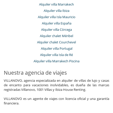
Alquiler villa Marrakech
Alquiler villa Ibiza
Alquiler villa Isla Mauricio
Alquiler villa España
Alquiler villa Córcega
Alquiler chalet Méribel
Alquiler chalet Courchevel
Alquiler villa Portugal
Alquiler villa Isla de Ré
Alquiler villa Marrakech Piscina
Nuestra agencia de viajes
VILLANOVO, agencia especializada en alquiler de villas de lujo y casas
de encanto para vacaciones inolvidables, es dueña de las marcas
registradas Villanovo, 1001 Villas y Ibiza House Renting.
VILLANOVO es un agente de viajes con licencia oficial y una garantía
financiera.