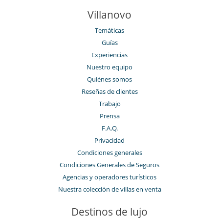
Villanovo
Temáticas
Guías
Experiencias
Nuestro equipo
Quiénes somos
Reseñas de clientes
Trabajo
Prensa
F.A.Q.
Privacidad
Condiciones generales
Condiciones Generales de Seguros
Agencias y operadores turísticos
Nuestra colección de villas en venta
Destinos de lujo