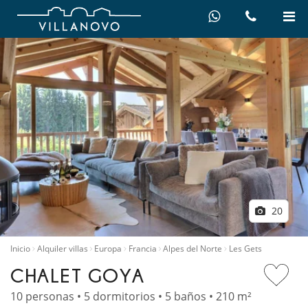
20
Inicio
Alquiler villas
Europa
Francia
Alpes del Norte
Les Gets
CHALET GOYA
10 personas • 5 dormitorios • 5 baños • 210 m²