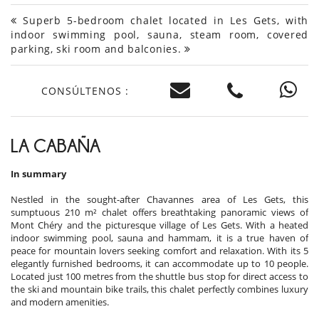
Superb 5-bedroom chalet located in Les Gets, with
indoor swimming pool, sauna, steam room, covered
parking, ski room and balconies.
CONSÚLTENOS :
LA CABAÑA
In summary
Nestled in the sought-after Chavannes area of Les Gets, this
sumptuous 210 m² chalet offers breathtaking panoramic views of
Mont Chéry and the picturesque village of Les Gets. With a heated
indoor swimming pool, sauna and hammam, it is a true haven of
peace for mountain lovers seeking comfort and relaxation. With its 5
elegantly furnished bedrooms, it can accommodate up to 10 people.
Located just 100 metres from the shuttle bus stop for direct access to
the ski and mountain bike trails, this chalet perfectly combines luxury
and modern amenities.