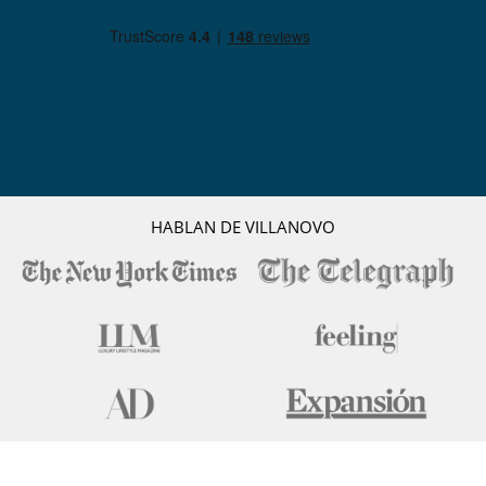
HABLAN DE VILLANOVO