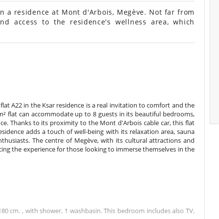
in a residence at Mont d'Arbois, Megève. Not far from
nd access to the residence's wellness area, which
flat A22 in the Ksar residence is a real invitation to comfort and the
6 m² flat can accommodate up to 8 guests in its beautiful bedrooms,
e. Thanks to its proximity to the Mont d'Arbois cable car, this flat
idence adds a touch of well-being with its relaxation area, sauna
husiasts. The centre of Megève, with its cultural attractions and
ncing the experience for those looking to immerse themselves in the
0 cm. , with shower, 1 washbasin. This bedroom includes also TV,