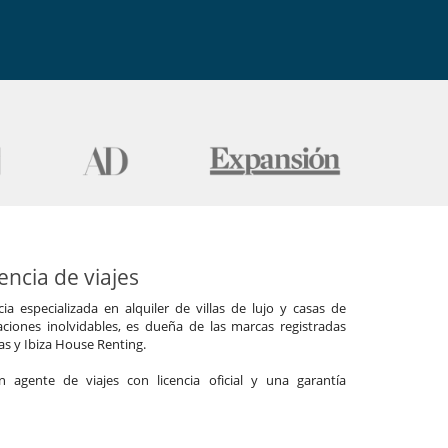
ncia de viajes
a especializada en alquiler de villas de lujo y casas de
ciones inolvidables, es dueña de las marcas registradas
las y Ibiza House Renting.
agente de viajes con licencia oficial y una garantía