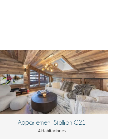
Appartement Stallion C21
4 Habitaciones