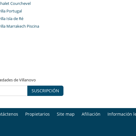
chalet Courchevel
villa Portugal
illa Isla de Ré
villa Marrakech Piscina
vedades de Villanovo
SUSCRIPCIÓN
táctenos
Propietarios
Site map
Afiliación
Información l