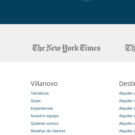
Villanovo
Desti
Temáticas
Alquiler 
Guías
Alquiler v
Experiencias
Alquiler v
Nuestro equipo
Alquiler 
Quiénes somos
Alquiler 
Reseñas de clientes
Alquiler 