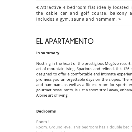
Attractive 4-bedroom flat ideally located 
the cable car and golf course, balcony a
includes a gym, sauna and hammam.
EL APARTAMENTO
In summary
Nestling in the heart of the prestigious Megève resort, 
art of mountain living. Spacious and refined, this 13
designed to offer a comfortable and intimate experienc
promess you unforgettable days on the slopes. The res
and hammam, as well as a fitness room for sports ent
gourmet restaurants, is just a short stroll away, enha
Alpine art of living.
Bedrooms
Room 1
Room, Ground level. This bedroom has 1 double bed 18