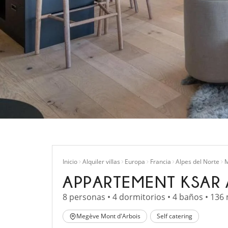
Inicio
Alquiler villas
Europa
Francia
Alpes del Norte
M
APPARTEMENT KSAR 
8 personas • 4 dormitorios • 4 baños • 136
Megève Mont d'Arbois
Self catering