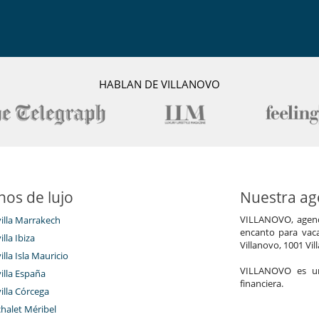
HABLAN DE VILLANOVO
nos de lujo
Nuestra age
VILLANOVO, agenci
villa Marrakech
encanto para vaca
illa Ibiza
Villanovo, 1001 Vil
illa Isla Mauricio
VILLANOVO es un 
villa España
financiera.
villa Córcega
chalet Méribel