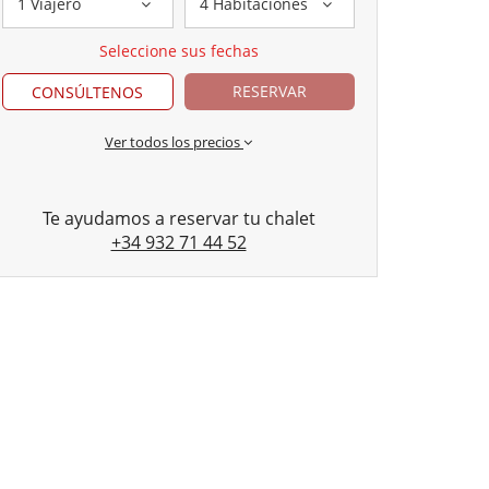
1 Viajero
4 Habitaciones
Seleccione sus fechas
RESERVAR
CONSÚLTENOS
Ver todos los precios
Te ayudamos a reservar tu chalet
+34 932 71 44 52