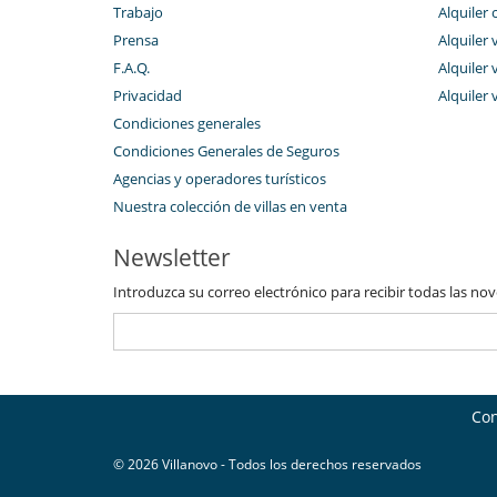
Trabajo
Alquiler 
Prensa
Alquiler 
F.A.Q.
Alquiler v
Privacidad
Alquiler 
Condiciones generales
Condiciones Generales de Seguros
Agencias y operadores turísticos
Nuestra colección de villas en venta
Newsletter
Introduzca su correo electrónico para recibir todas las no
Con
© 2026 Villanovo - Todos los derechos reservados