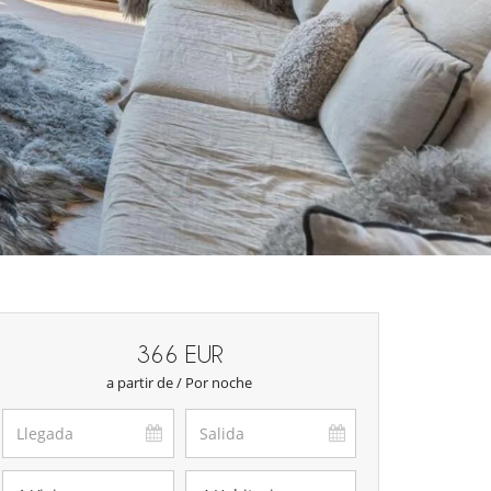
366 EUR
a partir de / Por noche