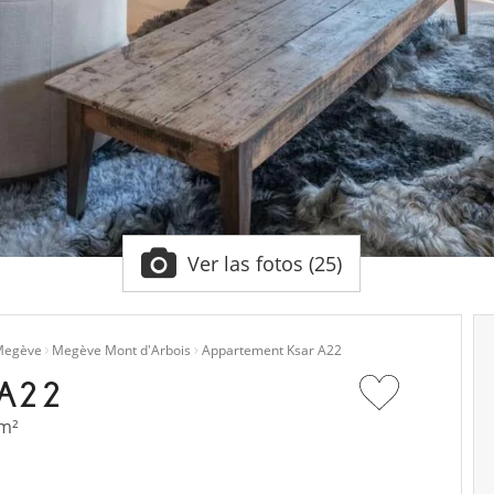
Ver las fotos (25)
egève
Megève Mont d'Arbois
Appartement Ksar A22
A22
 m²