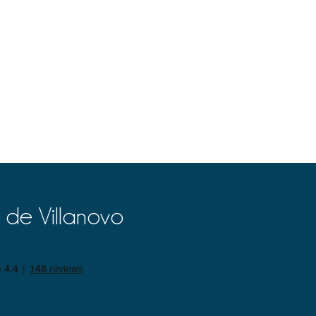
 de Villanovo