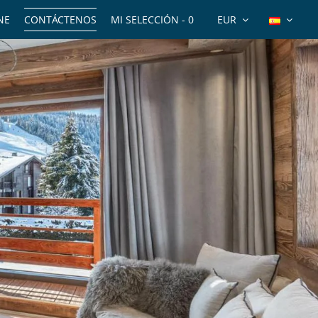
NE
CONTÁCTENOS
MI SELECCIÓN -
0
EUR