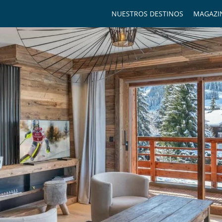
NUESTROS DESTINOS
MAGAZI