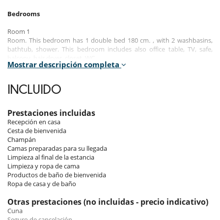
Bedrooms
Room 1
Room. This bedroom has 1 double bed 180 cm. , with 2 washbasins,
bathtub, shower. This bedroom includes also office table, TV, safe,
balcony, hair dryer, closet, WC.
Mostrar descripción completa
Room 2
Room. This bedroom has 1 double bed 180 cm. , with shower, 1
INCLUIDO
washbasin. This bedroom includes also TV, balcony, hair dryer, towel
dryer, closet, WC.
Prestaciones incluidas
Room 3
Recepción en casa
Room. This bedroom has 1 double bed 180 cm. , with shower, 1
Cesta de bienvenida
washbasin. This bedroom includes also TV, hair dryer, towel dryer,
Champán
closet, WC.
Camas preparadas para su llegada
Limpieza al final de la estancia
Room 4
Limpieza y ropa de cama
Room. This bedroom has 1 double bed 180 cm. , with shower, 1
Productos de baño de bienvenida
washbasin. This bedroom includes also TV, hair dryer, towel dryer,
Ropa de casa y de baño
closet, WC.
Otras prestaciones (no incluidas - precio indicativo)
Room 5
Cuna
Room. This bedroom has 4 single bed 90 cm. , with bathtub, 1
Seguro de cancelación