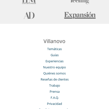
Villanovo
Temáticas
Guías
Experiencias
Nuestro equipo
Quiénes somos
Reseñas de clientes
Trabajo
Prensa
F.A.Q.
Privacidad