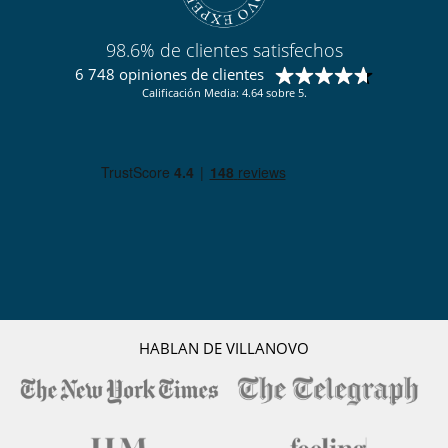
Personal
Ama de llaves
98.6% de clientes satisfechos
6 748 opiniones de clientes
Calificación Media: 4.64 sobre 5.
HABLAN DE VILLANOVO