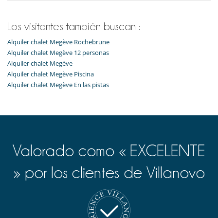
Máquina de café Nespresso
Microondas
Tetera eléctrica
Los visitantes también buscan :
Tostadora
Alquiler chalet Megève Rochebrune
Equipos, instalaciones, eventos
Alquiler chalet Megève 12 personas
Caja fuerte
Alquiler chalet Megève
Alquiler chalet Megève Piscina
Ocios y actividades deportivas
Alquiler chalet Megève En las pistas
Futbolín
Piscina interior
Sala de cine
Sauna
TV
Para su comodidad y agrado
Valorado como « EXCELENTE
Casillero para skis
Chimenea
Parking privado
» por los clientes de Villanovo
Salón TV
Terraza
Para sus comidas
Cocine usted mismo