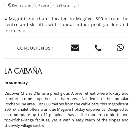
Rochebrune
Piscina
Self catering
Magnificent chalet located in Megève, 800m from the
centre and ski lifts, with sauna, indoor pool, garden and
terrace.
CONSÚLTENOS :
LA CABAÑA
In summary
Discover Chalet D'Ema, a prestigious Alpine retreat where luxury and
comfort come together in harmony. Nestled in the popular
Rochebrune area, just 800 metres from the cable cars, this magnificent
300 m² chalet offers a unique Megève holiday experience. Designed to
accommodate up to 12 people, it has all the modern comforts and
top-of-the-range facilities, yet is within easy reach of the slopes and
the lively village centre