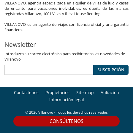
VILLANOVO, agencia especializada en alquiler de villas de lujo y casas
de encanto para vacaciones inolvidables, es dueña de las marcas
registradas Villanovo, 1001 Villas y Ibiza House Renting.
VILLANOVO es un agente de viajes con licencia oficial y una garantía
financiera.
Newsletter
Introduzca su correo electrónico para recibir todas las novedades de
Villanovo
SUSCRIPCIÓN
Contáctenos
Propietarios
Site map
Afiliación
Información legal
© 2026 Villanovo - Todos los derechos reservados
CONSÚLTENOS