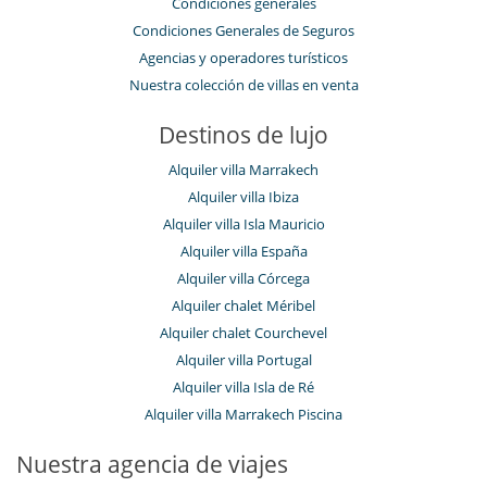
Condiciones generales
Condiciones Generales de Seguros
Agencias y operadores turísticos
Nuestra colección de villas en venta
Destinos de lujo
Alquiler villa Marrakech
Alquiler villa Ibiza
Alquiler villa Isla Mauricio
Alquiler villa España
Alquiler villa Córcega
Alquiler chalet Méribel
Alquiler chalet Courchevel
Alquiler villa Portugal
Alquiler villa Isla de Ré
Alquiler villa Marrakech Piscina
Nuestra agencia de viajes