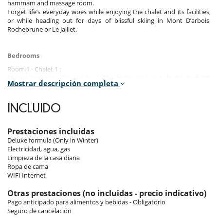
hammam and massage room.
Forget life’s everyday woes while enjoying the chalet and its facilities,
or while heading out for days of blissful skiing in Mont D’arbois,
Rochebrune or Le Jaillet.
Bedrooms
Room 1 - Chalet 1 :
Master bedroom, Ground level. This bedroom has 1 double bed 200
Mostrar descripción completa
cm. Bathroom private, with 2 washbasins, bathtub, shower. This
bedroom includes also sofa, living area, dressing room.
INCLUIDO
Room 2 - Chalet 1 :
Suite, Ground level. This bedroom has 1 double bed 160 cm. Bathroom
private, with 2 washbasins, shower. WC in the bathroom.
Prestaciones incluidas
Deluxe formula (Only in Winter)
Room 3 - Chalet 1 :
Electricidad, agua, gas
Suite, Ground level. This bedroom has 1 double bed 160 cm. Bathroom
Limpieza de la casa diaria
private, with 2 washbasins, shower. separate WC room.
Ropa de cama
WIFI Internet
Room 4 - Chalet 1 :
Suite, Ground level. This bedroom has 1 double bed 180 cm. Bathroom
Otras prestaciones (no incluidas - precio indicativo)
private, with 2 washbasins, shower. WC in the bathroom. This
Pago anticipado para alimentos y bebidas - Obligatorio
bedroom includes also dressing room.
Seguro de cancelación