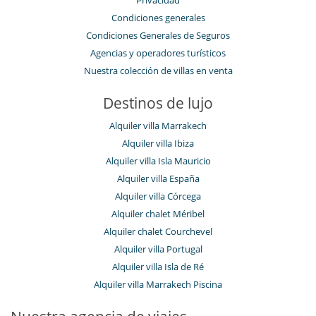
Privacidad
Condiciones generales
Condiciones Generales de Seguros
Agencias y operadores turísticos
Nuestra colección de villas en venta
Destinos de lujo
Alquiler villa Marrakech
Alquiler villa Ibiza
Alquiler villa Isla Mauricio
Alquiler villa España
Alquiler villa Córcega
Alquiler chalet Méribel
Alquiler chalet Courchevel
Alquiler villa Portugal
Alquiler villa Isla de Ré
Alquiler villa Marrakech Piscina