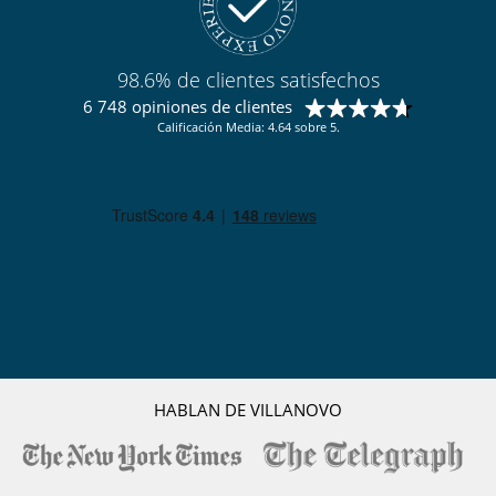
Cocina totalmente equipada
En el exterior
Cenadores a cielo abierto
98.6% de clientes satisfechos
Jardín
6 748 opiniones de clientes
Lounge en la terraza
Calificación Media: 4.64 sobre 5.
Terraza(s)
Tumbonas en la terraza
Equipos, instalaciones, eventos
Bodega de vinos
Niños
Los niños son bienvenidos
Ocios y actividades deportivas
Acceso a internet (wifi)
Discoteca
Gimnasio
Hammam
HABLAN DE VILLANOVO
Piscina interior privada
Sala de juegos
Spa
TV