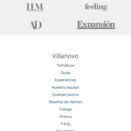
Para su comodidad y agrado
Chimenea
Comedor
Jacuzzi exterior
Jacuzzi interior
Parking privado
Salón
Salón TV
Para sus comidas
Villanovo
Casa con servicio de cocinera o chef
Temáticas
Personal
Guías
Chalet con personal doméstico
Experiencias
Nuestro equipo
Quiénes somos
Reseñas de clientes
Trabajo
Prensa
F.A.Q.