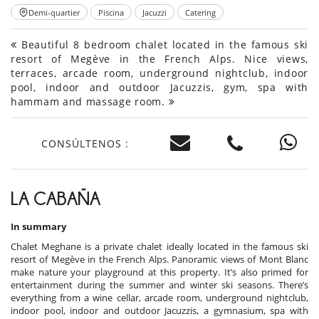
Demi-quartier
Piscina
Jacuzzi
Catering
Beautiful 8 bedroom chalet located in the famous ski
resort of Megève in the French Alps. Nice views,
terraces, arcade room, underground nightclub, indoor
pool, indoor and outdoor Jacuzzis, gym, spa with
hammam and massage room.
CONSÚLTENOS :
LA CABAÑA
In summary
Chalet Meghane is a private chalet ideally located in the famous ski
resort of Megève in the French Alps. Panoramic views of Mont Blanc
make nature your playground at this property. It’s also primed for
entertainment during the summer and winter ski seasons. There’s
everything from a wine cellar, arcade room, underground nightclub,
indoor pool, indoor and outdoor Jacuzzis, a gymnasium, spa with