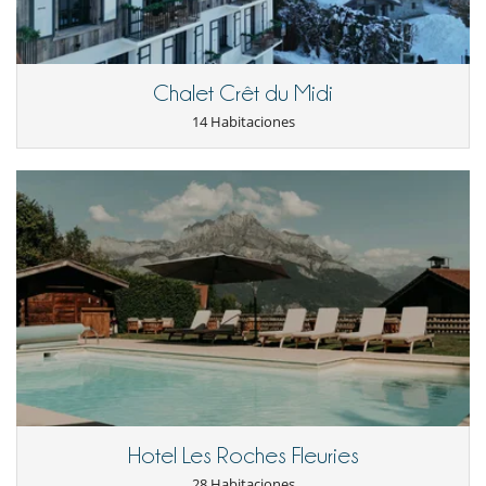
- Daily Afternoon Delight service (light snack / afternoon tea),
- Selected Water, Soft Drinks, Coffee and Teas at disposal (specific
brands at extra charge),
- House manager; coordinating your stay and assisting with your
concierge requests (8hrs presence per day),
Chalet Crêt du Midi
- Housekeeping (Make-up and Turn-Down service)*,
14 Habitaciones
- Chef*,
- Service staff during mealtimes*,
- Spa Therapist (4 hrs presence per day, treatments are charged as per
Spa Menu),
- Night shift (1 person, drinks service, can be on call upon request),
- Grocery shopping (charged at cost, except for Breakfast and
Afternoon delight which is included),
- Arrival from the closest airport for all guests by car / minibus (same
time).
- Departure to closest airport for all guests by car / minibus or (same
time).
- Driver within destination with 1 car (Viano), 8 hrs per day.
* Staffing Precision :
The staffing above is included for the number of guests mentioned on
the contract and for:
- One daily breakfast service
Hotel Les Roches Fleuries
- One daily 3 courses lunch service
- One daily 3 courses dinner service
28 Habitaciones