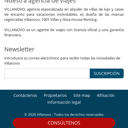
Nuestra agencia de viajes
VILLANOVO, agencia especializada en alquiler de villas de lujo y casas
de encanto para vacaciones inolvidables, es dueña de las marcas
registradas Villanovo, 1001 Villas y Ibiza House Renting.
VILLANOVO es un agente de viajes con licencia oficial y una garantía
financiera.
Newsletter
Introduzca su correo electrónico para recibir todas las novedades de
Villanovo
SUSCRIPCIÓN
Contáctenos
Propietarios
Site map
Afiliación
Información legal
© 2026 Villanovo - Todos los derechos reservados
CONSÚLTENOS