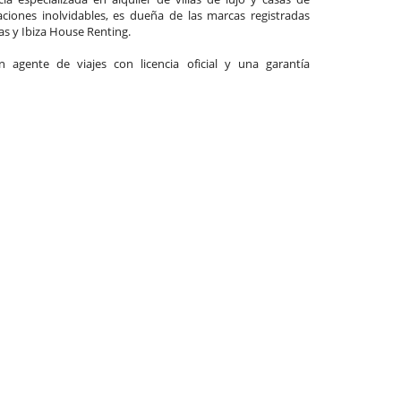
ciones inolvidables, es dueña de las marcas registradas
las y Ibiza House Renting.
agente de viajes con licencia oficial y una garantía