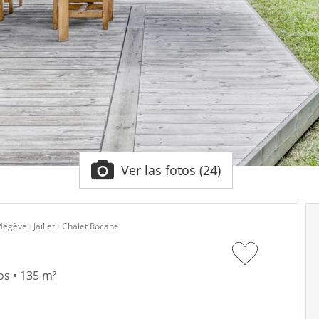
Ver las fotos (24)
egève
Jaillet
Chalet Rocane
os • 135 m²