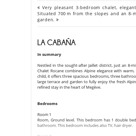
Very pleasant 3-bedroom chalet, elegant a
Situated 700 m from the slopes and an 8-m
garden.
LA CABAÑA
In summary
Nestled in the sought-after Jaillet district, just an
Chalet Rocane combines Alpine elegance with warm, 
child, it offers three spacious bedrooms, three bathrooms
large terrace and garden to fully enjoy the fresh Alpin
refined stay in the heart of Megève.
Bedrooms
Room 1
Room, Ground level. This bedroom has 1 double bed
bathroom. This bedroom includes also TV, hair dryer.