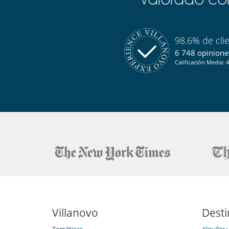
En el exterior
Barbacoa de carbón
Jardín
Terraza(s)
98.6% de cli
Equipos, instalaciones, eventos
6 748 opiniones
Calefacción por suelo radiante
Calificación Media: 4
Niños
Juegos de mesa para niños
Los niños son bienvenidos
Ocios y actividades deportivas
Acceso a internet (wifi)
Calentadores de botas
La casa no tiene piscina
Ski room
TV por cable o satélite o internet
Para su comodidad y agrado
Calefacción central
Estudio
Villanovo
Desti
Salón y comedor en el mismo espacio
Temáticas
Alquiler 