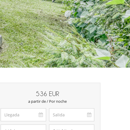
536 EUR
a partir de / Por noche