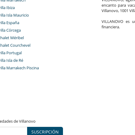
encanto para vaca
illa Ibiza
Villanovo, 1001 Vil
illa Isla Mauricio
VILLANOVO es un 
villa España
financiera.
villa Córcega
chalet Méribel
chalet Courchevel
villa Portugal
illa Isla de Ré
villa Marrakech Piscina
vedades de Villanovo
SUSCRIPCIÓN