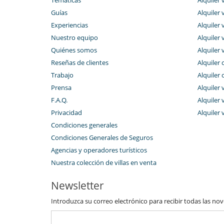
Guías
Alquiler v
Experiencias
Alquiler v
Nuestro equipo
Alquiler 
Quiénes somos
Alquiler 
Reseñas de clientes
Alquiler 
Trabajo
Alquiler 
Prensa
Alquiler 
F.A.Q.
Alquiler v
Privacidad
Alquiler 
Condiciones generales
Condiciones Generales de Seguros
Agencias y operadores turísticos
Nuestra colección de villas en venta
Newsletter
Introduzca su correo electrónico para recibir todas las no