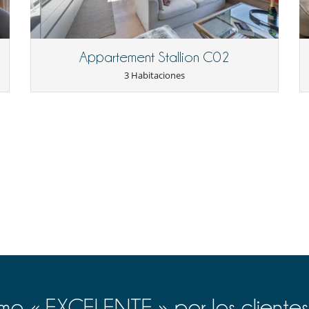
nly 5 minutes from the shops and the Palais des Sports, the chalet
 offers ideal access to the Jaillet ski slopes, just 8 minutes away on
and pharmacy. Perfect for discovering Megève with family or friends,
s, or planning a getaway to Chamonix, Geneva, or even Italy
Appartement Stallion C02
3 Habitaciones
d upon check-in.
Cafetera
Cocina de inducción
Congelador
Horno
Lavavajillas
Máquina de café Nespresso
Plancha
Tetera eléctrica
o « EXCELENTE » por los clientes