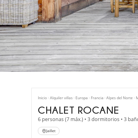
Inicio
Alquiler villas
Europa
Francia
Alpes del Norte
M
CHALET ROCANE
6 personas (7 máx.) • 3 dormitorios • 3 bañ
Jaillet