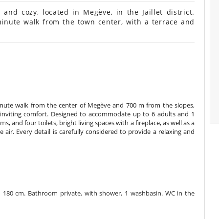
nd cozy, located in Megève, in the Jaillet district.
inute walk from the town center, with a terrace and
 8-minute walk from the center of Megève and 700 m from the slopes,
inviting comfort. Designed to accommodate up to 6 adults and 1
, and four toilets, bright living spaces with a fireplace, as well as a
e air. Every detail is carefully considered to provide a relaxing and
 180 cm. Bathroom private, with shower, 1 washbasin. WC in the