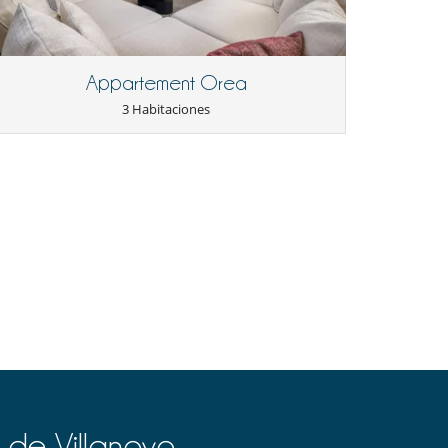
Appartement Orea
3 Habitaciones
 de Villanovo