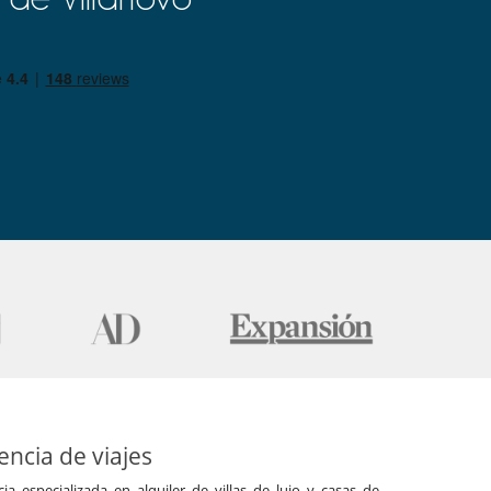
ncia de viajes
a especializada en alquiler de villas de lujo y casas de