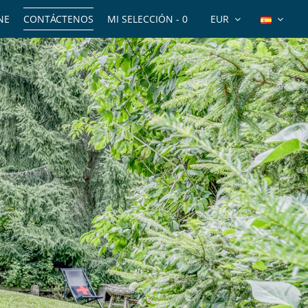
NE
CONTÁCTENOS
MI SELECCIÓN -
0
EUR