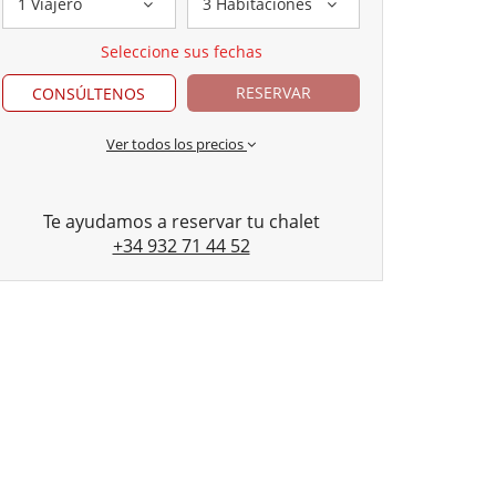
1 Viajero
3 Habitaciones
Seleccione sus fechas
RESERVAR
CONSÚLTENOS
Ver todos los precios
Te ayudamos a reservar tu chalet
+34 932 71 44 52