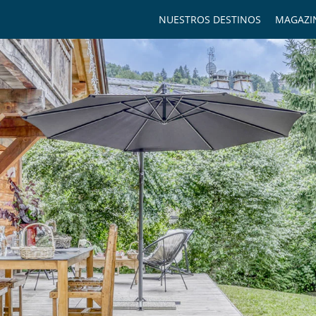
NUESTROS DESTINOS
MAGAZI