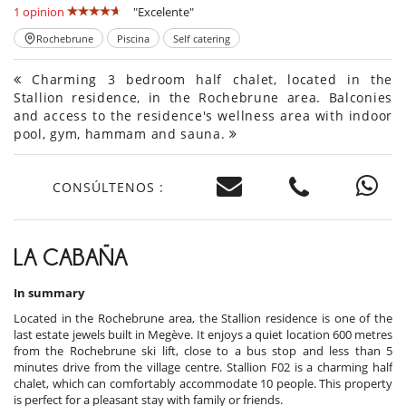
1 opinion
"Excelente"
Rochebrune
Piscina
Self catering
Charming 3 bedroom half chalet, located in the
Stallion residence, in the Rochebrune area. Balconies
and access to the residence's wellness area with indoor
pool, gym, hammam and sauna.
CONSÚLTENOS :
LA CABAÑA
In summary
Located in the Rochebrune area, the Stallion residence is one of the
last estate jewels built in Megève. It enjoys a quiet location 600 metres
from the Rochebrune ski lift, close to a bus stop and less than 5
minutes drive from the village centre. Stallion F02 is a charming half
chalet, which can comfortably accommodate 10 people. This property
is perfect for a pleasant stay with family or friends.