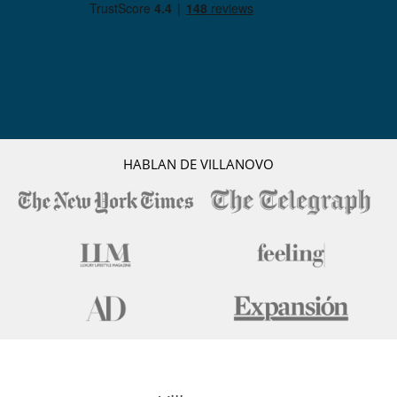
HABLAN DE VILLANOVO