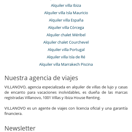
Alquiler villa Ibiza
Alquiler villa Isla Mauricio
Alquiler villa España
Alquiler villa Córcega
Alquiler chalet Méribel
Alquiler chalet Courchevel
Alquiler villa Portugal
Alquiler villa Isla de Ré
Alquiler villa Marrakech Piscina
Nuestra agencia de viajes
VILLANOVO, agencia especializada en alquiler de villas de lujo y casas
de encanto para vacaciones inolvidables, es dueña de las marcas
registradas Villanovo, 1001 Villas y Ibiza House Renting.
VILLANOVO es un agente de viajes con licencia oficial y una garantía
financiera.
Newsletter