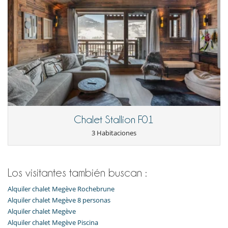
Chalet Stallion F01
3 Habitaciones
Los visitantes también buscan :
Alquiler chalet Megève Rochebrune
Alquiler chalet Megève 8 personas
Alquiler chalet Megève
Alquiler chalet Megève Piscina