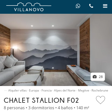
28
…
nicio
Alquiler villas
Europa
Francia
Alpes del Norte
Megève
Rochebrune
CHALET STALLION F02
8 personas • 3 dormitorios • 4 baños • 140 m²