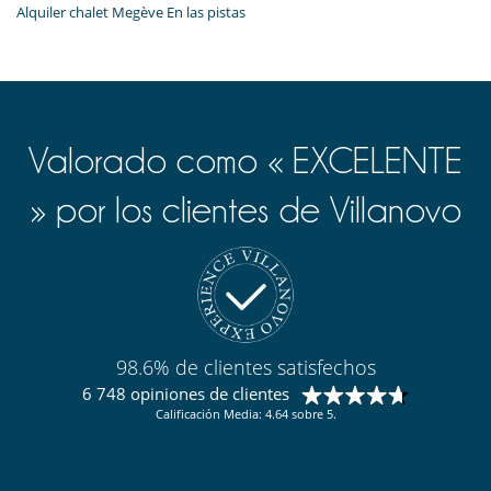
Alquiler chalet Megève En las pistas
Valorado como « EXCELENTE
» por los clientes de Villanovo
98.6% de clientes satisfechos
6 748 opiniones de clientes
Calificación Media: 4.64 sobre 5.