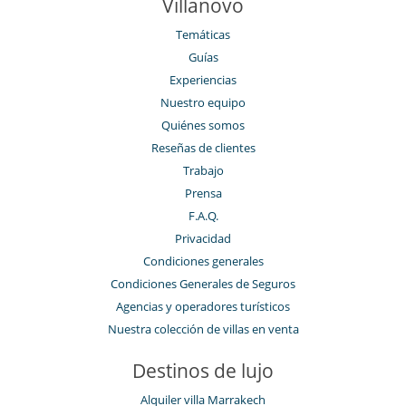
Villanovo
Temáticas
Guías
Experiencias
Nuestro equipo
Quiénes somos
Reseñas de clientes
Trabajo
Prensa
F.A.Q.
Privacidad
Condiciones generales
Condiciones Generales de Seguros
Agencias y operadores turísticos
Nuestra colección de villas en venta
Destinos de lujo
Alquiler villa Marrakech