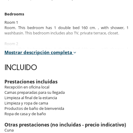
Bedrooms
Room 1
Room. This bedroom has 1 double bed 160 cm. , with shower, 1
washbasin. This bedroom includes also TV, private terrace, closet.
Room 2
Room. This bedroom has 1 double bed 160 cm. , with shower, 1
Mostrar descripción completa
washbasin. This bedroom includes also TV, private terrace, closet.
Room 3
INCLUIDO
Room. This bedroom has 2 bunk beds 90 cm. This bedroom includes
also closet.
Prestaciones incluidas
Room 4
Recepción en oficina local
Room, Lower floor. This bedroom has 1 sofa bed 140 cm. , with
Camas preparadas para su llegada
shower, 1 washbasin. This bedroom includes also TV.
Limpieza al final de la estancia
Limpieza y ropa de cama
Note:
The TV room can be converted into a bedroom with its sofa bed
Productos de baño de bienvenida
and en suite shower room.
Ropa de casa y de baño
Otras prestaciones (no incluidas - precio indicativo)
Indoors & Outdoors​
Cuna