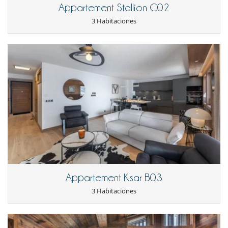
Netflix
Appartement Stallion C02
Parking privado
Salón TV
3 Habitaciones
Zona de relax
Para sus comidas
Cocine usted mismo
Appartement Ksar B03
3 Habitaciones