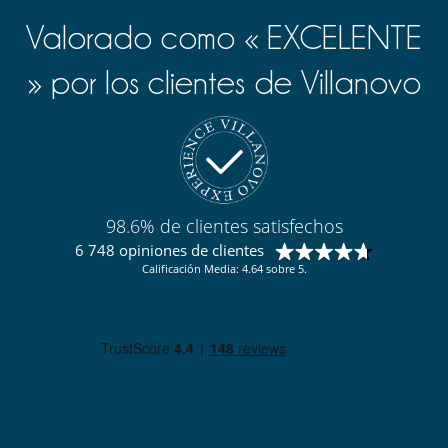
Valorado como « EXCELENTE
» por los clientes de Villanovo
98.6% de clientes satisfechos
6 748 opiniones de clientes
Calificación Media: 4.64 sobre 5.