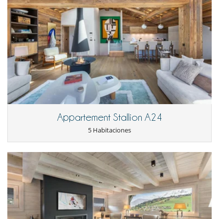
Appartement Stallion A24
5 Habitaciones