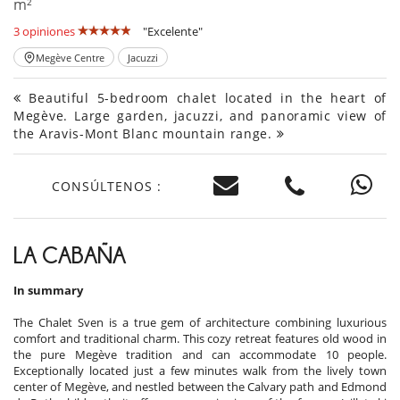
m²
3 opiniones
"Excelente"
Megève Centre
Jacuzzi
Beautiful 5-bedroom chalet located in the heart of
Megève. Large garden, jacuzzi, and panoramic view of
the Aravis-Mont Blanc mountain range.
CONSÚLTENOS :
LA CABAÑA
In summary
The Chalet Sven is a true gem of architecture combining luxurious
comfort and traditional charm. This cozy retreat features old wood in
the pure Megève tradition and can accommodate 10 people.
Exceptionally located just a few minutes walk from the lively town
center of Megève, and nestled between the Calvary path and Edmond