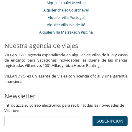
Alquiler chalet Méribel
Alquiler chalet Courchevel
Alquiler villa Portugal
Alquiler villa Isla de Ré
Alquiler villa Marrakech Piscina
Nuestra agencia de viajes
VILLANOVO, agencia especializada en alquiler de villas de lujo y casas
de encanto para vacaciones inolvidables, es dueña de las marcas
registradas Villanovo, 1001 Villas y Ibiza House Renting.
VILLANOVO es un agente de viajes con licencia oficial y una garantía
financiera.
Newsletter
Introduzca su correo electrónico para recibir todas las novedades de
Villanovo
SUSCRIPCIÓN