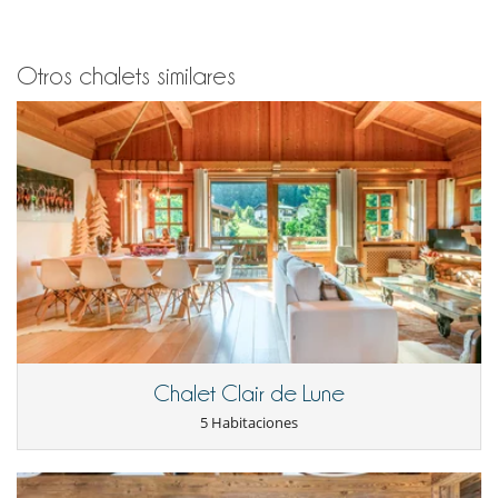
Otros chalets similares
Chalet Clair de Lune
5 Habitaciones