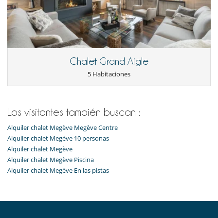
Chalet Grand Aigle
5 Habitaciones
Los visitantes también buscan :
Alquiler chalet Megève Megève Centre
Alquiler chalet Megève 10 personas
Alquiler chalet Megève
Alquiler chalet Megève Piscina
Alquiler chalet Megève En las pistas