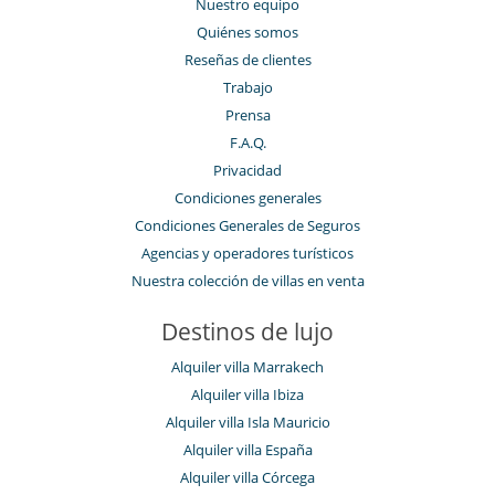
Nuestro equipo
Quiénes somos
Reseñas de clientes
Trabajo
Prensa
F.A.Q.
Privacidad
Condiciones generales
Condiciones Generales de Seguros
Agencias y operadores turísticos
Nuestra colección de villas en venta
Destinos de lujo
Alquiler villa Marrakech
Alquiler villa Ibiza
Alquiler villa Isla Mauricio
Alquiler villa España
Alquiler villa Córcega