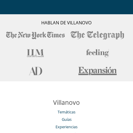
HABLAN DE VILLANOVO
Villanovo
Temáticas
Guías
Experiencias