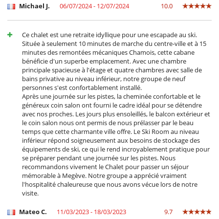
Michael J.
06/07/2024 - 12/07/2024
10.0
Ocios y actividades deportivas
Acceso a internet (wifi)
Calentadores de botas
Ce chalet est une retraite idyllique pour une escapade au ski.
Cartas y juegos de mesa
Située à seulement 10 minutes de marche du centre-ville et à 15
La casa no tiene piscina
minutes des remontées mécaniques Chamois, cette cabane
Libros
bénéficie d'un superbe emplacement. Avec une chambre
Music speaker
principale spacieuse à l'étage et quatre chambres avec salle de
Ski room
bains privative au niveau inférieur, notre groupe de neuf
TV
personnes s'est confortablement installé.
TV por cable o satélite o internet
Après une journée sur les pistes, la cheminée confortable et le
généreux coin salon ont fourni le cadre idéal pour se détendre
Para su comodidad y agrado
avec nos proches. Les jours plus ensoleillés, le balcon extérieur et
Chimenea
le coin salon nous ont permis de nous prélasser par le beau
Jacuzzi interior
temps que cette charmante ville offre. Le Ski Room au niveau
Parking privado
inférieur répond soigneusement aux besoins de stockage des
Salón TV
équipements de ski, ce qui le rend incroyablement pratique pour
Salón y comedor en el mismo espacio
se préparer pendant une journée sur les pistes. Nous
recommandons vivement le Chalet pour passer un séjour
mémorable à Megève. Notre groupe a apprécié vraiment
l'hospitalité chaleureuse que nous avons vécue lors de notre
visite.
Mateo C.
11/03/2023 - 18/03/2023
9.7