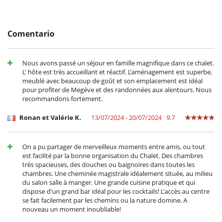
Cocina totalmente equipada
- 2º pago
45 Días
antes de la llegada :
60 %
del total de la reserva.
Frigorifico doble
- El precio total de la reserva no incluye las consumiciones, comidas y
Máquina de café (cápsula)
otros servicios solicitados in situ.
Steam oven
Comentario
Condiciones y gastos de anulación
En el exterior
- Cualquier modificación o anulación debe ser remitida por correo
Barbacoa de gas
electrónico
Nous avons passé un séjour en famille magnifique dans ce chalet.
Cenadores a cielo abierto
- Las condiciones de anulación se aplican en referencia a la hora local
L' hôte est très accueillant et réactif. L’aménagement est superbe,
Jardín
de la casa
meublé avec beaucoup de goût et son emplacement est idéal
Parking
- El depósito de la reserva no se reembolsará en caso de anulación.
pour profiter de Megève et des randonnées aux alentours. Nous
Terraza(s)
- Anulación a menos de
45 Días
antes de la llegada :
100 %
del total de
recommandons fortement.
la reserva.
Equipos, instalaciones, eventos
- No presentado (No show)
100 %
del total de la reserva
Ronan et Valérie K.
13/07/2024 - 20/07/2024
9.7
Bodega de vinos
Caja fuerte
Calefacción por suelo radiante
Extintor
On a pu partager de merveilleux moments entre amis, ou tout
Sistema de alarma
est facilité par la bonne organisation du Chalet. Des chambres
très spacieuses, des douches ou baignoires dans toutes les
Niños
chambres. Une cheminée magistrale idéalement située, au milieu
Barandilla
du salon salle à manger. Une grande cuisine pratique et qui
Cuna
dispose d'un grand bar idéal pour les cocktails! L'accès au centre
Libros infantiles
se fait facilement par les chemins ou la nature domine. A
Los niños son bienvenidos
nouveau un moment inoubliable!
Silla alta