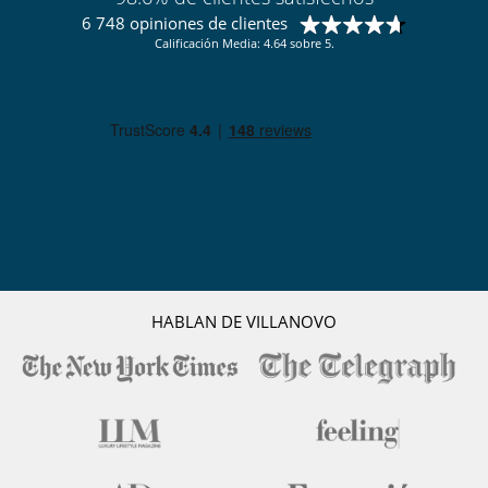
6 748 opiniones de clientes
Calificación Media: 4.64 sobre 5.
HABLAN DE VILLANOVO