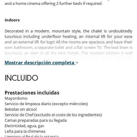
and a home cinema offering 2 further beds if required.
Indoors
Decorated in a modern, mountain style, the chalet is undoubtedly
luxurious including underfloor heating, an internal lift for your ease
and an external lift for logs! All the rooms are spacious and have their
own bathroom, a separate toilet and a flat screen TV. The bed linen is
luxurious, as seen in all the best hotels. The modern kitchen is well
equipped to a high standard. The living area is the perfect place for
Mostrar descripción completa
relaxing with friends and family, with the cinema room just close by.
The chalet has unlimited WiFi.
INCLUIDO
Entry Level:
- Hall
- Ski room with boot, gloves and clothes dryers. Ski lockers and a wc.
Prestaciones incluidas
- Lift
Mayordomo
- Spa area - with swim spa, jacuzzi, shower with massage jets (essential
Servicio de limpieza diario (excepto miércoles)
oils and colours), massage room with massage bed and infrared, and a
Bebidas sin alcool
sauna (heating dry or steam).
Servicio de Chef (excluido el coste de los ingredientes)
Camas preparadas para su llegada
Level 1:
Electricidad, agua, gas
- Ensuite room (1) 22m² with a Northwest facing window. King zip bed
Leña para la chimenea
(200 x 180cm) which can be made up as a double or 2 singles (200 x
Limpieza al final de la estancia