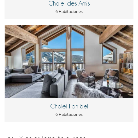
Sala de cine
Chalet des Amis
Sala de masajes
6 Habitaciones
Sauna
Ski room
Spa
TV en todas las habitaciones
TV por cable o satélite o internet
Para su comodidad y agrado
Chimenea
Comedor
Estudio
Jacuzzi interior
Terrazas
Vestidor
Para sus comidas
Bed & Breakfast
Casa con servicio de cocinera o chef
Chalet Fontbel
Personal
6 Habitaciones
Chalet con personal doméstico
Chef
Mayordomo
Señora de la limpieza