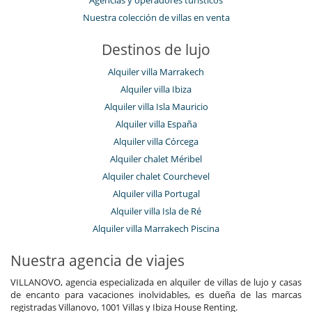
Agencias y operadores turísticos
Nuestra colección de villas en venta
Destinos de lujo
Alquiler villa Marrakech
Alquiler villa Ibiza
Alquiler villa Isla Mauricio
Alquiler villa España
Alquiler villa Córcega
Alquiler chalet Méribel
Alquiler chalet Courchevel
Alquiler villa Portugal
Alquiler villa Isla de Ré
Alquiler villa Marrakech Piscina
Nuestra agencia de viajes
VILLANOVO, agencia especializada en alquiler de villas de lujo y casas
de encanto para vacaciones inolvidables, es dueña de las marcas
registradas Villanovo, 1001 Villas y Ibiza House Renting.