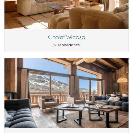
Cerca
Pistas a menos de 100 m
Pistas de esquí accesibles a pie
Electrodoméstico
Cocina americana
Cocina totalmente equipada
Chalet Wicasa
Lavavajillas
6 Habitaciones
En el exterior
Balcón
Parking
Terraza(s)
Equipos, instalaciones, eventos
Ascensor
Niños
Los niños son bienvenidos
Ocios y actividades deportivas
Acceso a internet (wifi)
Calentadores de botas
Piscina interior climatizada