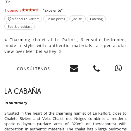
m²
1 opinion
"Excelente"
Méribel Le Raffort
En las pistas
Jacuzzi
Catering
Bed & breakfast
Charming chalet at Le Raffort, 6 ensuite bedrooms,
modern style with authentic materials, a spectacular
view over Méribel valley.
CONSÚLTENOS :
LA CABAÑA
In summary
Situated in the heart of the charming hamlet of Le Raffort, close to
Chalets Rivière and Vela; Chalet des Neiges combines a modern,
spacious layout (surface area of 320m² or thereabouts) with
decoration in authentic materials. The chalet has 6 large bedrooms