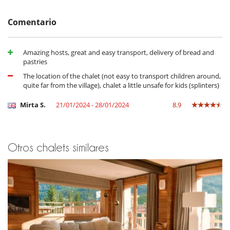
Staff & Services
Comentario
Services included:
Private chef for breakfast, afternoon tea and dinner (excluding
the cost of ingredients) (no chef or butler service on
Amazing hosts, great and easy transport, delivery of bread and
Wednesday evenings)
pastries
Butler service in the chalet
The location of the chalet (not easy to transport children around,
Private chauffeur within the resort
quite far from the village), chalet a little unsafe for kids (splinters)
Daily housekeeping (except Wednesdays)
Concierge service
Mirta S.
21/01/2024 - 28/01/2024
8.9
Non-alcoholic drinks
Delivery of fresh bread and pastries in the morning (delivery is
included, but not the cost of the products)
Ingredients for meals and alcoholic drinks are subject to an
additional charge
Otros chalets similares
Location
5 minutes by car from the centre of Méribel and all the shops and
restaurants.