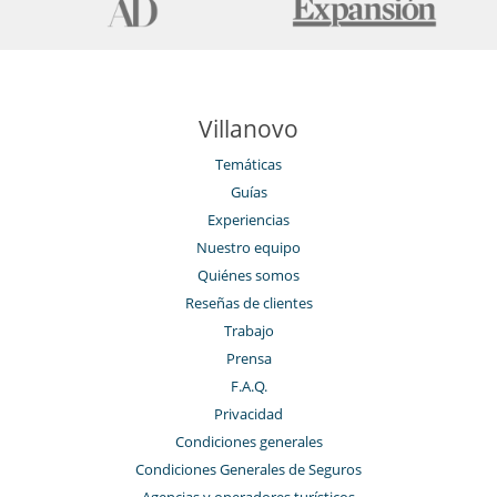
Villanovo
Temáticas
Guías
Experiencias
Nuestro equipo
Quiénes somos
Reseñas de clientes
Trabajo
Prensa
F.A.Q.
Privacidad
Condiciones generales
Condiciones Generales de Seguros