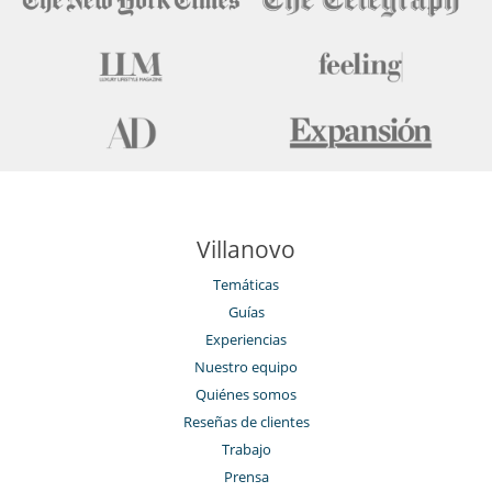
Villanovo
Temáticas
Guías
Experiencias
Nuestro equipo
Quiénes somos
Reseñas de clientes
Trabajo
Prensa