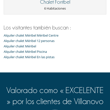
Chalet Fontbel
proximity to the resort's shops, restaurants and entertainment, while
also being close to the ski lifts. Iconic locations such as Méribel Village
6 Habitaciones
and the Rond Point are within easy reach, offering complete access to
all the pleasures of the mountains.
Los visitantes también buscan :
Cerca
Alquiler chalet Méribel Méribel Centre
Pistas a menos de 500 m
Alquiler chalet Méribel 12 personas
Electrodoméstico
Alquiler chalet Méribel
Cocina americana
Alquiler chalet Méribel Piscina
Cocina totalmente equipada
Alquiler chalet Méribel En las pistas
En el exterior
Parking
Equipos, instalaciones, eventos
Ascensor
Valorado como « EXCELENTE
Ocios y actividades deportivas
Billar
» por los clientes de Villanovo
Piscina interior climatizada
Sauna
Ski room