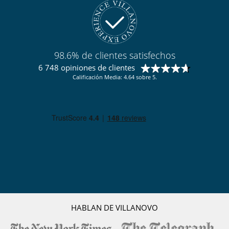
Para su comodidad y agrado
Chimenea
Parking privado
Salón y comedor en el mismo espacio
98.6% de clientes satisfechos
Para sus comidas
6 748 opiniones de clientes
Chef a pedido (se requiere reserva previa)
Calificación Media: 4.64 sobre 5.
Cocine usted mismo
Personal
Chalet con personal doméstico
Señora de la limpieza
HABLAN DE VILLANOVO