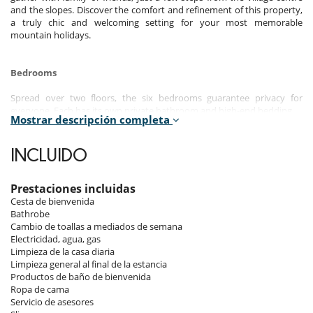
and the slopes. Discover the comfort and refinement of this property,
a truly chic and welcoming setting for your most memorable
mountain holidays.
Bedrooms
Spread over two floors, the six bedrooms guarantee privacy for
everyone. Each has its own private bathroom and high-end bedding.
Mostrar descripción completa
Room 1
Master bedroom, 1st floor. This bedroom has 1 double bed 152 cm.
INCLUIDO
Bathroom private, with shower. This bedroom includes also balcony.
Room 2
Prestaciones incluidas
Room, 1st floor. This bedroom has 1 double bed 152 cm. Bathroom
Cesta de bienvenida
private, with shower.
Bathrobe
Cambio de toallas a mediados de semana
Room 3
Electricidad, agua, gas
Room, 1st floor. This bedroom has 2 twin beds configurable as a
Limpieza de la casa diaria
double bed. Bathroom private, with shower. This bedroom includes
Limpieza general al final de la estancia
also balcony.
Productos de baño de bienvenida
Ropa de cama
Room 4
Servicio de asesores
Room, 2nd floor. This bedroom has 1 double bed 152 cm. Bathroom