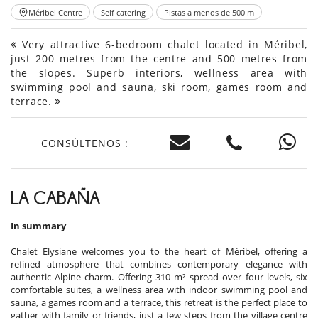
Méribel Centre
Self catering
Pistas a menos de 500 m
Very attractive 6-bedroom chalet located in Méribel,
just 200 metres from the centre and 500 metres from
the slopes. Superb interiors, wellness area with
swimming pool and sauna, ski room, games room and
terrace.
CONSÚLTENOS :
LA CABAÑA
In summary
Chalet Elysiane welcomes you to the heart of Méribel, offering a
refined atmosphere that combines contemporary elegance with
authentic Alpine charm. Offering 310 m² spread over four levels, six
comfortable suites, a wellness area with indoor swimming pool and
sauna, a games room and a terrace, this retreat is the perfect place to
gather with family or friends, just a few steps from the village centre