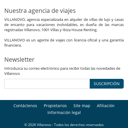
Nuestra agencia de viajes
VILLANOVO, agencia especializada en alquiler de villas de lujo y casas
de encanto para vacaciones inolvidables, es dueña de las marcas
registradas Villanovo, 1001 Villas y Ibiza House Renting.
VILLANOVO es un agente de viajes con licencia oficial y una garantía
financiera.
Newsletter
Introduzca su correo electrónico para recibir todas las novedades de
Villanovo
SUSCRIPCIÓN
Contáctenos
Propietarios
Site map
Afiliación
Información legal
© 2026 Villanovo - Todos los derechos reservados