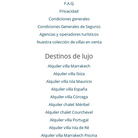
F.A.Q.
Privacidad
Condiciones generales
Condiciones Generales de Seguros
Agencias y operadores turísticos
Nuestra colección de villas en venta
Destinos de lujo
Alquiler villa Marrakech
Alquiler villa Ibiza
Alquiler villa Isla Mauricio
Alquiler villa España
Alquiler villa Córcega
Alquiler chalet Méribel
Alquiler chalet Courchevel
Alquiler villa Portugal
Alquiler villa Isla de Ré
Alquiler villa Marrakech Piscina