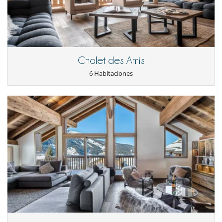
In-chalet concierge (Daily, 08:30 - 18:00)
Private Chef
Dedicated Hosts
Driver Service (Daily, 08:00 - 22:00)
* Food & Drink charged additionally + VAT
Independent Stay
Chalet des Amis
Exclusive Chalet
Meet and Greet on arrival
6 Habitaciones
Alpine provisions basket
Fresh linen and towels
Mid-week towel change
Daily housekeeping
Aesop bathroom amenities
Robes and slippers
Personalised checkout
Pre-arrival concierge (Mon-Fri, 08:30 - 18:00)
In-resort concierge ( Daily, 08:30 - 18:00)
* Add a private Chef, driver or in-chalet wellness through
our à la carte Menu.
Location
Nestled 200 metres from the centre of Méribel and 500 metres from
the slopes, this property enjoys a privileged location. You are in close