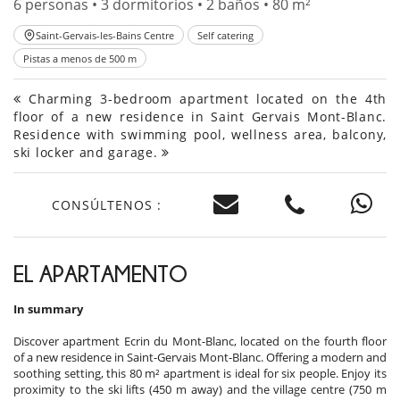
6 personas • 3 dormitorios • 2 baños • 80 m²
Saint-Gervais-les-Bains Centre
Self catering
Pistas a menos de 500 m
Charming 3-bedroom apartment located on the 4th
floor of a new residence in Saint Gervais Mont-Blanc.
Residence with swimming pool, wellness area, balcony,
ski locker and garage.
CONSÚLTENOS :
EL APARTAMENTO
In summary
Discover apartment Ecrin du Mont-Blanc, located on the fourth floor
of a new residence in Saint-Gervais Mont-Blanc. Offering a modern and
soothing setting, this 80 m² apartment is ideal for six people. Enjoy its
proximity to the ski lifts (450 m away) and the village centre (750 m