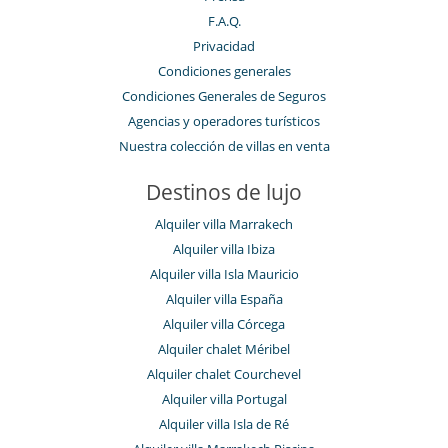
F.A.Q.
Privacidad
Condiciones generales
Condiciones Generales de Seguros
Agencias y operadores turísticos
Nuestra colección de villas en venta
Destinos de lujo
Alquiler villa Marrakech
Alquiler villa Ibiza
Alquiler villa Isla Mauricio
Alquiler villa España
Alquiler villa Córcega
Alquiler chalet Méribel
Alquiler chalet Courchevel
Alquiler villa Portugal
Alquiler villa Isla de Ré