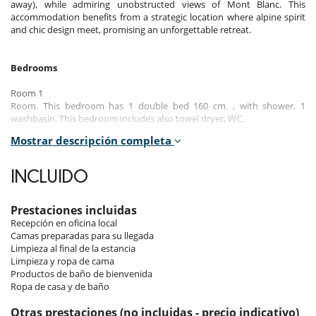
away), while admiring unobstructed views of Mont Blanc. This
accommodation benefits from a strategic location where alpine spirit
and chic design meet, promising an unforgettable retreat.
Bedrooms
Room 1
Room. This bedroom has 1 double bed 160 cm. , with shower, 1
washbasin. This bedroom includes also towel dryer, WC.
Mostrar descripción completa
Room 2
Room. This bedroom has 1 double bed 160 cm.
INCLUIDO
Room 3
Room. This bedroom has 2 single bed 80 cm.
Prestaciones incluidas
Recepción en oficina local
Indoors
Camas preparadas para su llegada
Limpieza al final de la estancia
As soon as you enter the apartment, you are enveloped in an
Limpieza y ropa de cama
atmosphere of serenity and comfort. The living areas, bathed in
Productos de baño de bienvenida
natural light, feature refined décor where every detail has been
Ropa de casa y de baño
designed to ensure comfort and elegance. The spacious living room
offers a convivial atmosphere, ideal for relaxing after a day of activities.
Otras prestaciones (no incluidas - precio indicativo)