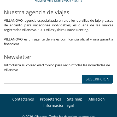
Alquiler villa Marrakech Piscina
Nuestra agencia de viajes
VILLANOVO, agencia especializada en alquiler de villas de lujo y casas
de encanto para vacaciones inolvidables, es dueña de las marcas
registradas Villanovo, 1001 Villas y Ibiza House Renting.
VILLANOVO es un agente de viajes con licencia oficial y una garantía
financiera.
Newsletter
Introduzca su correo electrónico para recibir todas las novedades de
Villanovo
SUSCRIPCIÓN
Contáctenos
Propietarios
Site map
Afiliación
Información legal
© 2026 Villanovo - Todos los derechos reservados