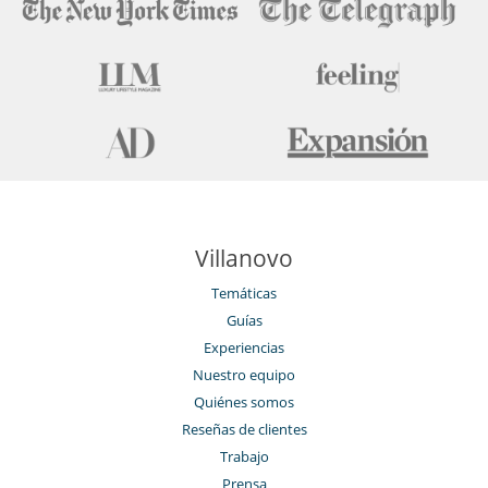
Villanovo
Temáticas
Guías
Experiencias
Nuestro equipo
Quiénes somos
Reseñas de clientes
Trabajo
Prensa