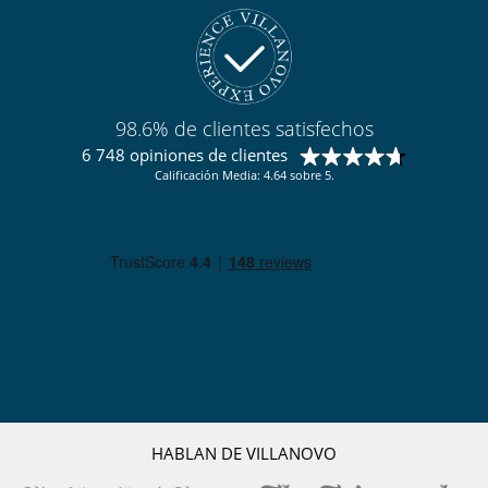
98.6% de clientes satisfechos
6 748 opiniones de clientes
Calificación Media: 4.64 sobre 5.
HABLAN DE VILLANOVO