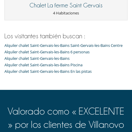
Chalet La ferme Saint Gervais
4 Habitaciones
Los visitantes también buscan :
Alquiler chalet Saint-Gervais-les-Bains Saint-Gervais-les-Bains Centre
Alquiler chalet Saint-Gervais-les-Bains 6 personas
Alquiler chalet Saint-Gervais-les-Bains
Alquiler chalet Saint-Gervais-les-Bains Piscina
Alquiler chalet Saint-Gervais-les-Bains En las pistas
Valorado como « EXCELENTE
» por los clientes de Villanovo