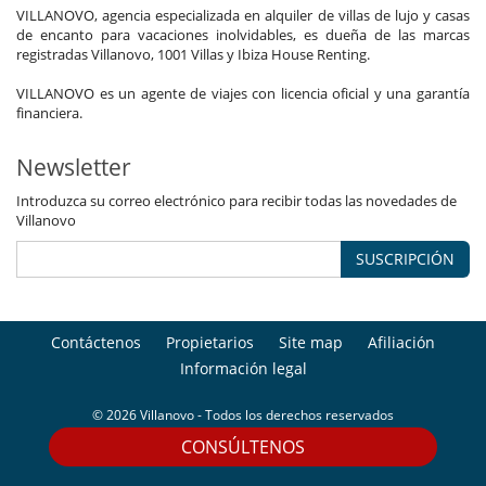
VILLANOVO, agencia especializada en alquiler de villas de lujo y casas
de encanto para vacaciones inolvidables, es dueña de las marcas
registradas Villanovo, 1001 Villas y Ibiza House Renting.
VILLANOVO es un agente de viajes con licencia oficial y una garantía
financiera.
Newsletter
Introduzca su correo electrónico para recibir todas las novedades de
Villanovo
SUSCRIPCIÓN
Contáctenos
Propietarios
Site map
Afiliación
Información legal
© 2026 Villanovo - Todos los derechos reservados
CONSÚLTENOS