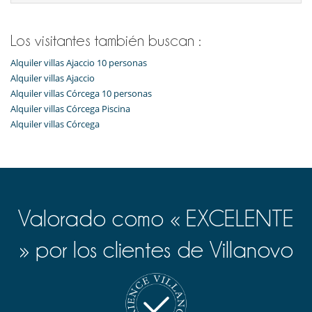
Sala de masajes
Sistema de seguridad para piscinas
Spa
Los visitantes también buscan :
TV
Alquiler villas Ajaccio 10 personas
Para su comodidad y agrado
Alquiler villas Ajaccio
Secador
Alquiler villas Córcega 10 personas
Vestidor
Alquiler villas Córcega Piscina
Alquiler villas Córcega
Valorado como « EXCELENTE
» por los clientes de Villanovo