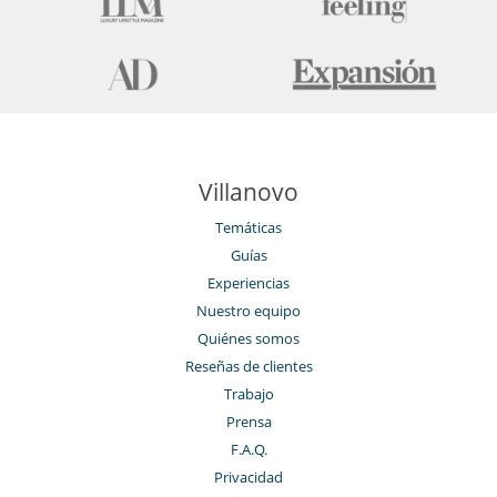
Villanovo
Temáticas
Guías
Experiencias
Nuestro equipo
Quiénes somos
Reseñas de clientes
Trabajo
Prensa
F.A.Q.
Privacidad