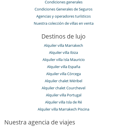
Condiciones generales
Condiciones Generales de Seguros
Agencias y operadores turísticos
Nuestra colección de villas en venta
Destinos de lujo
Alquiler villa Marrakech
Alquiler villa Ibiza
Alquiler villa Isla Mauricio
Alquiler villa España
Alquiler villa Córcega
Alquiler chalet Méribel
Alquiler chalet Courchevel
Alquiler villa Portugal
Alquiler villa Isla de Ré
Alquiler villa Marrakech Piscina
Nuestra agencia de viajes