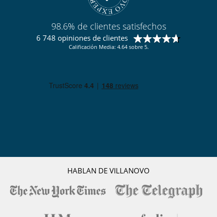
98.6% de clientes satisfechos
6 748 opiniones de clientes
Calificación Media: 4.64 sobre 5.
HABLAN DE VILLANOVO