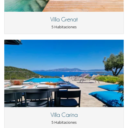
Electrodoméstico
Cafetera
Cocina de inducción
Cocinero
Villa Grenat
Congelador
5 Habitaciones
Frigorífico
Horno
lavadora
Lavavajillas
Microondas
En el exterior
Barbacoa
Cenadores a cielo abierto
Terraza(s)
Tumbonas en la piscina
Tumbonas en la terraza
Ocios y actividades deportivas
Gimnasio
Hammam
Jacuzzi
Villa Carina
Piscina climatizada
Piscina exterior
5 Habitaciones
Sala de cine