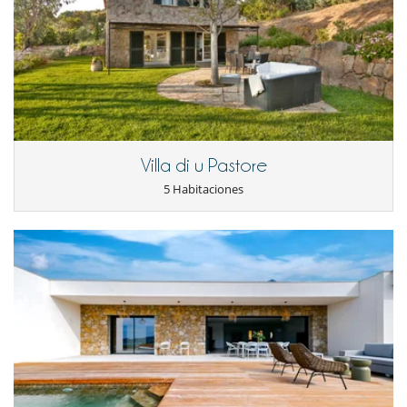
Condiciones de reserva
- Depósito cargado por Villanovo en el momento de la reserva :
50 %
Location
- 2º pago
75 Días
antes de la llegada :
50 %
del total de la reserva.
- El precio total de la reserva no incluye las consumiciones, comidas y
Ideally positioned to offer an exceptional panorama, the residence
otros servicios solicitados in situ.
immerses you in the idyllic setting of the Rive Sud d’Ajaccio. Here, you
will savor sweeping views of the Mediterranean Sea and easily reach
Condiciones y gastos de anulación
some of the region’s most beautiful beaches. Nestled in a private and
- Cualquier modificación o anulación debe ser remitida por correo
peaceful environment, the villa is nonetheless only 20 minutes by car
electrónico
from Ajaccio, where you can discover the full cultural and gastronomic
- Las condiciones de anulación se aplican en referencia a la hora local
richness of Corsica. The seaside resort of Porticcio, the nearest town, is
Villa di u Pastore
de la casa
accessible in around ten minutes.
- El depósito de la reserva no se reembolsará en caso de anulación.
5 Habitaciones
- Anulación a menos de
75 Días
antes de la llegada :
100 %
del total de
la reserva.
Note
:
- No presentado (No show)
100 %
del total de la reserva
(*) The massage room will be closed in 2026 – available on
request.
(**) The pool is not heated in high season.
Presence of outdoor surveillance cameras around the property
and in the garage, deactivated during the season except for
those covering the external access areas by the gate and the
entrance.