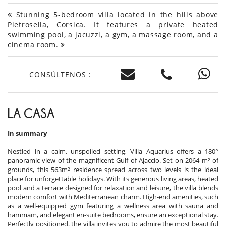
Stunning 5-bedroom villa located in the hills above
Pietrosella, Corsica. It features a private heated
swimming pool, a jacuzzi, a gym, a massage room, and a
cinema room.
CONSÚLTENOS :
LA CASA
In summary
Nestled in a calm, unspoiled setting, Villa Aquarius offers a 180°
panoramic view of the magnificent Gulf of Ajaccio. Set on 2064 m² of
grounds, this 563m² residence spread across two levels is the ideal
place for unforgettable holidays. With its generous living areas, heated
pool and a terrace designed for relaxation and leisure, the villa blends
modern comfort with Mediterranean charm. High-end amenities, such
as a well-equipped gym featuring a wellness area with sauna and
hammam, and elegant en-suite bedrooms, ensure an exceptional stay.
Perfectly positioned, the villa invites you to admire the most beautiful