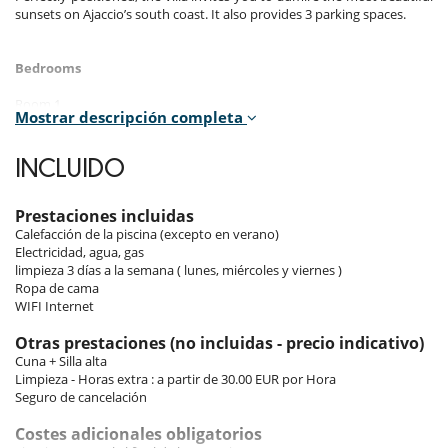
sunsets on Ajaccio’s south coast. It also provides 3 parking spaces.
Bedrooms
Room 1
Mostrar descripción completa
Room. This bedroom has 1 double bed 200 cm. Bathroom ensuite,
with shower. WC in the bathroom.
INCLUIDO
Room 2
Room. This bedroom has 1 double bed 200 cm. Bathroom ensuite.
Prestaciones incluidas
Room 3
Calefacción de la piscina (excepto en verano)
Room. This bedroom has 1 double bed 200 cm. Bathroom ensuite.
Electricidad, agua, gas
limpieza 3 días a la semana ( lunes, miércoles y viernes )
Room 4
Ropa de cama
Room. This bedroom has 1 double bed 200 cm. Bathroom ensuite.
WIFI Internet
Room 5
Otras prestaciones (no incluidas - precio indicativo)
Room, Garden level, direct access to the terrace, independent access.
Cuna + Silla alta
This bedroom has 1 double bed 200 cm. Bathroom ensuite.
Limpieza - Horas extra : a partir de 30.00 EUR por Hora
Seguro de cancelación
Indoors
Costes adicionales obligatorios