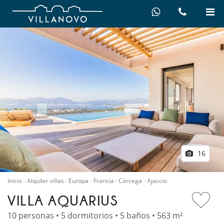
16
Inicio
Alquiler villas
Europa
Francia
Córcega
Ajaccio
VILLA AQUARIUS
10 personas • 5 dormitorios • 5 baños • 563 m²