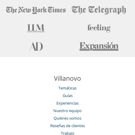
Villanovo
Temáticas
Guías
Experiencias
Nuestro equipo
Quiénes somos
Reseñas de clientes
Trabajo