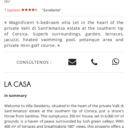
m²
1 opinion
"Excelente"
Magnificent 5-bedroom villa set in the heart of the
private Valli di Sant'Amanza estate at the southern tip
of Corsica. Superb surroundings, garden, terraces,
jacuzzi, heated swimming pool, petanque area and
private mini-golf course.
CONSÚLTENOS :
LA CASA
In summary
Welcome to Villa Desideriu, situated in the heart of the private ‘Valli di
Sant'Amanza’ estate at the southern tip of Corsica, just a stone's
throw from Sardinia. This sumptuous 350 m² house, set in 6,000 m² of
grounds, is a haven of peace surrounded by lush green valleys. With
400 m² of terraces and breathtaking 180° views, this property offers a