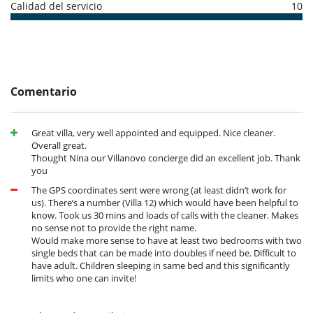
such as daily cleaning and maintenance of the facilities. Benefit from
Calidad del servicio
10
high-speed Wi-Fi and reversible air conditioning for your comfort. For
those wishing to explore the surrounding area, a six-seater golf cart is
available, perfect for exploring the nearby beaches or making a quick
visit to Sperone's golf and tennis courts.
Location
Comentario
The villa is ideally located, just 900 metres from the golden beaches
and picturesque little port. You will be a short distance from the
Great villa, very well appointed and equipped. Nice cleaner.
historic town of Bonifacio and its many shops, and just a few minutes
Overall great.
from the famous Sperone golf course. Figari Sud Corse airport can be
Thought Nina our Villanovo concierge did an excellent job. Thank
reached in 35 minutes, making it easy for you to arrive and depart.
you
Surrounded by unspoilt nature, this secluded villa offers complete
peace and privacy, promising the perfect escape in the heart of
The GPS coordinates sent were wrong (at least didn’t work for
enchanting Corsica.
us). There’s a number (Villa 12) which would have been helpful to
know. Took us 30 mins and loads of calls with the cleaner. Makes
no sense not to provide the right name.
Would make more sense to have at least two bedrooms with two
Electrodoméstico
single beds that can be made into doubles if need be. Difficult to
Batidora
have adult. Children sleeping in same bed and this significantly
Cocina totalmente equipada
limits who one can invite!
Frigorifico doble
Máquina de café (cápsula)
Máquina de hielo