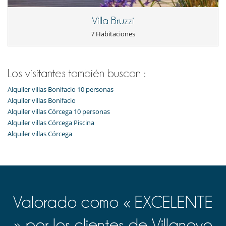
Villa Bruzzi
7 Habitaciones
Los visitantes también buscan :
Alquiler villas Bonifacio 10 personas
Alquiler villas Bonifacio
Alquiler villas Córcega 10 personas
Alquiler villas Córcega Piscina
Alquiler villas Córcega
Valorado como « EXCELENTE
» por los clientes de Villanovo