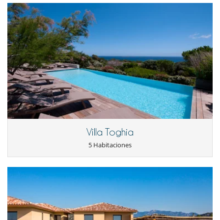
Niños
Cama suplementaria para niños disponibles
Cuna
Juegos de mesa para niños
Libros infantiles
Los niños son bienvenidos
Persiana para piscina
Silla alta
Ocios y actividades deportivas
Acceso a internet (wifi)
Bar
Carrito de golf
Cartas y juegos de mesa
Villa Toghia
Futbolín
Libros
5 Habitaciones
Mini golf
Piscina con filtración de cloro
Piscina con filtración salina
Piscina desbordante
Piscina exterior climatizada
Prácticas de golf
Putting green
Sala de juegos