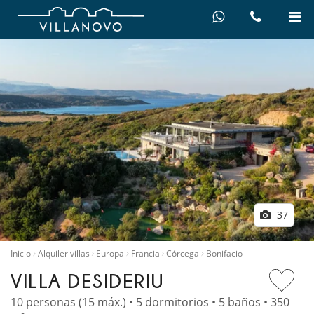
37
Inicio
Alquiler villas
Europa
Francia
Córcega
Bonifacio
VILLA DESIDERIU
10 personas (15 máx.) • 5 dormitorios • 5 baños • 350