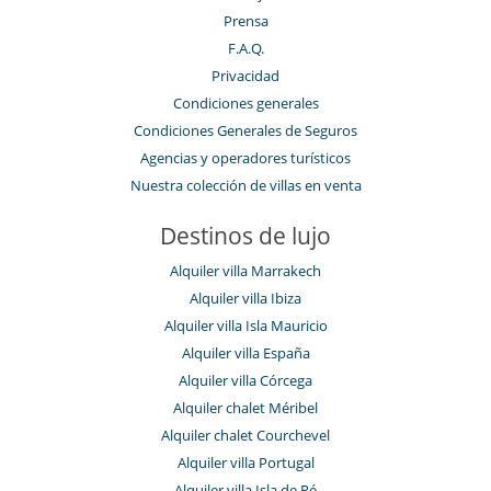
Prensa
F.A.Q.
Privacidad
Condiciones generales
Condiciones Generales de Seguros
Agencias y operadores turísticos
Nuestra colección de villas en venta
Destinos de lujo
Alquiler villa Marrakech
Alquiler villa Ibiza
Alquiler villa Isla Mauricio
Alquiler villa España
Alquiler villa Córcega
Alquiler chalet Méribel
Alquiler chalet Courchevel
Alquiler villa Portugal
Alquiler villa Isla de Ré