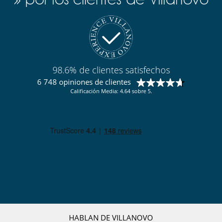
98.6% de clientes satisfechos
6 748 opiniones de clientes
Calificación Media: 4.64 sobre 5.
HABLAN DE VILLANOVO