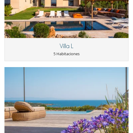
Sistema de seguridad para piscinas
Sistema de sonido multisala
TV
TV por cable o satélite o internet
Voleibol
Zona de petanca
Para su comodidad y agrado
Aire acondicionado en toda la casa
Villa L
Chimenea
5 Habitaciones
Jacuzzi exterior
Reverse cycle air conditioner
Sala de lectura
Salón TV
Salón y comedor en el mismo espacio