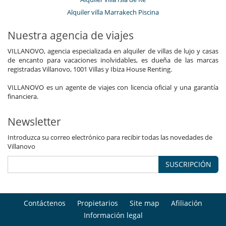
Alquiler villa Marrakech Piscina
Nuestra agencia de viajes
VILLANOVO, agencia especializada en alquiler de villas de lujo y casas
de encanto para vacaciones inolvidables, es dueña de las marcas
registradas Villanovo, 1001 Villas y Ibiza House Renting.
VILLANOVO es un agente de viajes con licencia oficial y una garantía
financiera.
Newsletter
Introduzca su correo electrónico para recibir todas las novedades de
Villanovo
SUSCRIPCIÓN
Contáctenos
Propietarios
Site map
Afiliación
Información legal