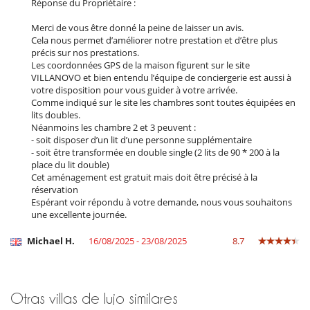
Réponse du Propriétaire :
Steam oven
Merci de vous être donné la peine de laisser un avis.
En el exterior
Cela nous permet d’améliorer notre prestation et d’être plus
Barbacoa de gas
précis sur nos prestations.
Casa adaptada para sillas de ruedas
Les coordonnées GPS de la maison figurent sur le site
Cenadores a cielo abierto
VILLANOVO et bien entendu l’équipe de conciergerie est aussi à
Cocina de verano
votre disposition pour vous guider à votre arrivée.
Lounge en la terraza
Comme indiqué sur le site les chambres sont toutes équipées en
Parking
lits doubles.
Plancha
Néanmoins les chambre 2 et 3 peuvent :
Pool house
- soit disposer d’un lit d’une personne supplémentaire
Pool house (ducha y aseo al menos)
- soit être transformée en double single (2 lits de 90 * 200 à la
Terraza(s)
place du lit double)
Tumbonas en la piscina
Cet aménagement est gratuit mais doit être précisé à la
Tumbonas en la terraza
réservation
Espérant voir répondu à votre demande, nous vous souhaitons
Equipos, instalaciones, eventos
une excellente journée.
Ascensor
Bodega de vinos
Michael H.
16/08/2025 - 23/08/2025
8.7
Caja fuerte
Carritos de golf
Clubs de golf
Detector de humo
Otras villas de lujo similares
Sistema de alarma