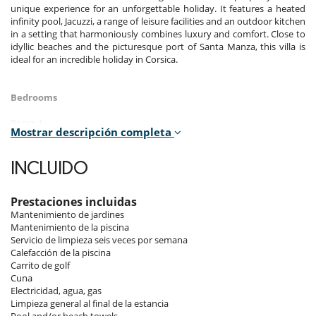
unique experience for an unforgettable holiday. It features a heated
infinity pool, Jacuzzi, a range of leisure facilities and an outdoor kitchen
in a setting that harmoniously combines luxury and comfort. Close to
idyllic beaches and the picturesque port of Santa Manza, this villa is
ideal for an incredible holiday in Corsica.
Bedrooms
Room 1
Mostrar descripción completa
Master bedroom, Ground level. This bedroom has 1 double bed 180
cm. Bathroom private, with 2 washbasins, bathtub, shower. WC in the
bathroom. This bedroom includes also air conditioning, TV, dressing
INCLUIDO
room, fan, balcony.
Room 2 - Verte (24m2) :
Prestaciones incluidas
Room, Lower floor. This bedroom has 1 double bed 160 cm. Bathroom
Mantenimiento de jardines
private, with 2 washbasins, shower. WC in the bathroom. This
Mantenimiento de la piscina
bedroom includes also air conditioning, office table, TV, private
Servicio de limpieza seis veces por semana
terrace.
Calefacción de la piscina
Carrito de golf
Room 3 - Bleue (20m2) :
Cuna
Room, Lower floor. This bedroom has 1 double bed 160 cm. Bathroom
Electricidad, agua, gas
private, with 2 washbasins, bathtub. WC in the bathroom. This
Limpieza general al final de la estancia
bedroom includes also air conditioning, office table, TV, private