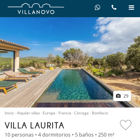
29
Inicio
Alquiler villas
Europa
Francia
Córcega
Bonifacio
VILLA LAURITA
10 personas • 4 dormitorios • 5 baños • 250 m²