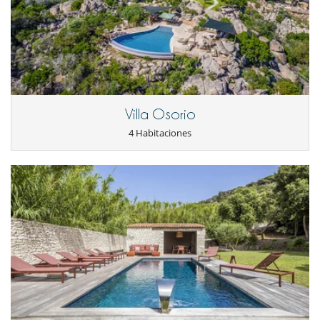
Parking privado
Reverse cycle air conditioner
Salón TV
Salón y comedor en el mismo espacio
Secador
Villa Osorio
4 Habitaciones