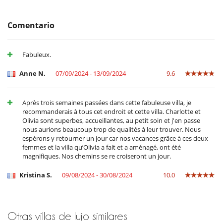
- Anulación a menos de
45 Días
antes de la llegada :
100 %
del total de
Máquina de café (en grano)
la reserva.
Máquina de café Nespresso
- No presentado (No show)
100 %
del total de la reserva
Máquina de hielo
Comentario
Microondas
Plancha
Plancha de interior
Fabuleux.
Secadora
En el exterior
Anne N.
07/09/2024 - 13/09/2024
9.6
Casa adaptada para sillas de ruedas
Cenadores a cielo abierto
Gran parque privado y jardín
Après trois semaines passées dans cette fabuleuse villa, je
Lounge en la terraza
recommanderais à tous cet endroit et cette villa. Charlotte et
Plancha
Olivia sont superbes, accueillantes, au petit soin et j'en passe
Terraza(s)
nous aurions beaucoup trop de qualités à leur trouver. Nous
Tumbonas en la piscina
espérons y retourner un jour car nos vacances grâce à ces deux
Tumbonas en la terraza
femmes et la villa qu’Olivia a fait et a aménagé, ont été
magnifiques. Nos chemins se re croiseront un jour.
Equipos, instalaciones, eventos
Adecuado para bodas y eventos
Kristina S.
09/08/2024 - 30/08/2024
10.0
Bodega de vinos
Caja fuerte
Detector de humo
Extintor
Otras villas de lujo similares
Sistema de alarma