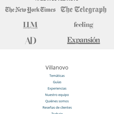
Villanovo
Temáticas
Guías
Experiencias
Nuestro equipo
Quiénes somos
Reseñas de clientes
Trabajo