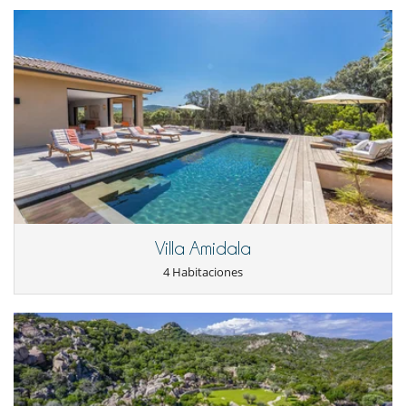
Niños
Barandilla
Cama suplementaria para niños disponibles
Cuna
Dispositivo de escucha para bebé
Juegos de mesa para niños
Los niños son bienvenidos
Persiana para piscina
Silla alta
Ocios y actividades deportivas
Acceso a internet (wifi)
Cartas y juegos de mesa
Libros
Villa Amidala
Music speaker
Piscina con filtración salina
4 Habitaciones
Piscina exterior climatizada
Sistema de seguridad para piscinas
TV
TV por cable o satélite o internet
Zona de petanca
Para su comodidad y agrado
Aire acondicionado en toda la casa