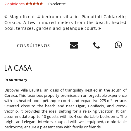
2 opiniones
"Excelente"
Magnificent 4-bedroom villa in Pianottoli-Caldarello,
Corsica. A few hundred meters from the beach, heated
pool, terraces, garden and pétanque court.
CONSÚLTENOS :
LA CASA
In summary
Discover Villa Laurita, an oasis of tranquility nestled in the south of
Corsica. This luxurious property promises an unforgettable experience
with its heated pool, pétanque court, and expansive 275 m² terrace.
Situated close to the beach and near Figari, Bonifacio, and Porto-
Vecchio, it provides the ideal setting for a relaxing vacation. It can
accommodate up to 10 guests with its 4 comfortable bedrooms. The
bright and elegant interiors, coupled with well-equipped, comfortable
bedrooms, ensure a pleasant stay with family or friends.