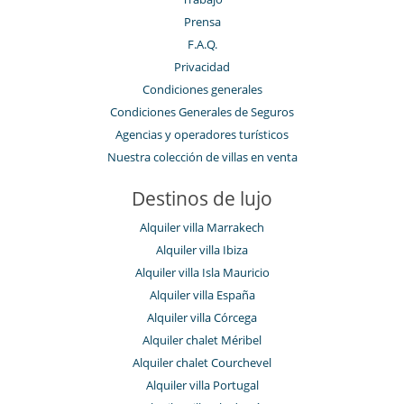
Prensa
F.A.Q.
Privacidad
Condiciones generales
Condiciones Generales de Seguros
Agencias y operadores turísticos
Nuestra colección de villas en venta
Destinos de lujo
Alquiler villa Marrakech
Alquiler villa Ibiza
Alquiler villa Isla Mauricio
Alquiler villa España
Alquiler villa Córcega
Alquiler chalet Méribel
Alquiler chalet Courchevel
Alquiler villa Portugal