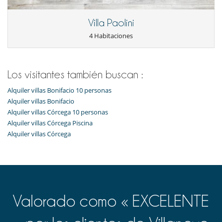
Villa Paolini
4 Habitaciones
Los visitantes también buscan :
Alquiler villas Bonifacio 10 personas
Alquiler villas Bonifacio
Alquiler villas Córcega 10 personas
Alquiler villas Córcega Piscina
Alquiler villas Córcega
Valorado como « EXCELENTE