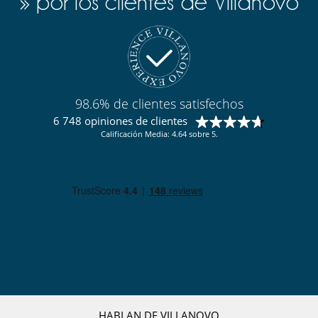
» por los clientes de Villanovo
98.6% de clientes satisfechos
6 748 opiniones de clientes
Calificación Media: 4.64 sobre 5.
HABLAN DE VILLANOVO