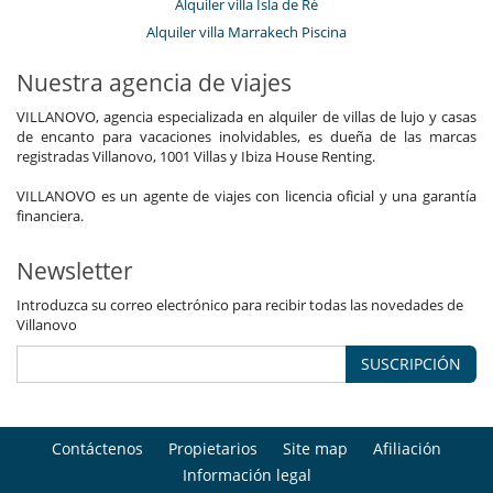
Alquiler villa Isla de Ré
Alquiler villa Marrakech Piscina
Nuestra agencia de viajes
VILLANOVO, agencia especializada en alquiler de villas de lujo y casas
de encanto para vacaciones inolvidables, es dueña de las marcas
registradas Villanovo, 1001 Villas y Ibiza House Renting.
VILLANOVO es un agente de viajes con licencia oficial y una garantía
financiera.
Newsletter
Introduzca su correo electrónico para recibir todas las novedades de
Villanovo
SUSCRIPCIÓN
Contáctenos
Propietarios
Site map
Afiliación
Información legal