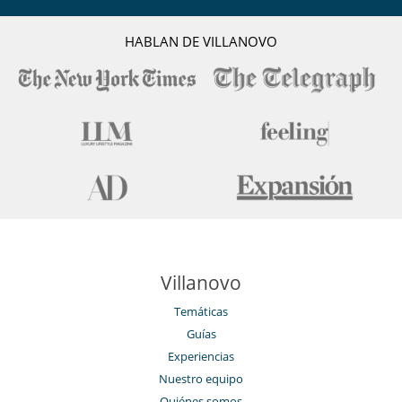
Chimenea
Reverse cycle air conditioner
Sala de lectura
HABLAN DE VILLANOVO
Salón TV
Villanovo
Temáticas
Guías
Experiencias
Nuestro equipo
Quiénes somos