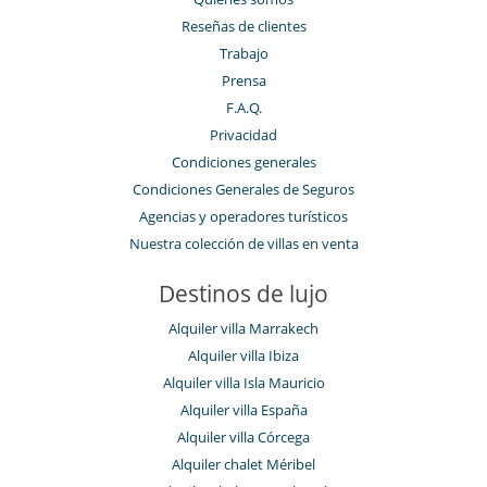
Reseñas de clientes
Trabajo
Prensa
F.A.Q.
Privacidad
Condiciones generales
Condiciones Generales de Seguros
Agencias y operadores turísticos
Nuestra colección de villas en venta
Destinos de lujo
Alquiler villa Marrakech
Alquiler villa Ibiza
Alquiler villa Isla Mauricio
Alquiler villa España
Alquiler villa Córcega
Alquiler chalet Méribel