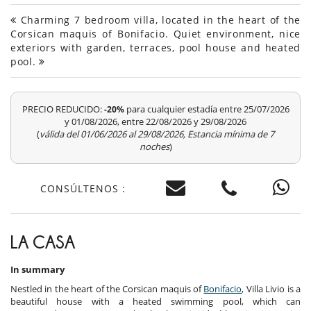
Charming 7 bedroom villa, located in the heart of the
Corsican maquis of Bonifacio. Quiet environment, nice
exteriors with garden, terraces, pool house and heated
pool.
PRECIO REDUCIDO:
para cualquier estadía entre 25/07/2026
-20%
y 01/08/2026, entre 22/08/2026 y 29/08/2026
(
válida del 01/06/2026 al 29/08/2026, Estancia mínima de 7
noches
)
CONSÚLTENOS :
LA CASA
In summary
Nestled in the heart of the Corsican maquis of
Bonifacio
, Villa Livio is a
beautiful house with a heated swimming pool, which can