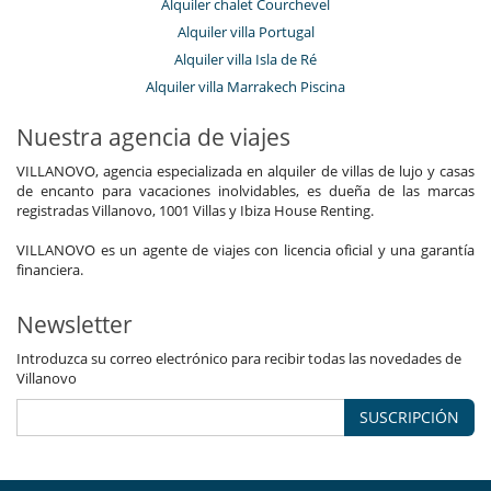
Alquiler chalet Courchevel
Alquiler villa Portugal
Alquiler villa Isla de Ré
Alquiler villa Marrakech Piscina
Nuestra agencia de viajes
VILLANOVO, agencia especializada en alquiler de villas de lujo y casas
de encanto para vacaciones inolvidables, es dueña de las marcas
registradas Villanovo, 1001 Villas y Ibiza House Renting.
VILLANOVO es un agente de viajes con licencia oficial y una garantía
financiera.
Newsletter
Introduzca su correo electrónico para recibir todas las novedades de
Villanovo
SUSCRIPCIÓN