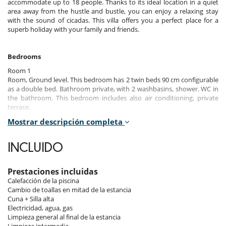
accommodate up to 18 people. Thanks to its ideal location in a quiet
area away from the hustle and bustle, you can enjoy a relaxing stay
with the sound of cicadas. This villa offers you a perfect place for a
superb holiday with your family and friends.
Bedrooms
Room 1
Room, Ground level. This bedroom has 2 twin beds 90 cm configurable
as a double bed. Bathroom private, with 2 washbasins, shower. WC in
the bathroom. This bedroom includes also air conditioning, private
terrace.
Mostrar descripción completa
Room 2
Room, Ground level. This bedroom has 2 twin beds 90 cm configurable
as a double bed. Bathroom private, with shower. WC are shared. This
INCLUIDO
bedroom includes also air conditioning, office table, private terrace.
Room 3 - Dortoir :
Prestaciones incluidas
Room, Ground level. This bedroom has 6 bunk beds. Bathroom
Calefacción de la piscina
private, with shower. WC are shared. This bedroom includes also air
Cambio de toallas en mitad de la estancia
conditioning, private terrace.
Cuna + Silla alta
Electricidad, agua, gas
Room 4
Limpieza general al final de la estancia
Room, Ground level. This bedroom has 2 twin beds 90 cm configurable