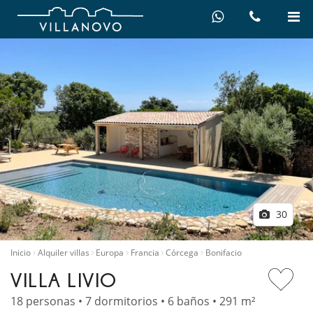
30
Inicio
Alquiler villas
Europa
Francia
Córcega
Bonifacio
VILLA LIVIO
18 personas • 7 dormitorios • 6 baños • 291 m²