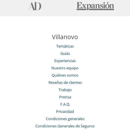
Villanovo
Temáticas
Guías
Experiencias
Nuestro equipo
Quiénes somos
Reseñas de clientes
Trabajo
Prensa
F.A.Q.
Privacidad
Condiciones generales
Condiciones Generales de Seguros