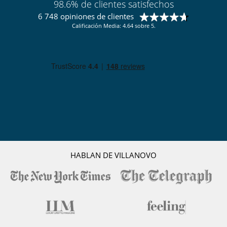
98.6% de clientes satisfechos
6 748 opiniones de clientes
Calificación Media: 4.64 sobre 5.
HABLAN DE VILLANOVO