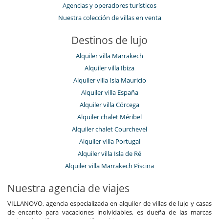
Agencias y operadores turísticos
Nuestra colección de villas en venta
Destinos de lujo
Alquiler villa Marrakech
Alquiler villa Ibiza
Alquiler villa Isla Mauricio
Alquiler villa España
Alquiler villa Córcega
Alquiler chalet Méribel
Alquiler chalet Courchevel
Alquiler villa Portugal
Alquiler villa Isla de Ré
Alquiler villa Marrakech Piscina
Nuestra agencia de viajes
VILLANOVO, agencia especializada en alquiler de villas de lujo y casas
de encanto para vacaciones inolvidables, es dueña de las marcas