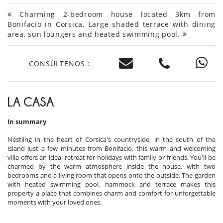
Charming 2-bedroom house located 3km from
Bonifacio in Corsica. Large shaded terrace with dining
area, sun loungers and heated swimming pool.
CONSÚLTENOS :
LA CASA
In summary
Nestling in the heart of Corsica's countryside, in the south of the
island just a few minutes from Bonifacio, this warm and welcoming
villa offers an ideal retreat for holidays with family or friends. You'll be
charmed by the warm atmosphere inside the house, with two
bedrooms and a living room that opens onto the outside. The garden
with heated swimming pool, hammock and terrace makes this
property a place that combines charm and comfort for unforgettable
moments with your loved ones.