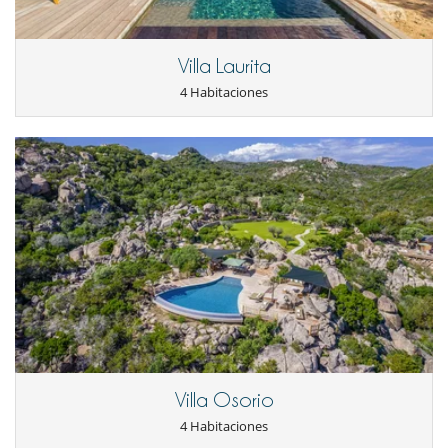
- No presentado (No show)
100 %
del total de la reserva
En el exterior
Cenadores a cielo abierto
Villa Laurita
Cocina de verano
Huerto
4 Habitaciones
Jardín
Parking
Plancha
Terraza(s)
Tumbonas en la piscina
Equipos, instalaciones, eventos
Caja fuerte
Niños
Alarma de piscina
Cuna
Cuna y trona bajo petición
Los niños son bienvenidos
Silla alta
Ocios y actividades deportivas
Villa Osorio
Acceso a internet (wifi)
4 Habitaciones
Piscina exterior climatizada
Sistema de seguridad para piscinas