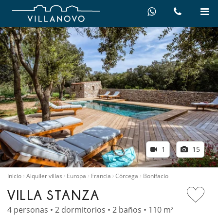
1
15
Inicio
Alquiler villas
Europa
Francia
Córcega
Bonifacio
VILLA STANZA
4 personas • 2 dormitorios • 2 baños • 110 m²