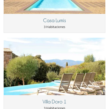
Horno
La casa dispone de 2 cocinas
lavadora
Lavavajillas
Casa Lumis
Máquina de café espresso
Máquina de hielo
3 Habitaciones
Microondas
Plancha de interior
Tetera eléctrica
Tostadora
Vitrocerámica
En el exterior
Barbacoa
Cenadores a cielo abierto
Jardín
Lounge en la terraza
Parking
Terraza(s)
Tumbonas en la piscina
Tumbonas en la terraza
Equipos, instalaciones, eventos
Villa Doro 1
Caja fuerte
3 Habitaciones