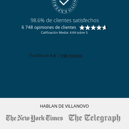
98.6% de clientes satisfechos
6 748 opiniones de clientes
Calificación Media: 4.64 sobre 5.
HABLAN DE VILLANOVO