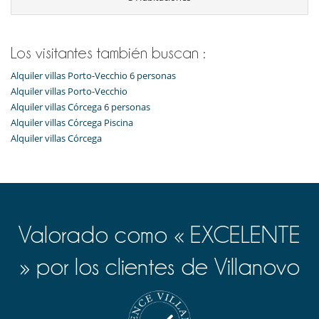
Niños
Los niños son bienvenidos
Ocios y actividades deportivas
Los visitantes también buscan :
Acceso a internet (wifi)
Alquiler villas Porto-Vecchio 6 personas
Cartas y juegos de mesa
Ping-Pong
Alquiler villas Porto-Vecchio
Piscina exterior climatizada
Alquiler villas Córcega 6 personas
Sistema de seguridad para piscinas
Alquiler villas Córcega Piscina
TV por cable o satélite o internet
Alquiler villas Córcega
Para su comodidad y agrado
Aire acondicionado
Comedor
Salón
Terrazas
Valorado como « EXCELENTE
» por los clientes de Villanovo