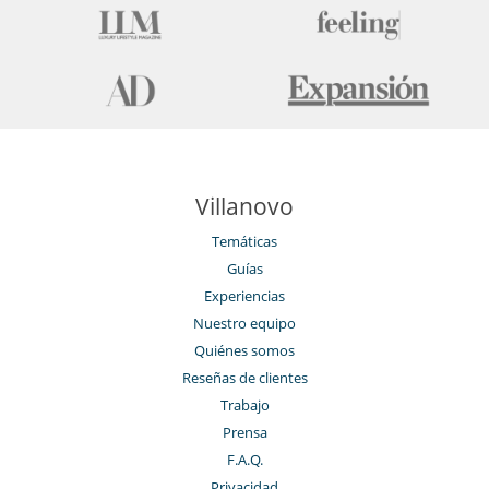
Villanovo
Temáticas
Guías
Experiencias
Nuestro equipo
Quiénes somos
Reseñas de clientes
Trabajo
Prensa
F.A.Q.
Privacidad