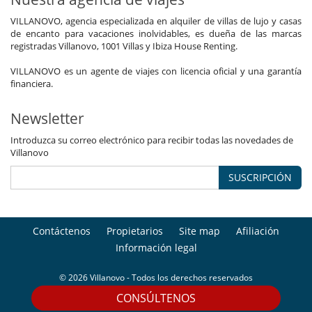
VILLANOVO, agencia especializada en alquiler de villas de lujo y casas
de encanto para vacaciones inolvidables, es dueña de las marcas
registradas Villanovo, 1001 Villas y Ibiza House Renting.
VILLANOVO es un agente de viajes con licencia oficial y una garantía
financiera.
Newsletter
Introduzca su correo electrónico para recibir todas las novedades de
Villanovo
SUSCRIPCIÓN
Contáctenos
Propietarios
Site map
Afiliación
Información legal
© 2026 Villanovo - Todos los derechos reservados
CONSÚLTENOS