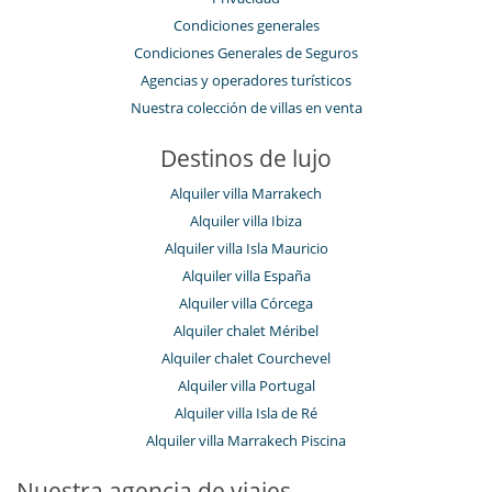
Condiciones generales
Condiciones Generales de Seguros
Agencias y operadores turísticos
Nuestra colección de villas en venta
Destinos de lujo
Alquiler villa Marrakech
Alquiler villa Ibiza
Alquiler villa Isla Mauricio
Alquiler villa España
Alquiler villa Córcega
Alquiler chalet Méribel
Alquiler chalet Courchevel
Alquiler villa Portugal
Alquiler villa Isla de Ré
Alquiler villa Marrakech Piscina
Nuestra agencia de viajes