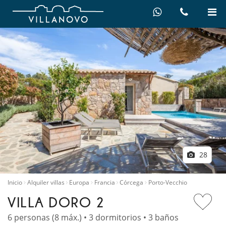
28
Inicio
Alquiler villas
Europa
Francia
Córcega
Porto-Vecchio
VILLA DORO 2
6 personas (8 máx.) • 3 dormitorios • 3 baños