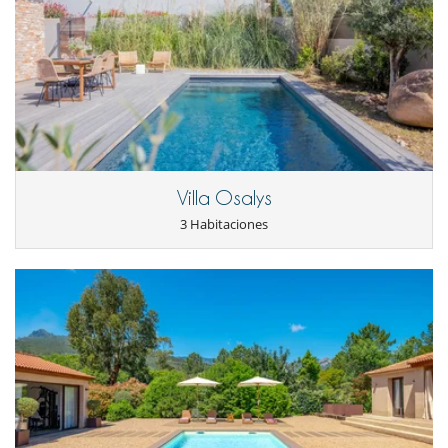
otros servicios solicitados in situ.
- Swimming pool facing south, heated and treated with salt, with its
Condiciones y gastos de anulación
waterfall waterfall that will delight children as well as older ones,
- Cualquier modificación o anulación debe ser remitida por correo
secured by a motorized roller shutter (NFP 90-308) with its ipe wood
electrónico
decks , as well as in slate stone, its top-of-the-range sun loungers, all
- Las condiciones de anulación se aplican en referencia a la hora local
nestled in the middle of numerous riprap and dry stone walls.
de la casa
- El depósito de la reserva no se reembolsará en caso de anulación.
- Anulación a menos de
45 Días
antes de la llegada :
100 %
del total de
Location
la reserva.
- No presentado (No show)
100 %
del total de la reserva
The villa is a stone's throw from the magnificent Palombaggia beach,
Villa Osalys
but also from the beach of Santa Giulia and Porto-Vecchio.
3 Habitaciones
The starting point for countless activities, Porto Vecchio and its region
offer beaches with turquoise waters and fine white sand but also a
majestic and still unspoiled mountain area, the alta rocca and
remarkable sites which are accessible in a few minutes by car. car from
Porto-Vecchio or even of course the mythical medieval city Bonifacio.
Electrodoméstico
Cafetera
Cocina totalmente equipada
Extractor
Frigorífico