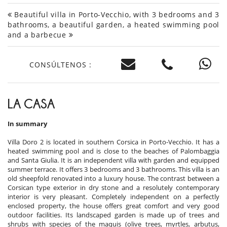
Beautiful villa in Porto-Vecchio, with 3 bedrooms and 3
bathrooms, a beautiful garden, a heated swimming pool
and a barbecue
CONSÚLTENOS :
LA CASA
In summary
Villa Doro 2 is located in southern Corsica in Porto-Vecchio. It has a
heated swimming pool and is close to the beaches of Palombaggia
and Santa Giulia. It is an independent villa with garden and equipped
summer terrace. It offers 3 bedrooms and 3 bathrooms. This villa is an
old sheepfold renovated into a luxury house. The contrast between a
Corsican type exterior in dry stone and a resolutely contemporary
interior is very pleasant. Completely independent on a perfectly
enclosed property, the house offers great comfort and very good
outdoor facilities. Its landscaped garden is made up of trees and
shrubs with species of the maquis (olive trees, myrtles, arbutus,