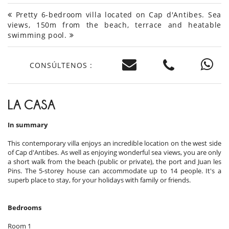
Pretty 6-bedroom villa located on Cap d'Antibes. Sea
views, 150m from the beach, terrace and heatable
swimming pool.
CONSÚLTENOS :
LA CASA
In summary
This contemporary villa enjoys an incredible location on the west side
of Cap d'Antibes. As well as enjoying wonderful sea views, you are only
a short walk from the beach (public or private), the port and Juan les
Pins. The 5-storey house can accommodate up to 14 people. It's a
superb place to stay, for your holidays with family or friends.
Bedrooms
Room 1