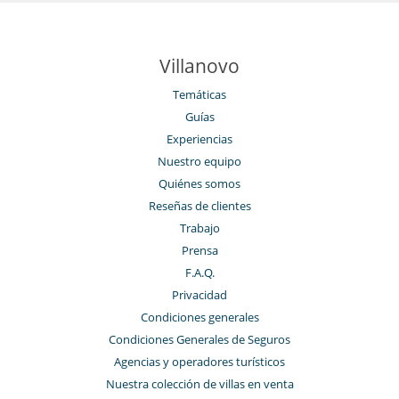
Villanovo
Temáticas
Guías
Experiencias
Nuestro equipo
Quiénes somos
Reseñas de clientes
Trabajo
Prensa
F.A.Q.
Privacidad
Condiciones generales
Condiciones Generales de Seguros
Agencias y operadores turísticos
Nuestra colección de villas en venta