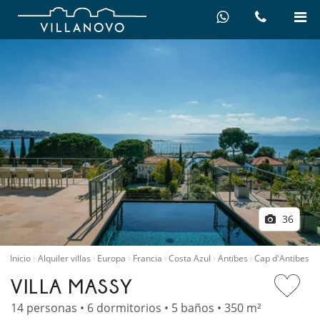
36
Inicio
Alquiler villas
Europa
Francia
Costa Azul
Antibes
Cap d'Antibes
VILLA MASSY
14 personas • 6 dormitorios • 5 baños • 350 m²