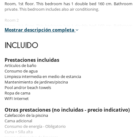
Room, 1st floor. This bedroom has 1 double bed 160 cm. Bathroom
private. This bedroom includes also air conditioning.
Room 2
Room, 1st floor. This bedroom has 1 double bed 160 cm. Bathroom
Mostrar descripción completa
private. This bedroom includes also air conditioning, private terrace.
Room 3
INCLUIDO
Room, 2nd floor. This bedroom has 1 double bed 160 cm. Bathroom
private. This bedroom includes also air conditioning, private terrace.
Prestaciones incluidas
Room 4
Artículos de baño
Room, 2nd floor. This bedroom has 1 double bed 160 cm. Bathroom
Consumo de agua
private. This bedroom includes also air conditioning.
Limpieza intermedia en medio de estancia
Mantenimiento de jardines/piscina
Room 5
Pool and/or beach towels
Room, 2nd floor. This bedroom has 1 double bed 160 cm. Bathroom
Ropa de cama
private. This bedroom includes also air conditioning.
WIFI Internet
Room 6
Otras prestaciones (no incluidas - precio indicativo)
Room. This bedroom has 1 double bed 180 cm. Bathroom private. This
Calefacción de la piscina
bedroom includes also air conditioning.
Cama adicional
Consumo de energía - Obligatorio
Cuna + Silla alta
Indoors