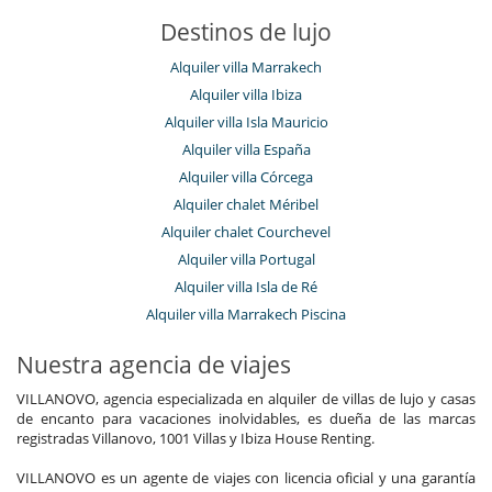
Destinos de lujo
Alquiler villa Marrakech
Alquiler villa Ibiza
Alquiler villa Isla Mauricio
Alquiler villa España
Alquiler villa Córcega
Alquiler chalet Méribel
Alquiler chalet Courchevel
Alquiler villa Portugal
Alquiler villa Isla de Ré
Alquiler villa Marrakech Piscina
Nuestra agencia de viajes
VILLANOVO, agencia especializada en alquiler de villas de lujo y casas
de encanto para vacaciones inolvidables, es dueña de las marcas
registradas Villanovo, 1001 Villas y Ibiza House Renting.
VILLANOVO es un agente de viajes con licencia oficial y una garantía