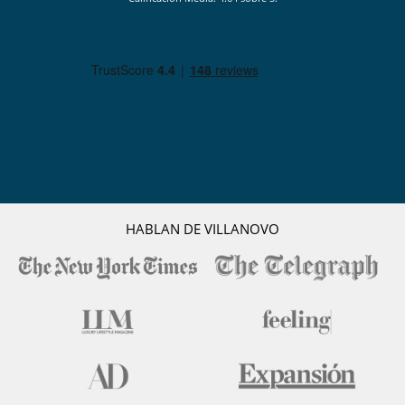
HABLAN DE VILLANOVO