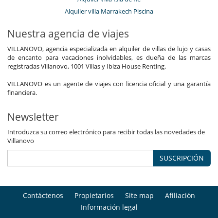
Alquiler villa Marrakech Piscina
Nuestra agencia de viajes
VILLANOVO, agencia especializada en alquiler de villas de lujo y casas
de encanto para vacaciones inolvidables, es dueña de las marcas
registradas Villanovo, 1001 Villas y Ibiza House Renting.
VILLANOVO es un agente de viajes con licencia oficial y una garantía
financiera.
Newsletter
Introduzca su correo electrónico para recibir todas las novedades de
Villanovo
SUSCRIPCIÓN
Contáctenos
Propietarios
Site map
Afiliación
Información legal