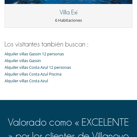
(based on meter readings).
Villa Exi
Electrodoméstico
6 Habitaciones
Cocina totalmente equipada
En el exterior
Barbacoa
Los visitantes también buscan :
Huerto ecológico
Jardín
Alquiler villas Gassin 12 personas
Terraza(s)
Alquiler villas Gassin
Tumbonas en la piscina
Alquiler villas Costa Azul 12 personas
Alquiler villas Costa Azul Piscina
Niños
Alquiler villas Costa Azul
Cuna
Los niños son bienvenidos
Ocios y actividades deportivas
Acceso a internet (wifi)
Music speaker
Piscina desbordante
Valorado como « EXCELENTE
Piscina exterior climatizada
TV
TV por cable o satélite o internet
» por los clientes de Villanovo