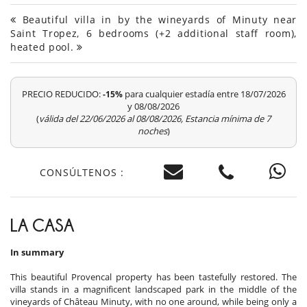
Beautiful villa in by the wineyards of Minuty near
Saint Tropez, 6 bedrooms (+2 additional staff room),
heated pool.
PRECIO REDUCIDO:
para cualquier estadía entre 18/07/2026
-15%
y 08/08/2026
(
válida del 22/06/2026 al 08/08/2026, Estancia mínima de 7
noches
)
CONSÚLTENOS :
LA CASA
In summary
This beautiful Provencal property has been tastefully restored. The
villa stands in a magnificent landscaped park in the middle of the
vineyards of Château Minuty, with no one around, while being only a