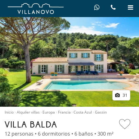
31
Inicio
Alquiler villas
Europa
Francia
Costa Azul
Gassin
VILLA BALDA
12 personas • 6 dormitorios • 6 baños • 300 m²