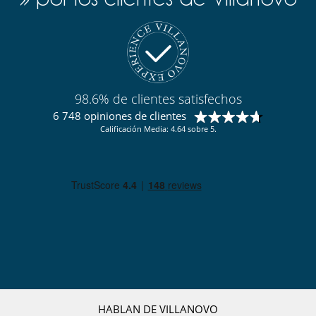
Para su comodidad y agrado
Aire acondicionado en toda la casa
Comedor
Salón
Terrazas
98.6% de clientes satisfechos
6 748 opiniones de clientes
Calificación Media: 4.64 sobre 5.
HABLAN DE VILLANOVO