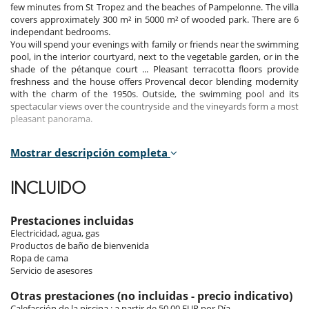
few minutes from St Tropez and the beaches of Pampelonne. The villa
covers approximately 300 m² in 5000 m² of wooded park. There are 6
independant bedrooms.
You will spend your evenings with family or friends near the swimming
pool, in the interior courtyard, next to the vegetable garden, or in the
shade of the pétanque court ... Pleasant terracotta floors provide
freshness and the house offers Provencal decor blending modernity
with the charm of the 1950s. Outside, the swimming pool and its
spectacular views over the countryside and the vineyards form a most
pleasant panorama.
Mostrar descripción completa
Bedrooms
Room 1
INCLUIDO
Room, Ground level, direct access to the garden, direct access to the
pool. This bedroom has 1 double bed King size. Bathroom ensuite,
with 2 washbasins, bathtub, shower. WC in the bathroom. This
Prestaciones incluidas
bedroom includes also air conditioning, dressing room.
Electricidad, agua, gas
Productos de baño de bienvenida
Room 2
Ropa de cama
Room, 1st floor, view of the garden. This bedroom has 1 double bed
Servicio de asesores
King size. Bathroom ensuite, with 2 washbasins, bathtub with shower
head. WC in the bathroom. This bedroom includes also air
Otras prestaciones (no incluidas - precio indicativo)
conditioning.
Calefacción de la piscina : a partir de 50.00 EUR por Día