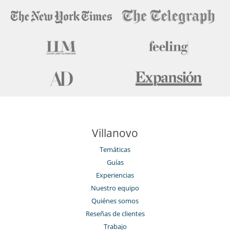
Villanovo
Temáticas
Guías
Experiencias
Nuestro equipo
Quiénes somos
Reseñas de clientes
Trabajo