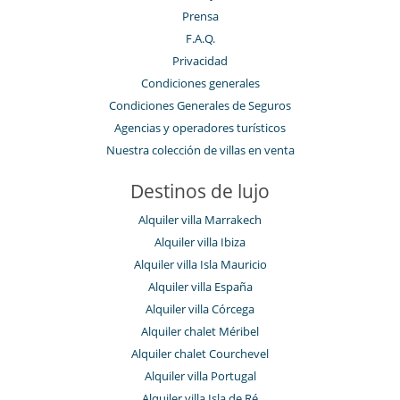
Prensa
F.A.Q.
Privacidad
Condiciones generales
Condiciones Generales de Seguros
Agencias y operadores turísticos
Nuestra colección de villas en venta
Destinos de lujo
Alquiler villa Marrakech
Alquiler villa Ibiza
Alquiler villa Isla Mauricio
Alquiler villa España
Alquiler villa Córcega
Alquiler chalet Méribel
Alquiler chalet Courchevel
Alquiler villa Portugal
Alquiler villa Isla de Ré