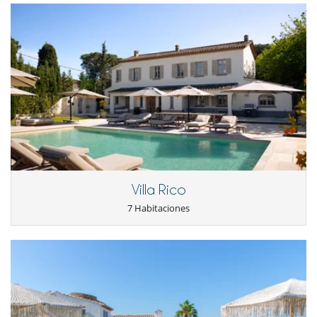
- 2º pago
60 Días
antes de la llegada :
60 %
del total de la reserva.
The 6 bedrooms are all with air conditioning, and all tastefully
- El precio total de la reserva no incluye las consumiciones, comidas y
decorated in a Provencal style from the 50s. Five of them have an en-
otros servicios solicitados in situ.
suite bathroom.
There are 2 additional bedrooms in the basement (no A/C), for the
Condiciones y gastos de anulación
staff, which share a bathroom. Ideal for a nanny or a chef.
- Cualquier modificación o anulación debe ser remitida por correo
electrónico
Located on the ground floor of the villa, the kitchen is fully equipped
- Las condiciones de anulación se aplican en referencia a la hora local
with all the necessary appliances you might need and is very easily
de la casa
operated by a professional chef.
- El depósito de la reserva no se reembolsará en caso de anulación.
- Anulación a menos de
60 Días
antes de la llegada :
100 %
del total de
Living room and dining room are located on the ground floor of the
la reserva.
villa and overlook the swimming pool, the terrace, the interior
- No presentado (No show)
100 %
del total de la reserva
courtyard and the pergola under which you can dine al fresco.
Air conditioning is also available in the living room, dining room and
kitchen.
Villa Rico
7 Habitaciones
Outdoors
Early in the morning, the sun will quietly wake you up with the first
rays illuminating the villa. In the south garden, you will rest peacefully,
enjoying the breathtaking view over the vineyards of Château Minuty,
soothed by the sound of a small fountain with the gentle sound of
which you can rest or pick figs.
In the inner courtyard, you will have the chance to dine in the open air