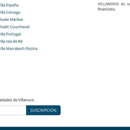
VILLANOVO es un 
villa España
financiera.
villa Córcega
chalet Méribel
chalet Courchevel
villa Portugal
illa Isla de Ré
villa Marrakech Piscina
vedades de Villanovo
SUSCRIPCIÓN