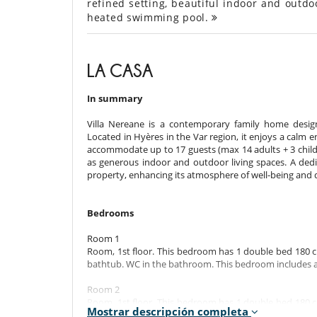
refined setting, beautiful indoor and outdo
heated swimming pool.
LA CASA
In summary
Villa Nereane is a contemporary family home desi
Located in Hyères in the Var region, it enjoys a cal
accommodate up to 17 guests (max 14 adults + 3 childre
as generous indoor and outdoor living spaces. A dedi
property, enhancing its atmosphere of well-being and 
Bedrooms
Room 1
Room, 1st floor. This bedroom has 1 double bed 180 c
bathtub. WC in the bathroom. This bedroom includes als
Room 2
Room, 1st floor. This bedroom has 1 double bed 180 c
Mostrar descripción completa
shower. WC in the bathroom. This bedroom includes als