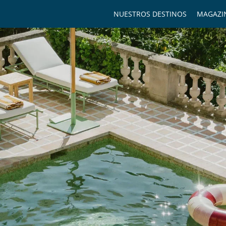
NUESTROS DESTINOS
MAGAZI