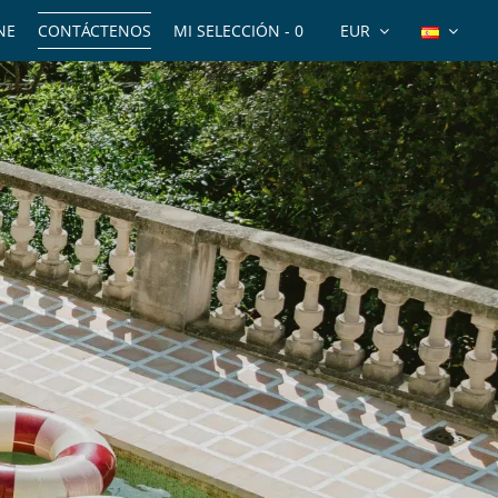
NE
CONTÁCTENOS
MI SELECCIÓN -
0
EUR