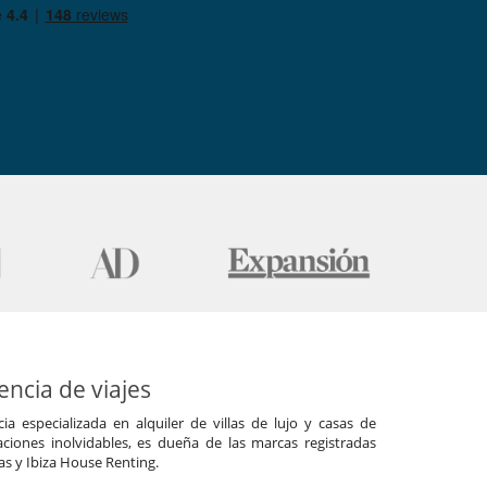
ncia de viajes
a especializada en alquiler de villas de lujo y casas de
ciones inolvidables, es dueña de las marcas registradas
las y Ibiza House Renting.