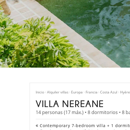
Inicio
Alquiler villas
Europa
Francia
Costa Azul
Hyère
VILLA NEREANE
14 personas (17 máx.) • 8 dormitorios • 8 b
Contemporary 7-bedroom villa + 1 dormitor