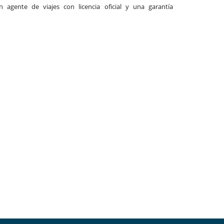
agente de viajes con licencia oficial y una garantía