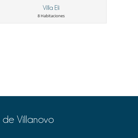
Villa Eli
8 Habitaciones
 de Villanovo