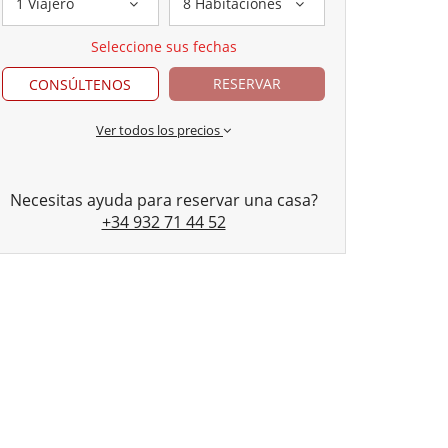
1 Viajero
8 Habitaciones
Seleccione sus fechas
RESERVAR
CONSÚLTENOS
Ver todos los precios
Necesitas ayuda para reservar una casa?
+34 932 71 44 52