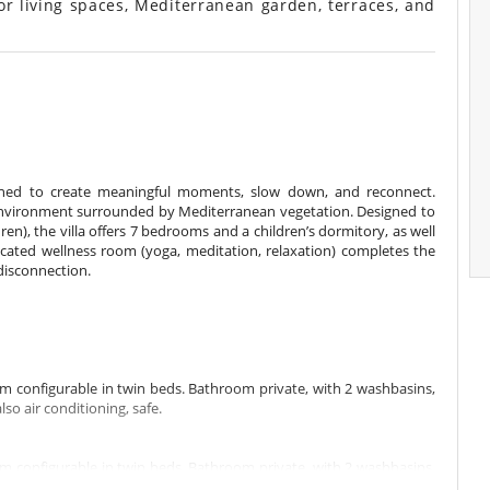
or living spaces, Mediterranean garden, terraces, and
gned to create meaningful moments, slow down, and reconnect.
m environment surrounded by Mediterranean vegetation. Designed to
n), the villa offers 7 bedrooms and a children’s dormitory, as well
cated wellness room (yoga, meditation, relaxation) completes the
disconnection.
m configurable in twin beds. Bathroom private, with 2 washbasins,
o air conditioning, safe.
m configurable in twin beds. Bathroom private, with 2 washbasins,
o air conditioning, safe, dressing room.