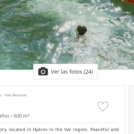
Ver las fotos (24)
s
Villa Nereane
años • 600 m²
y, located in Hyères in the Var region. Peaceful and