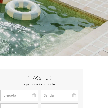
1 786 EUR
a partir de / Por noche