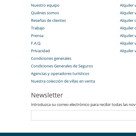
Nuestro equipo
Alquiler 
Personal
Señora de la limpieza
Quiénes somos
Alquiler 
Reseñas de clientes
Alquiler 
Trabajo
Alquiler 
Prensa
Alquiler 
F.A.Q.
Alquiler v
Privacidad
Alquiler 
Condiciones generales
Condiciones Generales de Seguros
Agencias y operadores turísticos
Nuestra colección de villas en venta
Newsletter
Introduzca su correo electrónico para recibir todas las no