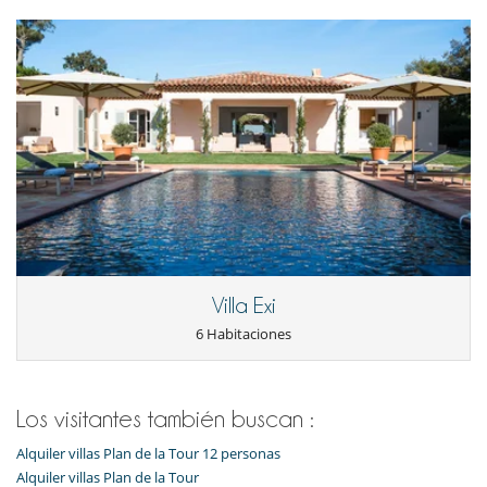
Piscina con filtración salina
Piscina exterior climatizada
Sistema de seguridad para piscinas
TV
TV por cable o satélite o internet
Zona de petanca
Para su comodidad y agrado
Aire acondicionado en toda la casa
Reverse cycle air conditioner
Sala de lectura
Salón y comedor en el mismo espacio
Villa Exi
6 Habitaciones
Los visitantes también buscan :
Alquiler villas Plan de la Tour 12 personas
Alquiler villas Plan de la Tour