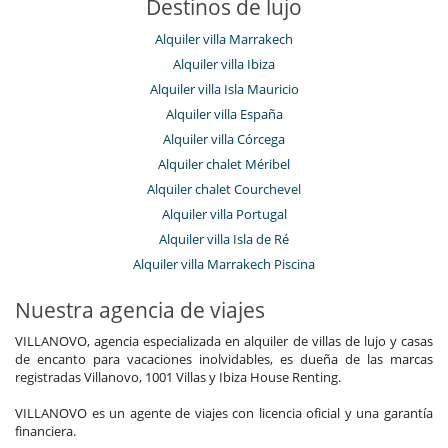
Destinos de lujo
Alquiler villa Marrakech
Alquiler villa Ibiza
Alquiler villa Isla Mauricio
Alquiler villa España
Alquiler villa Córcega
Alquiler chalet Méribel
Alquiler chalet Courchevel
Alquiler villa Portugal
Alquiler villa Isla de Ré
Alquiler villa Marrakech Piscina
Nuestra agencia de viajes
VILLANOVO, agencia especializada en alquiler de villas de lujo y casas
de encanto para vacaciones inolvidables, es dueña de las marcas
registradas Villanovo, 1001 Villas y Ibiza House Renting.
VILLANOVO es un agente de viajes con licencia oficial y una garantía
financiera.