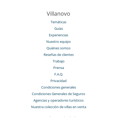
Villanovo
Temáticas
Guías
Experiencias
Nuestro equipo
Quiénes somos
Reseñas de clientes
Trabajo
Prensa
F.A.Q.
Privacidad
Condiciones generales
Condiciones Generales de Seguros
Agencias y operadores turísticos
Nuestra colección de villas en venta