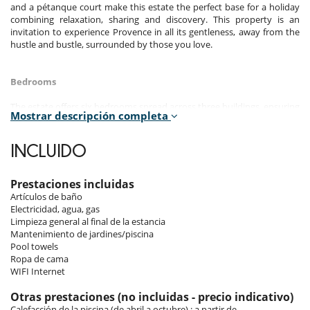
and a pétanque court make this estate the perfect base for a holiday
combining relaxation, sharing and discovery. This property is an
invitation to experience Provence in all its gentleness, away from the
hustle and bustle, surrounded by those you love.
Bedrooms
The estate offers six bedrooms spread across three buildings, ensuring
Mostrar descripción completa
privacy and independence for everyone: three in the main house, two
in the separate house and one in the pool house.
INCLUIDO
Room 1 - Maison principale - 1 :
Room, Ground level. This bedroom has 1 double bed 180 cm.
Bathroom private, with shower, 1 washbasin. WC in the bathroom.
Prestaciones incluidas
This bedroom includes also air conditioning, office table, living area,
Artículos de baño
TV, safe, private terrace.
Electricidad, agua, gas
Limpieza general al final de la estancia
Room 2 - Maison principale - 2 :
Mantenimiento de jardines/piscina
Room, Intermediate floor. This bedroom has 1 double bed 160 cm.
Pool towels
Bathroom shared, with shower, 1 washbasin. WC are shared. This
Ropa de cama
bedroom includes also air conditioning, private terrace.
WIFI Internet
Room 3 - Maison principale - 3 :
Otras prestaciones (no incluidas - precio indicativo)
Room, Intermediate floor. This bedroom has 2 twin beds 90 cm
Calefacción de la piscina (de abril a octubre) : a partir de