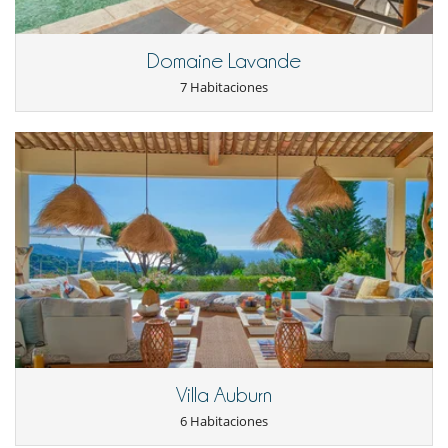
Parking
Plancha
Pool house
Domaine Lavande
Pool house (ducha y aseo al menos)
Terraza(s)
7 Habitaciones
Tumbonas en la piscina
Tumbonas en la terraza
Equipos, instalaciones, eventos
Caja fuerte
Calefacción por suelo radiante
Detector de humo
Extintor
Sistema de alarma
Niños
Los niños son bienvenidos
Persiana para piscina
Ocios y actividades deportivas
Acceso a internet (wifi)
Bar exterior
Villa Auburn
Cartas y juegos de mesa
6 Habitaciones
Futbolín
Music speaker