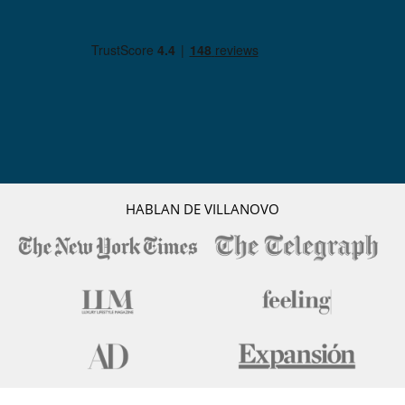
HABLAN DE VILLANOVO