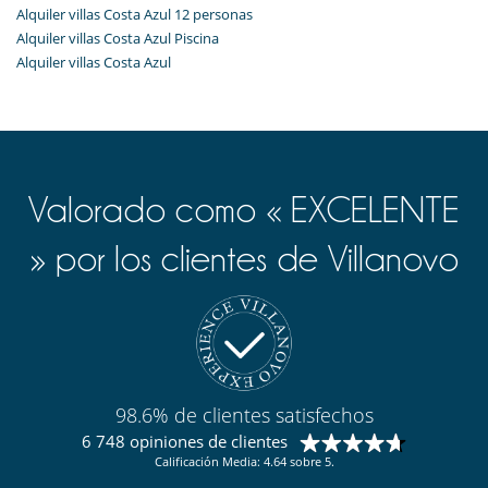
Alquiler villas Costa Azul 12 personas
Alquiler villas Costa Azul Piscina
Alquiler villas Costa Azul
Valorado como « EXCELENTE
» por los clientes de Villanovo
98.6% de clientes satisfechos
6 748 opiniones de clientes
Calificación Media: 4.64 sobre 5.