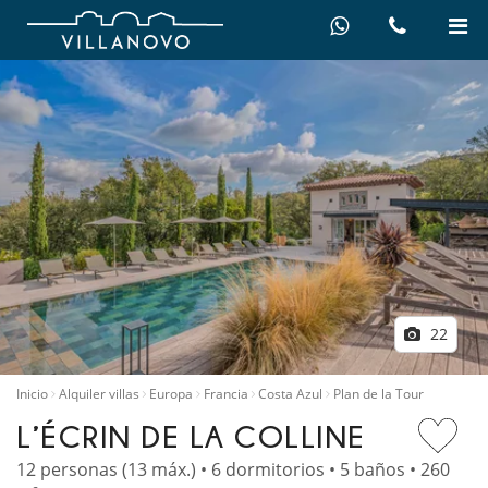
22
Inicio
Alquiler villas
Europa
Francia
Costa Azul
Plan de la Tour
L’ÉCRIN DE LA COLLINE
12 personas (13 máx.) • 6 dormitorios • 5 baños • 260