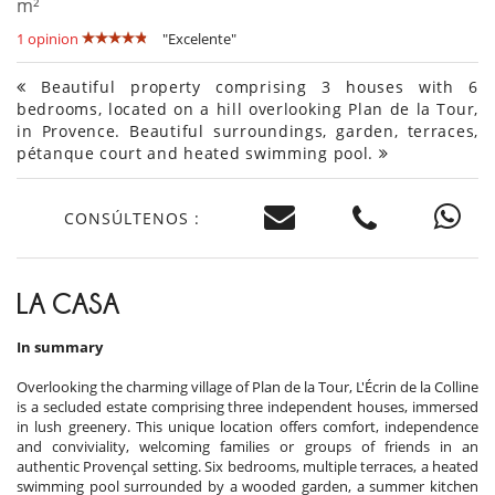
m²
1 opinion
"Excelente"
Beautiful property comprising 3 houses with 6
bedrooms, located on a hill overlooking Plan de la Tour,
in Provence. Beautiful surroundings, garden, terraces,
pétanque court and heated swimming pool.
CONSÚLTENOS :
LA CASA
In summary
Overlooking the charming village of Plan de la Tour, L'Écrin de la Colline
is a secluded estate comprising three independent houses, immersed
in lush greenery. This unique location offers comfort, independence
and conviviality, welcoming families or groups of friends in an
authentic Provençal setting. Six bedrooms, multiple terraces, a heated
swimming pool surrounded by a wooded garden, a summer kitchen