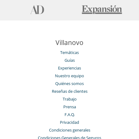
Villanovo
Temáticas
Guías
Experiencias
Nuestro equipo
Quiénes somos
Reseñas de clientes
Trabajo
Prensa
F.A.Q.
Privacidad
Condiciones generales
Condiciones Generales de Seguros