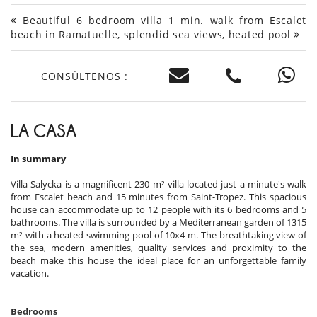
Beautiful 6 bedroom villa 1 min. walk from Escalet
beach in Ramatuelle, splendid sea views, heated pool
CONSÚLTENOS :
LA CASA
In summary
Villa Salycka is a magnificent 230 m² villa located just a minute's walk
from Escalet beach and 15 minutes from Saint-Tropez. This spacious
house can accommodate up to 12 people with its 6 bedrooms and 5
bathrooms. The villa is surrounded by a Mediterranean garden of 1315
m² with a heated swimming pool of 10x4 m. The breathtaking view of
the sea, modern amenities, quality services and proximity to the
beach make this house the ideal place for an unforgettable family
vacation.
Bedrooms