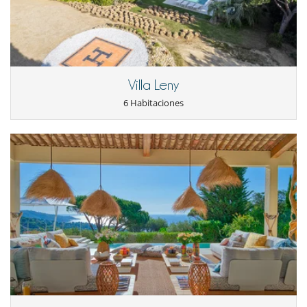
- Las condiciones de anulación se aplican en referencia a la hora local
haven of peace, with its majestic umbrella pines, Mediterranean plants
de la casa
and lush green lawn. The 10x4m heated swimming pool is the perfect
- El depósito de la reserva no se reembolsará en caso de anulación.
place to cool off and relax. A covered terrace runs along the living
- Anulación a menos de
60 Días
antes de la llegada :
100 %
del total de
room, offering an outdoor dining area and garden furniture to fully
la reserva.
enjoy the enchanting setting.
- No presentado (No show)
100 %
del total de la reserva
Under the pergola, you will find a large family table with barbecue and
Villa Leny
plancha, ideal for sharing convivial meals facing the sea.
6 Habitaciones
Staff and service
You will benefit from an on-site reception, welcome products and
personalized touches. Daily maid service, linens and 7 days a week
assistance are included to ensure the most comfortable stay.
3 hours of cleaning per day from Monday to Saturday.
Location
Villa Salycka enjoys an exceptional location, just a minute's walk from
Escalet beach and a 15-minute drive from the famous village of Saint-
Tropez. This proximity to the beach gives you incomparable freedom
to enjoy the sea and the sun throughout your stay. The villa is also
surrounded by the wild beauty of trees and nature.