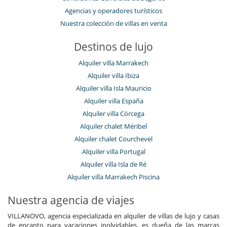
Agencias y operadores turísticos
Nuestra colección de villas en venta
Destinos de lujo
Alquiler villa Marrakech
Alquiler villa Ibiza
Alquiler villa Isla Mauricio
Alquiler villa España
Alquiler villa Córcega
Alquiler chalet Méribel
Alquiler chalet Courchevel
Alquiler villa Portugal
Alquiler villa Isla de Ré
Alquiler villa Marrakech Piscina
Nuestra agencia de viajes
VILLANOVO, agencia especializada en alquiler de villas de lujo y casas
de encanto para vacaciones inolvidables, es dueña de las marcas