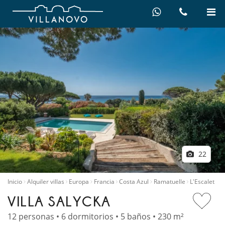
22
Inicio
Alquiler villas
Europa
Francia
Costa Azul
Ramatuelle
L'Escalet
VILLA SALYCKA
12 personas • 6 dormitorios • 5 baños • 230 m²