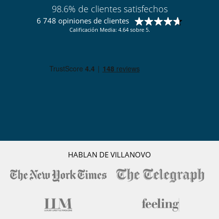
98.6% de clientes satisfechos
6 748 opiniones de clientes
Calificación Media: 4.64 sobre 5.
HABLAN DE VILLANOVO