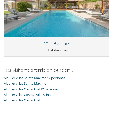
Villa Azurine
5 Habitaciones
Los visitantes también buscan :
Alquiler villas Sainte Maxime 12 personas
Alquiler villas Sainte Maxime
Alquiler villas Costa Azul 12 personas
Alquiler villas Costa Azul Piscina
Alquiler villas Costa Azul