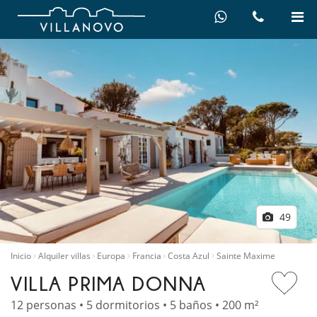
49
Inicio
Alquiler villas
Europa
Francia
Costa Azul
Sainte Maxime
VILLA PRIMA DONNA
12 personas • 5 dormitorios • 5 baños • 200 m²