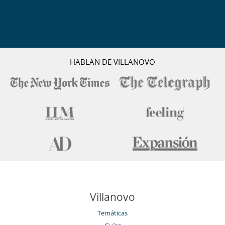
HABLAN DE VILLANOVO
Villanovo
Temáticas