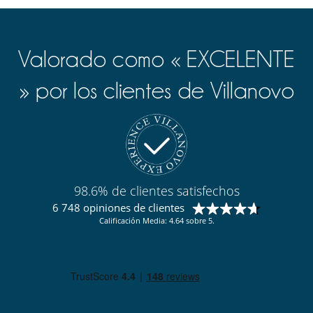
Valorado como « EXCELENTE
» por los clientes de Villanovo
98.6% de clientes satisfechos
6 748 opiniones de clientes
Calificación Media: 4.64 sobre 5.