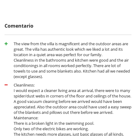
la reserva.
- No presentado (No show)
100 %
del total de la reserva
Electrodoméstico
Batidora
Comentario
Cocina totalmente equipada
Frigorifico doble
Máquina de café (cápsula)
The view from the villa is magnificent and the outdoor areas are
Máquina de hielo
great. The villa has authentic look which we liked a lot and its
location in a quiet area was perfect for our family.
En el exterior
Cleanliness in the bathrooms and kitchen were good and the air
Barbacoa de gas
conditionings in all rooms worked perfectly. There are lot of
Cenadores a cielo abierto
towels to use and some blankets also. Kitchen had all we needed
Jardín
(except glasses).
Lounge en la terraza
Terraza(s)
Cleanliness:
Tumbonas en la piscina
I would expect a cleaner living area at arrival, there were to many
Tumbonas en la terraza
spider/dust webs in corners of the floor and ceilings of the house.
A good vacuum cleaning before we arrived would have been
Equipos, instalaciones, eventos
appreciated. Also the outdoor area could have used a easy sweep
Adecuado para bodas y eventos
of the blankets and pillows out there before we arrived.
Bicicletas
Maintenance:
Bicicletas eléctricas
There is a broken light in the swimming pool.
Caja fuerte
Only two of the electric bikes are working.
Detector de humo
The kitchen needs more glasses, just basic glasses of all kinds.