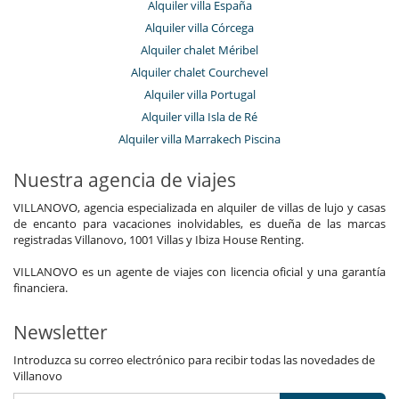
Alquiler villa España
Alquiler villa Córcega
Alquiler chalet Méribel
Alquiler chalet Courchevel
Alquiler villa Portugal
Alquiler villa Isla de Ré
Alquiler villa Marrakech Piscina
Nuestra agencia de viajes
VILLANOVO, agencia especializada en alquiler de villas de lujo y casas
de encanto para vacaciones inolvidables, es dueña de las marcas
registradas Villanovo, 1001 Villas y Ibiza House Renting.
VILLANOVO es un agente de viajes con licencia oficial y una garantía
financiera.
Newsletter
Introduzca su correo electrónico para recibir todas las novedades de
Villanovo