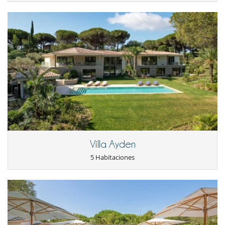
Para su comodidad y agrado
Aire acondicionado en toda la casa
Chimenea
Parking privado
Patio interior
Reverse cycle air conditioner
Salón TV
Salón y comedor en el mismo espacio
Villa Ayden
5 Habitaciones