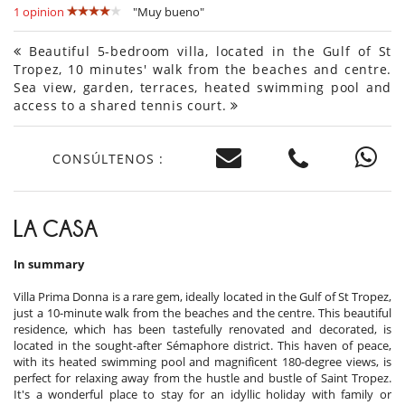
1 opinion
"Muy bueno"
Beautiful 5-bedroom villa, located in the Gulf of St
Tropez, 10 minutes' walk from the beaches and centre.
Sea view, garden, terraces, heated swimming pool and
access to a shared tennis court.
CONSÚLTENOS :
LA CASA
In summary
Villa Prima Donna is a rare gem, ideally located in the Gulf of St Tropez,
just a 10-minute walk from the beaches and the centre. This beautiful
residence, which has been tastefully renovated and decorated, is
located in the sought-after Sémaphore district. This haven of peace,
with its heated swimming pool and magnificent 180-degree views, is
perfect for relaxing away from the hustle and bustle of Saint Tropez.
It's a wonderful place to stay for an idyllic holiday with family or