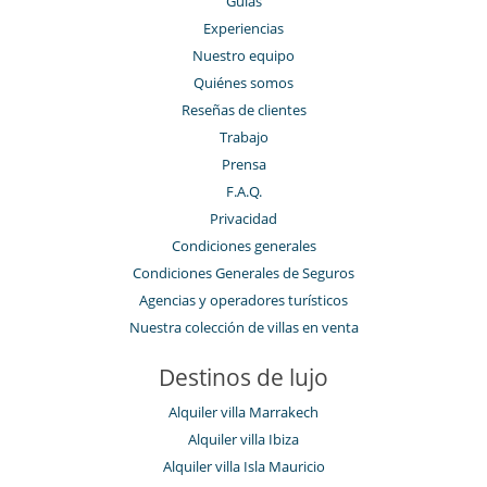
Guías
Experiencias
Nuestro equipo
Quiénes somos
Reseñas de clientes
Trabajo
Prensa
F.A.Q.
Privacidad
Condiciones generales
Condiciones Generales de Seguros
Agencias y operadores turísticos
Nuestra colección de villas en venta
Destinos de lujo
Alquiler villa Marrakech
Alquiler villa Ibiza
Alquiler villa Isla Mauricio