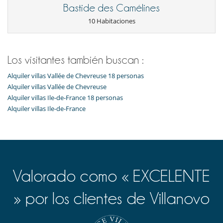
Cocina de inducción
Bastide des Camélines
Cocina totalmente equipada
Exprimidor para zumos
10 Habitaciones
Frigorifico doble
Máquina de café (cápsula)
Máquina de hielo
Los visitantes también buscan :
En el exterior
Casa adaptada para sillas de ruedas
Alquiler villas Vallée de Chevreuse 18 personas
Huerto
Alquiler villas Vallée de Chevreuse
Jardín
Alquiler villas Ile-de-France 18 personas
Parking
Alquiler villas Ile-de-France
Terraza(s)
Tumbonas en la piscina
Equipos, instalaciones, eventos
Adecuado para bodas y eventos
Bodega de vinos
Calefacción por suelo radiante
Valorado como « EXCELENTE
Detector de humo
Extintor
» por los clientes de Villanovo
Niños
Cuna
Espacio infantil