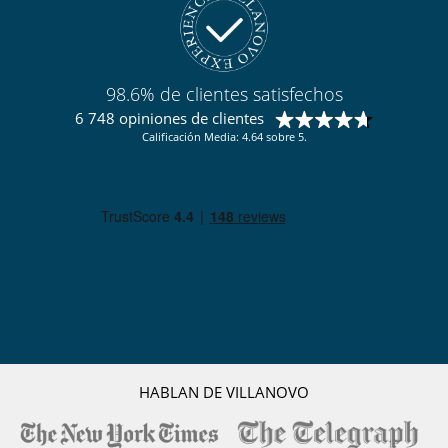
Juegos de mesa para niños
Libros infantiles
Los niños son bienvenidos
Persiana para piscina
Silla alta
98.6% de clientes satisfechos
Ocios y actividades deportivas
6 748 opiniones de clientes
Acceso a internet (wifi)
Calificación Media: 4.64 sobre 5.
Bar
Billar
Cartas y juegos de mesa
Futbolín
Libros
Music speaker
Piscina exterior climatizada
Sauna
Sistema de seguridad para piscinas
TV
TV por cable o satélite o internet
Voleibol
Zona de petanca
HABLAN DE VILLANOVO
Para su comodidad y agrado
Chimenea
Parking privado