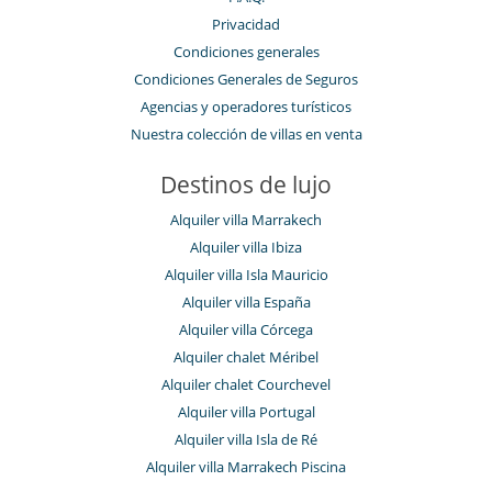
Privacidad
Condiciones generales
Condiciones Generales de Seguros
Agencias y operadores turísticos
Nuestra colección de villas en venta
Destinos de lujo
Alquiler villa Marrakech
Alquiler villa Ibiza
Alquiler villa Isla Mauricio
Alquiler villa España
Alquiler villa Córcega
Alquiler chalet Méribel
Alquiler chalet Courchevel
Alquiler villa Portugal
Alquiler villa Isla de Ré
Alquiler villa Marrakech Piscina