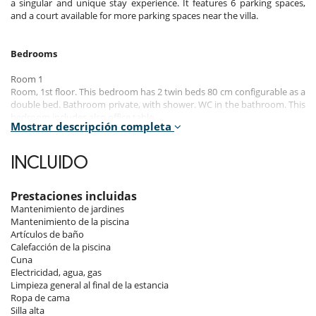
a singular and unique stay experience. It features 6 parking spaces,
and a court available for more parking spaces near the villa.
Bedrooms
Room 1
Room, 1st floor. This bedroom has 2 twin beds 80 cm configurable as a
double bed. Bathroom private, with shower. WC in the bathroom. This
bedroom includes also office table.
Mostrar descripción completa
Room 2
Room, 1st floor. This bedroom has 2 twin beds 80 cm configurable as a
INCLUIDO
double bed. Bathroom private, with shower. WC in the bathroom. This
bedroom includes also office table.
Prestaciones incluidas
Room 3
Mantenimiento de jardines
Room, 1st floor. This bedroom has 2 twin beds 80 cm configurable as a
Mantenimiento de la piscina
double bed. Bathroom private, with shower. WC in the bathroom. This
Artículos de baño
bedroom includes also office table.
Calefacción de la piscina
Cuna
Room 4
Electricidad, agua, gas
Room, 1st floor. This bedroom has 2 twin beds 80 cm configurable as a
Limpieza general al final de la estancia
double bed. Bathroom private, with shower. WC in the bathroom. This
Ropa de cama
bedroom includes also office table.
Silla alta