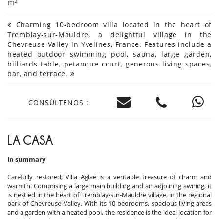
m²
Charming 10-bedroom villa located in the heart of
Tremblay-sur-Mauldre, a delightful village in the
Chevreuse Valley in Yvelines, France. Features include a
heated outdoor swimming pool, sauna, large garden,
billiards table, petanque court, generous living spaces,
bar, and terrace.
CONSÚLTENOS :
LA CASA
In summary
Carefully restored, Villa Aglaé is a veritable treasure of charm and
warmth. Comprising a large main building and an adjoining awning, it
is nestled in the heart of Tremblay-sur-Mauldre village, in the regional
park of Chevreuse Valley. With its 10 bedrooms, spacious living areas
and a garden with a heated pool, the residence is the ideal location for