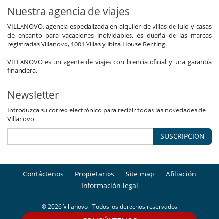
Nuestra agencia de viajes
VILLANOVO, agencia especializada en alquiler de villas de lujo y casas
de encanto para vacaciones inolvidables, es dueña de las marcas
registradas Villanovo, 1001 Villas y Ibiza House Renting.
VILLANOVO es un agente de viajes con licencia oficial y una garantía
financiera.
Newsletter
Introduzca su correo electrónico para recibir todas las novedades de
Villanovo
SUSCRIPCIÓN
Contáctenos
Propietarios
Site map
Afiliación
Información legal
© 2026 Villanovo - Todos los derechos reservados