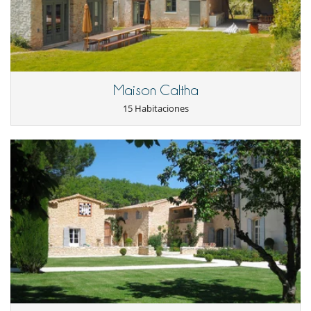
- Anulación a menos de
45 Días
antes de la llegada :
100 %
del total de
- Note:
The heating system for the swimming pool is available from
la reserva.
May to September.
- No presentado (No show)
100 %
del total de la reserva
Staff & Services
The property has a housekeeper dedicated to final cleaning. Overtime
Maison Caltha
is also available on request.
15 Habitaciones
Location
The property boasts an outstanding location right at the heart of
Tremblay-Sur-Mauldre village, just 20 minutes from Versailles and 35
minutes from Paris by car. Nestled in the charming regional park of
the Chevreuse Valley, it provides an ideal setting of immediate
proximity to forests and fields perfect for delightful strolls. The charm
of the medieval city of Montfort L'Amaury and a host of activities are
also accessible nearby, providing a delightful blend of rural serenity,
and cultural and sporting dynamism.
Electrodoméstico
Batidora