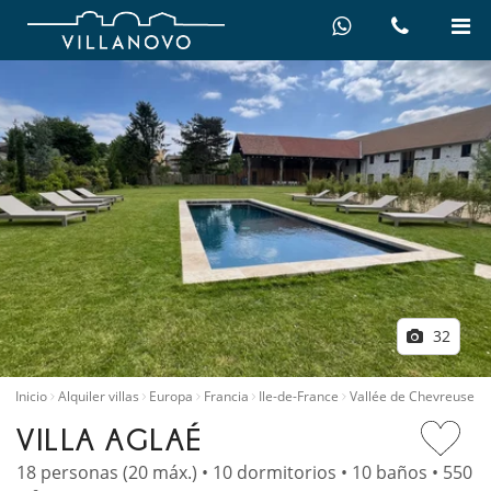
32
Inicio
Alquiler villas
Europa
Francia
Ile-de-France
Vallée de Chevreuse
VILLA AGLAÉ
18 personas (20 máx.) • 10 dormitorios • 10 baños • 550