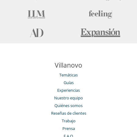
Sala de conferencias
Sala de lectura
Salón TV
Villanovo
Temáticas
Guías
Experiencias
Nuestro equipo
Quiénes somos
Reseñas de clientes
Trabajo
Prensa
F.A.Q.