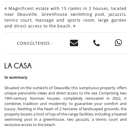
Magnificent estate with 15 rooms in 2 houses, located
near Deauville. Greenhouse swimming pool, jacuzzis,
tennis court, massage and sports room, large garden
and direct access to the beach.
CONSÚLTENOS :
LA CASA
In summary
Situated on the outskirts of Deauville, this sumptuous property offers
unique panoramic views and direct access to the sea. Comprising two
19th-century Norman houses, completely renovated in 2022, it
combines tradition and modernity to guarantee your comfort and
luxury. Nestling in the heart of 2 hectares of landscaped grounds, the
property boasts a host of top-of-the-range facilities, including a heated
swimming pool in a greenhouse, two jacuzzis, a tennis court and
exclusive access to the beach.