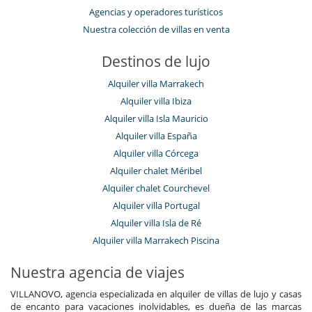
Cenadores a cielo abierto
Agencias y operadores turísticos
Cocina de verano
Nuestra colección de villas en venta
Gran parque privado y jardín
Jardín
Destinos de lujo
Parking
Plancha
Alquiler villa Marrakech
Pool house
Pool house (ducha y aseo al menos)
Alquiler villa Ibiza
Terraza(s)
Alquiler villa Isla Mauricio
Tumbonas en la piscina
Alquiler villa España
Tumbonas en la terraza
Alquiler villa Córcega
Equipos, instalaciones, eventos
Alquiler chalet Méribel
Adecuado para bodas y eventos
Caja fuerte
Alquiler chalet Courchevel
Detector de humo
Alquiler villa Portugal
Extintor
Alquiler villa Isla de Ré
Paddle board
Sistema de alarma
Alquiler villa Marrakech Piscina
Niños
Nuestra agencia de viajes
Bañera de bebé
Cama suplementaria para niños disponibles
VILLANOVO, agencia especializada en alquiler de villas de lujo y casas
Cubo de arena
de encanto para vacaciones inolvidables, es dueña de las marcas