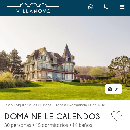
31
Inicio
Alquiler villas
Europa
Francia
Normandía
Deauville
DOMAINE LE CALENDOS
30 personas • 15 dormitorios • 14 baños