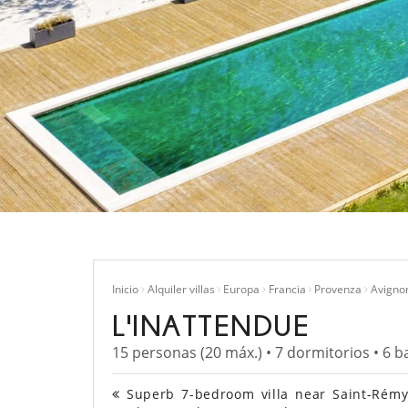
Inicio
Alquiler villas
Europa
Francia
Provenza
Avigno
L'INATTENDUE
15 personas (20 máx.) • 7 dormitorios • 6 b
Superb 7-bedroom villa near Saint-Rémy 