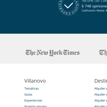
98.6% de cli
Plancha
6 748 opiniones
Equipos, instalaciones, eventos
Calificación Media: 4
Sistema de alarma
Niños
Cuna
Persiana para piscina
Ocios y actividades deportivas
Acceso a internet (wifi)
Equipo de fitness
Hammam
Pantalla de proyección
Piscina exterior privada
Sauna
TV por cable o satélite o internet
Villanovo
Desti
Para su comodidad y agrado
Chimenea
Temáticas
Alquiler 
Jacuzzi exterior
Sala de lectura
Guías
Alquiler v
Secador
Experiencias
Alquiler v
Ventilador
Nuestro equipo
Alquiler 