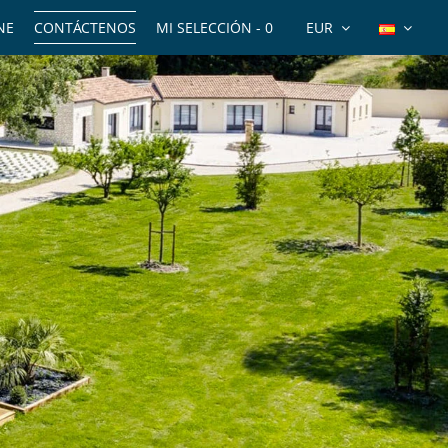
NE
CONTÁCTENOS
MI SELECCIÓN -
0
EUR