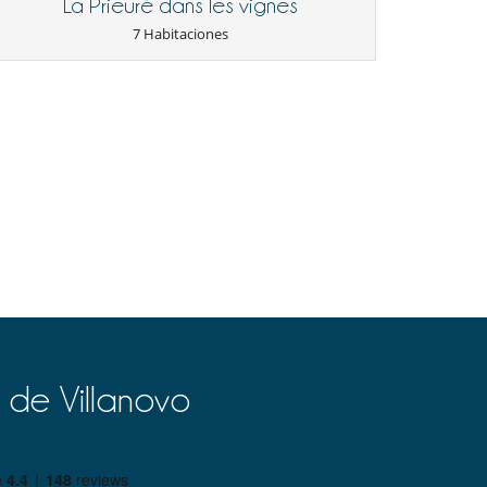
La Prieuré dans les vignes
7 Habitaciones
 de Villanovo