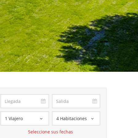
1 Viajero
4 Habitaciones
Seleccione sus fechas