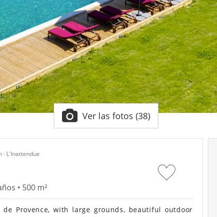
Ver las fotos (38)
n
L'Inattendue
años • 500 m²
de Provence, with large grounds, beautiful outdoor