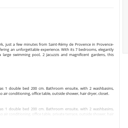
ark, just a few minutes from Saint-Rémy de Provence in Provence-
offering an unforgettable experience. With its 7 bedrooms, elegantly
a large swimming pool, 2 Jacuzzis and magnificent gardens, this
has 1 double bed 200 cm. Bathroom ensuite, with 2 washbasins,
ir conditioning, office table, outside shower, hair dryer, closet.
has 1 double bed 200 cm. Bathroom ensuite, with 2 washbasins,
ir conditioning, office table, private terrace, outside shower, hair