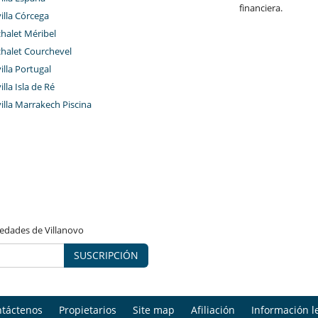
financiera.
villa Córcega
chalet Méribel
chalet Courchevel
villa Portugal
illa Isla de Ré
villa Marrakech Piscina
vedades de Villanovo
SUSCRIPCIÓN
táctenos
Propietarios
Site map
Afiliación
Información l