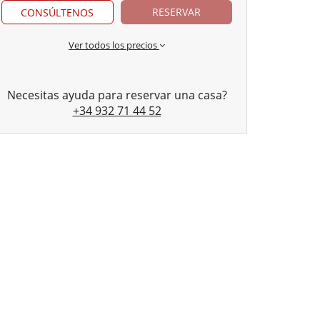
RESERVAR
CONSÚLTENOS
Ver todos los precios
Necesitas ayuda para reservar una casa?
+34 932 71 44 52