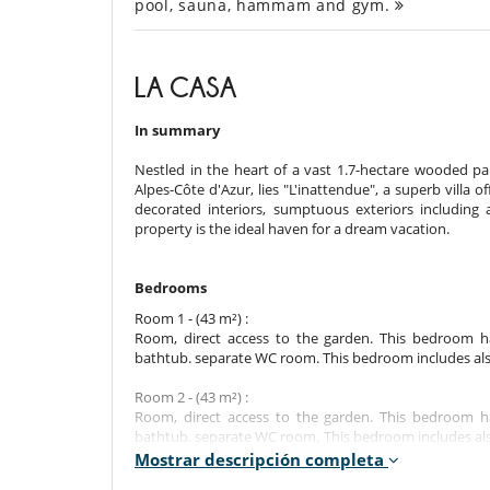
pool, sauna, hammam and gym.
LA CASA
In summary
Nestled in the heart of a vast 1.7-hectare wooded p
Alpes-Côte d'Azur, lies "L'inattendue", a superb villa 
decorated interiors, sumptuous exteriors including 
property is the ideal haven for a dream vacation.
Bedrooms
Room 1 - (43 m²) :
Room, direct access to the garden. This bedroom 
bathtub. separate WC room. This bedroom includes also a
Room 2 - (43 m²) :
Room, direct access to the garden. This bedroom 
bathtub. separate WC room. This bedroom includes also a
dryer, closet.
Mostrar descripción completa