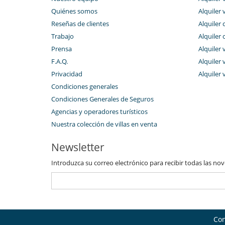
Quiénes somos
Alquiler 
Reseñas de clientes
Alquiler 
Trabajo
Alquiler 
Prensa
Alquiler 
F.A.Q.
Alquiler v
Privacidad
Alquiler 
Condiciones generales
Condiciones Generales de Seguros
Agencias y operadores turísticos
Nuestra colección de villas en venta
Newsletter
Introduzca su correo electrónico para recibir todas las no
Con