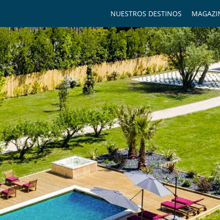
NUESTROS DESTINOS
MAGAZI