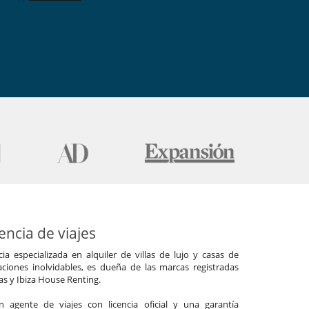
ncia de viajes
a especializada en alquiler de villas de lujo y casas de
ciones inolvidables, es dueña de las marcas registradas
las y Ibiza House Renting.
agente de viajes con licencia oficial y una garantía