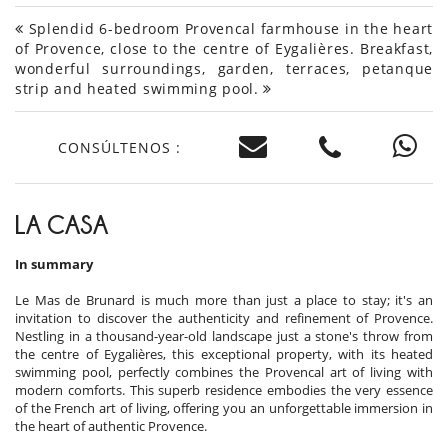
Splendid 6-bedroom Provencal farmhouse in the heart
of Provence, close to the centre of Eygalières. Breakfast,
wonderful surroundings, garden, terraces, petanque
strip and heated swimming pool.
CONSÚLTENOS :
LA CASA
In summary
Le Mas de Brunard is much more than just a place to stay; it's an
invitation to discover the authenticity and refinement of Provence.
Nestling in a thousand-year-old landscape just a stone's throw from
the centre of Eygalières, this exceptional property, with its heated
swimming pool, perfectly combines the Provencal art of living with
modern comforts. This superb residence embodies the very essence
of the French art of living, offering you an unforgettable immersion in
the heart of authentic Provence.