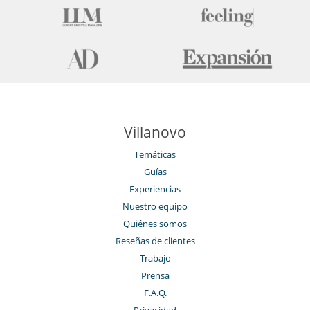
Sonorización SONOS
TV
Zona de petanca
Para su comodidad y agrado
Aire acondicionado en toda la casa
Chimenea
Parking privado
Reverse cycle air conditioner
Personal
Villanovo
Jardinero
Señora de la limpieza
Temáticas
Guías
Experiencias
Nuestro equipo
Quiénes somos
Reseñas de clientes
Trabajo
Prensa
F.A.Q.