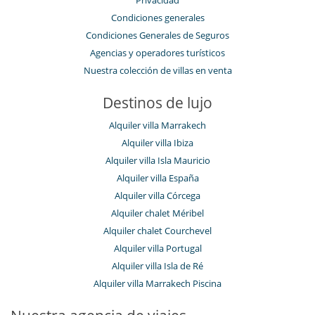
Privacidad
Condiciones generales
Condiciones Generales de Seguros
Agencias y operadores turísticos
Nuestra colección de villas en venta
Destinos de lujo
Alquiler villa Marrakech
Alquiler villa Ibiza
Alquiler villa Isla Mauricio
Alquiler villa España
Alquiler villa Córcega
Alquiler chalet Méribel
Alquiler chalet Courchevel
Alquiler villa Portugal
Alquiler villa Isla de Ré
Alquiler villa Marrakech Piscina