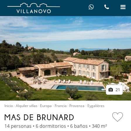
21
Inicio
Alquiler villas
Europa
Francia
Provenza
Eygalières
MAS DE BRUNARD
14 personas • 6 dormitorios • 6 baños • 340 m²