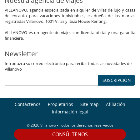
Nuestra agencia de viajes
VILLANOVO, agencia especializada en alquiler de villas de lujo y casas
de encanto para vacaciones inolvidables, es dueña de las marcas
registradas Villanovo, 1001 Villas y Ibiza House Renting.
VILLANOVO es un agente de viajes con licencia oficial y una garantía
financiera.
Newsletter
Introduzca su correo electrónico para recibir todas las novedades de
Villanovo
SUSCRIPCIÓN
Contáctenos
Propietarios
Site map
Afiliación
Información legal
© 2026 Villanovo - Todos los derechos reservados
CONSÚLTENOS