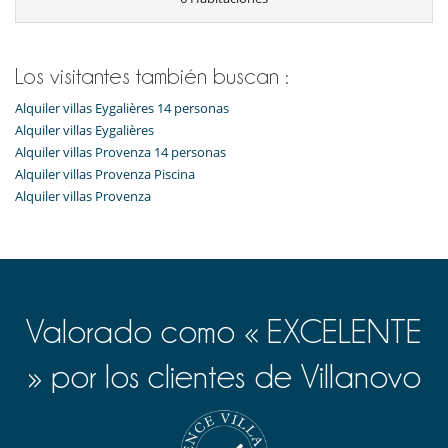
Batidora
Cocina totalmente equipada
Cocinero
Congelador
Los visitantes también buscan :
Exprimidor para zumos
Frigorífico
Alquiler villas Eygalières 14 personas
Frigorifico doble
Alquiler villas Eygalières
lavadora
Alquiler villas Provenza 14 personas
Lavandería
Alquiler villas Provenza Piscina
Lavavajillas
Máquina de café (en grano)
Alquiler villas Provenza
Plancha
Secadora
Tabla de planchar
En el exterior
Barbacoa de carbón
Barbacoa de gas
Valorado como « EXCELENTE
Cenadores a cielo abierto
Cocina de verano
» por los clientes de Villanovo
Jardín
Lounge en la terraza
Parking
Plancha