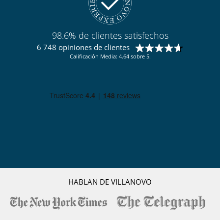
Terraza(s)
Tumbonas en la piscina
Equipos, instalaciones, eventos
98.6% de clientes satisfechos
Caja fuerte
Detector de humo
6 748 opiniones de clientes
Extintor
Calificación Media: 4.64 sobre 5.
Sistema de alarma
Niños
Cuna
Juegos de mesa para niños
Los niños son bienvenidos
Persiana para piscina
Silla alta
Ocios y actividades deportivas
Acceso a internet (fibra óptica, wifi)
Bar
Cartas y juegos de mesa
Ping-Pong
HABLAN DE VILLANOVO
Piscina con filtración salina
Piscina exterior
Piscina exterior climatizada
Sistema de seguridad para piscinas