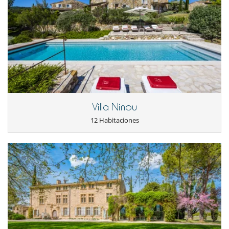
Location
The house is located approximately an hour and a half from Aix-en-
Provence and Avignon.
Simiane-la-Rotonde, the "town of character", is the nearest village (6
km). It is considered to be one of the most beautiful villages in the hills
of Haute Provence. Thanks to its altitude (600-700 m), the village
enjoys fresh air which is welcome in midsummer. For many years,
Simiane was the capital of lavender, and is still considered a major
production center. A traditional music festival takes place every year
from half of July until half of August.
Banon, the village made famous for its goat cheese wrapped in
Villa Ninou
chestnut leaves and surrounded by a raffia ribbon, is 15 km away.
Every Saturday morning there is a big market in Apt, a very pretty little
12 Habitaciones
town with shops and supermarkets. Apt is 19 kilometers, or 25
minutes by car.
Electrodoméstico
Cocina totalmente equipada
lavadora
Plancha
Secadora
En el exterior