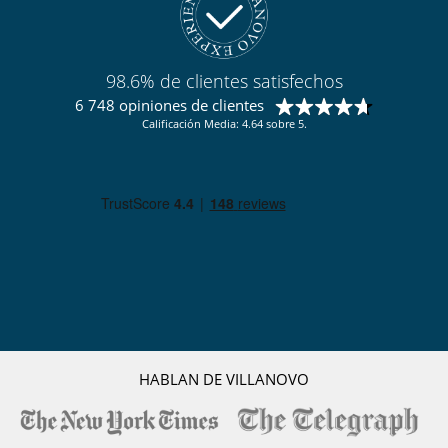
98.6% de clientes satisfechos
6 748 opiniones de clientes
Calificación Media: 4.64 sobre 5.
HABLAN DE VILLANOVO