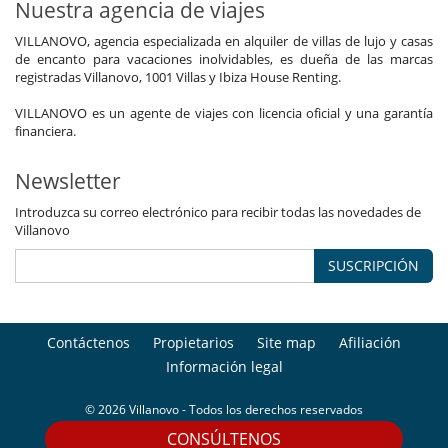
Nuestra agencia de viajes
VILLANOVO, agencia especializada en alquiler de villas de lujo y casas
de encanto para vacaciones inolvidables, es dueña de las marcas
registradas Villanovo, 1001 Villas y Ibiza House Renting.
VILLANOVO es un agente de viajes con licencia oficial y una garantía
financiera.
Newsletter
Introduzca su correo electrónico para recibir todas las novedades de
Villanovo
SUSCRIPCIÓN
Contáctenos
Propietarios
Site map
Afiliación
Información legal
© 2026 Villanovo - Todos los derechos reservados
CONSÚLTENOS