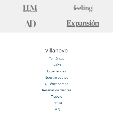
Villanovo
Temáticas
Guías
Experiencias
Nuestro equipo
Quiénes somos
Reseñas de clientes
Trabajo
Prensa
F.A.Q.