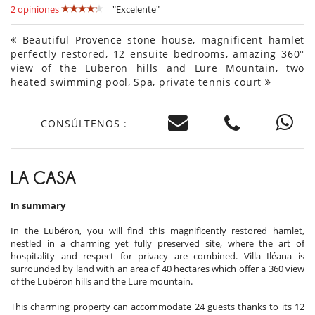
2 opiniones
"Excelente"
Beautiful Provence stone house, magnificent hamlet
perfectly restored, 12 ensuite bedrooms, amazing 360°
view of the Luberon hills and Lure Mountain, two
heated swimming pool, Spa, private tennis court
CONSÚLTENOS :
LA CASA
In summary
In the Lubéron, you will find this magnificently restored hamlet,
nestled in a charming yet fully preserved site, where the art of
hospitality and respect for privacy are combined. Villa Iléana is
surrounded by land with an area of ​​40 hectares which offer a 360 view
of the Lubéron hills and the Lure mountain.
This charming property can accommodate 24 guests thanks to its 12