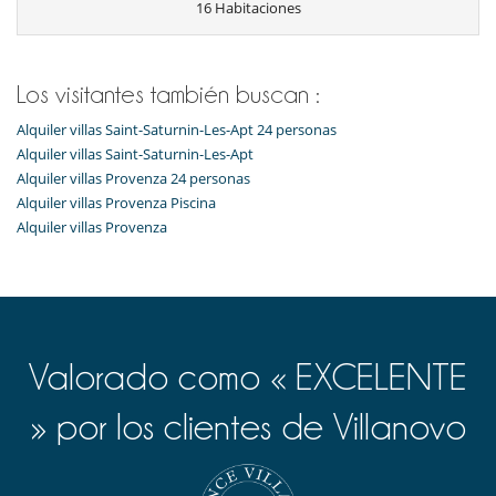
16 Habitaciones
Los visitantes también buscan :
Alquiler villas Saint-Saturnin-Les-Apt 24 personas
Alquiler villas Saint-Saturnin-Les-Apt
Alquiler villas Provenza 24 personas
Alquiler villas Provenza Piscina
Alquiler villas Provenza
Valorado como « EXCELENTE
» por los clientes de Villanovo