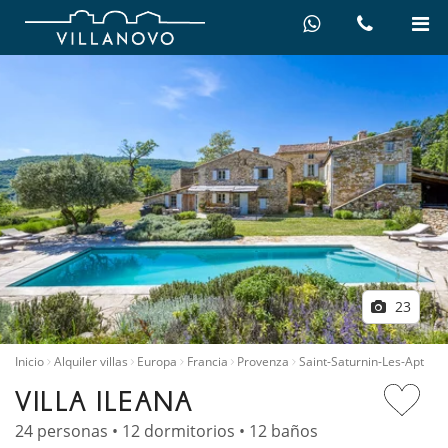
23
Inicio
Alquiler villas
Europa
Francia
Provenza
Saint-Saturnin-Les-Apt
VILLA ILEANA
24 personas • 12 dormitorios • 12 baños