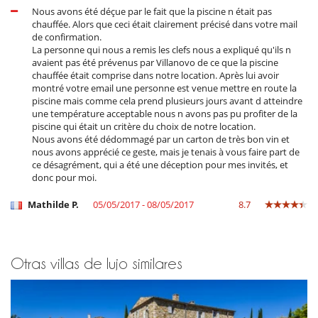
SPA with jacuzzi, sauna, hammam, gym, rest room and massage
Nous avons été déçue par le fait que la piscine n était pas
rooms
chauffée. Alors que ceci était clairement précisé dans votre mail
A second pool
de confirmation.
La personne qui nous a remis les clefs nous a expliqué qu'ils n
avaient pas été prévenus par Villanovo de ce que la piscine
Outdoors
chauffée était comprise dans notre location. Après lui avoir
montré votre email une personne est venue mettre en route la
The gardens highlight the beauty of this Mediterranean countryside.
piscine mais comme cela prend plusieurs jours avant d atteindre
Between the two houses there is a terrace decorated with a trellis and
une température acceptable nous n avons pas pu profiter de la
virgin vines, where a dining table can be added if desired.
piscine qui était un critère du choix de notre location.
There is a large heated swimming pool with an electric cover. Next to
Nous avons été dédommagé par un carton de très bon vin et
the pool, there is a room for storing pool accessories, where there is
nous avons apprécié ce geste, mais je tenais à vous faire part de
also a ping-pong table and a pétanque court. You can enjoy superb
ce désagrément, qui a été une déception pour mes invités, et
views of the surrounding countryside both from the swimming pool
donc pour moi.
and from the pétanque area. A brand new second swimming pool is
also available on the site, as well as a complete spa with
jacuzzi,
Mathilde P.
05/05/2017 - 08/05/2017
8.7
sauna, hammam, gym, relaxation room and massage rooms.
The tennis court is set back slightly from the house, in the shade of
Scots pines.
The swimming pool is heated between May 15 and September 28, it
Otras villas de lujo similares
can be heated outside these periods for a supplement to be
determined according to the period.