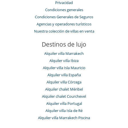
Privacidad
Condiciones generales
Condiciones Generales de Seguros
Agencias y operadores turísticos
Nuestra colección de villas en venta
Destinos de lujo
Alquiler villa Marrakech
Alquiler villa Ibiza
Alquiler villa Isla Mauricio
Alquiler villa España
Alquiler villa Córcega
Alquiler chalet Méribel
Alquiler chalet Courchevel
Alquiler villa Portugal
Alquiler villa Isla de Ré
Alquiler villa Marrakech Piscina