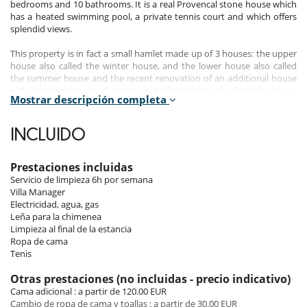
bedrooms and 10 bathrooms. It is a real Provencal stone house which
has a heated swimming pool, a private tennis court and which offers
splendid views.
This property is in fact a small hamlet made up of 3 houses: the upper
house also called the winter house, and the lower house also called
the summer house and the recent renovation of an additional house
with 4 bedrooms. In all there are 12 bedrooms, all of which are en-
Mostrar descripción completa
suite.
In each house there are authentic wooden beams on the ceilings and
INCLUIDO
either tiled floors or old wood floors. Particular attention has been
given to the interior decor: there are sumptuous fabrics, refined
bathrooms, glazed terracotta tiles, classic taps, antique objects
Prestaciones incluidas
unearthed in the surroundings, embroidered linens, art of the
Servicio de limpieza 6h por semana
Provencal table.
Villa Manager
Electricidad, agua, gas
Important note:
the house has a total of 12 bedrooms, but
Leña para la chimenea
exceptionally the villa can only be rented as 10 bedrooms during the
Limpieza al final de la estancia
summer 2023.
Ropa de cama
Tenis
Bedrooms
Otras prestaciones (no incluidas - precio indicativo)
Cama adicional : a partir de 120.00 EUR
The upper house - the winter house :
Cambio de ropa de cama y toallas : a partir de 30.00 EUR