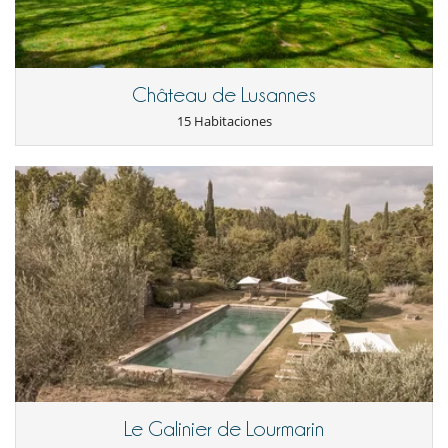
Balcón
Cenadores a cielo abierto
Jardín
Terraza(s)
Château de Lusannes
Niños
15 Habitaciones
Los niños son bienvenidos
Niñeras a petición
Ocios y actividades deportivas
Acceso a internet (wifi)
Libros
Ping-Pong
Piscina climatizada
Piscina exterior
Pista de tenis privada
Sistema de seguridad para piscinas
TV por cable o satélite o internet
Para su comodidad y agrado
Comedor
Salón
Terraza o balcón
Le Galinier de Lourmarin
Terrazas