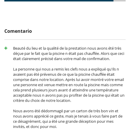
From the small entrance hall, which has a guest toilet, you will find on
the right a very large and bright kitchen which contains lots of
cupboards, an American fridge, an oven, a toaster, a coffee machine,
two sinks, a TV and a dining table. The kitchen opens onto a large
terrace which has two outdoor tables. One is enough for 10 guests
and the other is enough for 6 guests. The view is lovely.
Comentario
A double bedroom is also accessible from the entrance hall. This room
has its own shower cubicle, but it does not have a toilet. Guests
sleeping there can use the lobby toilet.
Beauté du lieu et la qualité de la prestation nous avons été très
déçue par le fait que la piscine n était pas chauffée. Alors que ceci
An external staircase, just off the front door, leads to two double
était clairement précisé dans votre mail de confirmation.
bedrooms which each have an en-suite bathroom and wooden
beams.
La personne qui nous a remis les clefs nous a expliqué qu'ils n
avaient pas été prévenus de ce que la piscine chauffée était
Board games, books, tourist guides, DVDs available in the houses.
comprise dans notre location. Après lui avoir montré votre email
ADSL and internet connection
une personne est venue mettre en route la piscine mais comme
Telephone available, communication payable in addition. Fax on
cela prend plusieurs jours avant d atteindre une température
request
acceptable nous n avons pas pu profiter de la piscine qui était un
Plasma TV in each house, DVD player, mini stereo.
critère du choix de notre location.
The new house
:
Nous avons été dédommagé par un carton de très bon vin et
Downstairs is a large kitchen, a large dining room for 20 guests and a
nous avons apprécié ce geste, mais je tenais à vous faire part de
large living room with fireplace.
ce désagrément, qui a été une grande déception pour mes
invités, et donc pour moi.
The Annexe
: