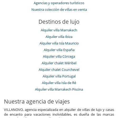
Agencias y operadores turísticos
Nuestra colección de villas en venta
Destinos de lujo
Alquiler villa Marrakech
Alquiler villa Ibiza
Alquiler villa Isla Mauricio
Alquiler villa España
Alquiler villa Córcega
Alquiler chalet Méribel
Alquiler chalet Courchevel
Alquiler villa Portugal
Alquiler villa Isla de Ré
Alquiler villa Marrakech Piscina
Nuestra agencia de viajes
VILLANOVO, agencia especializada en alquiler de villas de lujo y casas
de encanto para vacaciones inolvidables, es dueña de las marcas