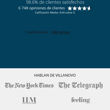
98.6% de clientes satisfechos
6 748 opiniones de clientes
Calificación Media: 4.64 sobre 5.
HABLAN DE VILLANOVO