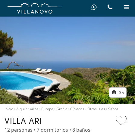
35
Inicio
Alquiler villas
Europa
Grecia
Cícladas - Otras islas
Sifnos
VILLA ARI
12 personas • 7 dormitorios • 8 baños