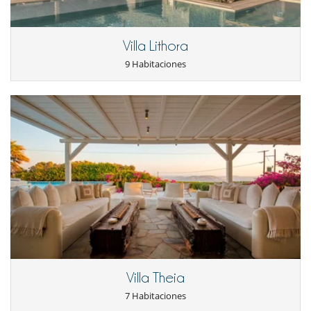
Jardín
Lounge en la terraza
Parking
Villa Lithora
Terraza(s)
Tumbonas en la piscina
9 Habitaciones
Tumbonas en la terraza
Niños
Los niños son bienvenidos
Ocios y actividades deportivas
Acceso a internet (wifi)
Piscina
Piscina exterior
TV
TV por cable o satélite o internet
Para su comodidad y agrado
Aire acondicionado
Chimenea
Comedor
Jacuzzi exterior
Villa Theia
Salón
7 Habitaciones
Salón TV
Terrazas