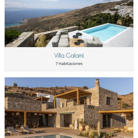
- Las condiciones de anulación se aplican en referencia a la hora local
Infinity swimming pool with Jacuzzi and water gym equipment, dining
de la casa
and sitting area, barbecue, 2 shaded lounging areas, small Orthodox
- El depósito de la reserva no se reembolsará en caso de anulación.
Church, yoga-meditation area.
- Anulación a menos de
70 Días
antes de la llegada :
70 %
del total de
The parking area is 5 minutes walk from the house entrance.
la reserva.
- No presentado (No show)
100 %
del total de la reserva
Service and staff
Daily cleaning (live-in staff)
1172Κ10000930501
Change of linen twice a week
Independent staff accommodation used by the villa housekeeper.
Villa Galami
7 Habitaciones
Location
Closest airport – Athens airport, 2h 50 min boat & 45 min drive
Closest port – Kamares, 7 km
Closest town – Apollonia 2 km
Closest beach – Platis Gialos, 7 km
Electrodoméstico
Cocina totalmente equipada
En el exterior
Barbacoa