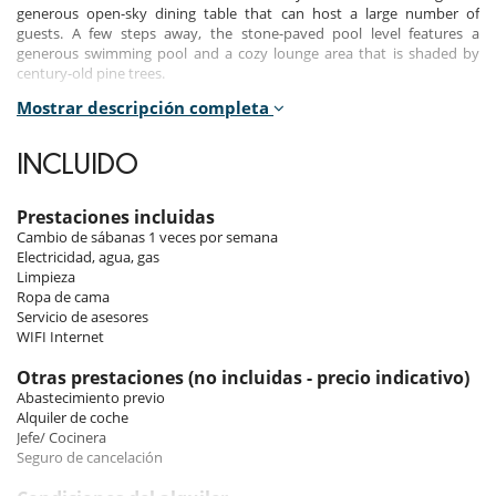
generous open-sky dining table that can host a large number of
guests. A few steps away, the stone-paved pool level features a
generous swimming pool and a cozy lounge area that is shaded by
century-old pine trees.
Mostrar descripción completa
All outdoor areas offer spectacular views of the seascape and the
island’s picture-perfect sceneries. The interior is a seamless blend of
classical elegance and contemporary panache. Designer furnishings
INCLUIDO
are complimented by antique pieces and collections of handcrafted
artifacts, creating a laid-back atmosphere of boho-chic sophistication.
Prestaciones incluidas
The living room is bright and cozy, with high ceilings and wooden
Cambio de sábanas 1 veces por semana
floorings. Adjacent to the living room is a generous traditional dining
Electricidad, agua, gas
area that is served by a well-appointed English-country style kitchen.
Limpieza
Ropa de cama
The bedrooms are furnished and decorated to convey an atmosphere
Servicio de asesores
of absolute relaxation. Large French windows let the sunlight in and
WIFI Internet
offer views of the landscape. The palette is monochromatic, mainly in
the tones of beiges, with the only splashes of colour coming from the
Otras prestaciones (no incluidas - precio indicativo)
odd artifacts that decorate the rooms. The two two-storey suites
Abastecimiento previo
include sitting areas with sofa-beds that can sleep children. The estate
Alquiler de coche
also features separate quarters for the villa staff.
Jefe/ Cocinera
Seguro de cancelación
Indoors