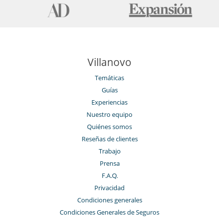
Villanovo
Temáticas
Guías
Experiencias
Nuestro equipo
Quiénes somos
Reseñas de clientes
Trabajo
Prensa
F.A.Q.
Privacidad
Condiciones generales
Condiciones Generales de Seguros