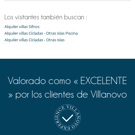
Los visitantes también buscan :
Alquiler villas Sifnos
Alquiler villas Cícladas - Otras islas Piscina
Alquiler villas Cícladas - Otras islas
Valorado como « EXCELENTE
» por los clientes de Villanovo