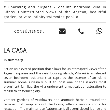
Charming and elegant 7 ensuite bedroom villa in
Sifnos, uninterrupted views of the Aegean, beautiful
garden, private infinity swimming pool.
CONSÚLTENOS :
LA CASA
In summary
Set on an elevated position that allows for uninterrupted views of the
Aegean expanse and the neighbouring islands, Villa Ari is an elegant
seven bedroom residence that captures the essence of an island
summer home. Originally built to host one of the island’s most
prominent families, the villa underwent a meticulous restoration to
return to its former glory.
Verdant gardens of wildflowers and aromatic herbs surround the
terraces that wrap around the house, offering various spots for
relaxation. The main terrace features an idyllic semi-closed lounge and